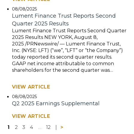
08/08/2025
Lument Finance Trust Reports Second
Quarter 2025 Results
Lument Finance Trust Reports Second Quarter
2025 Results NEW YORK, August 8,
2025 /PRNewswire/ — Lument Finance Trust,
Inc. (NYSE: LFT) (“we”, “LFT” or “the Company”)
today reported its second quarter results.
GAAP net income attributable to common
shareholders for the second quarter was…
VIEW ARTICLE
08/08/2025
Q2 2025 Earnings Supplemental
VIEW ARTICLE
1
2
3
4
…
12
>