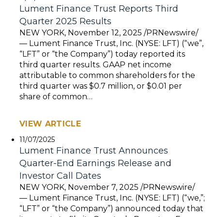
Lument Finance Trust Reports Third
Quarter 2025 Results
NEW YORK, November 12, 2025 /PRNewswire/
— Lument Finance Trust, Inc. (NYSE: LFT) (“we”,
“LFT” or “the Company”) today reported its
third quarter results. GAAP net income
attributable to common shareholders for the
third quarter was $0.7 million, or $0.01 per
share of common…
VIEW ARTICLE
11/07/2025
Lument Finance Trust Announces
Quarter-End Earnings Release and
Investor Call Dates
NEW YORK, November 7, 2025 /PRNewswire/
— Lument Finance Trust, Inc. (NYSE: LFT) (“we,”;
“LFT” or “the Company”) announced today that