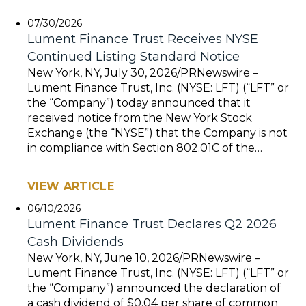
07/30/2026
Lument Finance Trust Receives NYSE
Continued Listing Standard Notice
New York, NY, July 30, 2026/PRNewswire –
Lument Finance Trust, Inc. (NYSE: LFT) (“LFT” or
the “Company”) today announced that it
received notice from the New York Stock
Exchange (the “NYSE”) that the Company is not
in compliance with Section 802.01C of the…
VIEW ARTICLE
06/10/2026
Lument Finance Trust Declares Q2 2026
Cash Dividends
New York, NY, June 10, 2026/PRNewswire –
Lument Finance Trust, Inc. (NYSE: LFT) (“LFT” or
the “Company”) announced the declaration of
a cash dividend of $0.04 per share of common