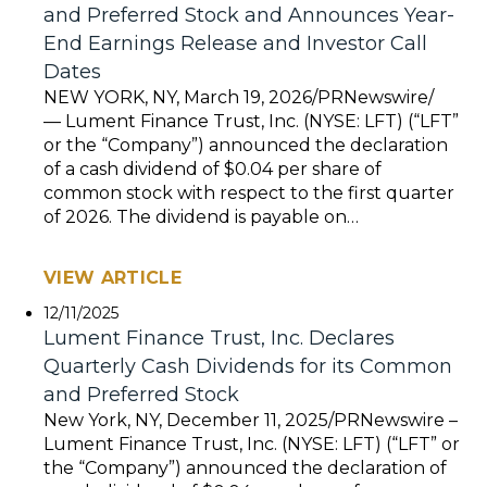
and Preferred Stock and Announces Year-
End Earnings Release and Investor Call
Dates
NEW YORK, NY, March 19, 2026/PRNewswire/
— Lument Finance Trust, Inc. (NYSE: LFT) (“LFT”
or the “Company”) announced the declaration
of a cash dividend of $0.04 per share of
common stock with respect to the first quarter
of 2026. The dividend is payable on…
VIEW ARTICLE
12/11/2025
Lument Finance Trust, Inc. Declares
Quarterly Cash Dividends for its Common
and Preferred Stock
New York, NY, December 11, 2025/PRNewswire –
Lument Finance Trust, Inc. (NYSE: LFT) (“LFT” or
the “Company”) announced the declaration of