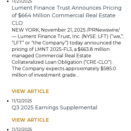
11/21/2025
Lument Finance Trust Announces Pricing
of $664 Million Commercial Real Estate
CLO
NEW YORK, November 21, 2025 /PRNewswire/
— Lument Finance Trust, Inc. (NYSE: LFT) (“we,”;
“LFT” or “the Company”) today announced the
pricing of LMNT 2025-FL3, a $663.8 million
managed Commercial Real Estate
Collateralized Loan Obligation (“CRE-CLO”).
The Company expects approximately $585.0
million of investment grade…
VIEW ARTICLE
11/12/2025
Q3 2025 Earnings Supplemental
VIEW ARTICLE
11/12/2025