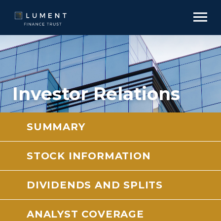
Investor Relations
SUMMARY
STOCK INFORMATION
DIVIDENDS AND SPLITS
ANALYST COVERAGE