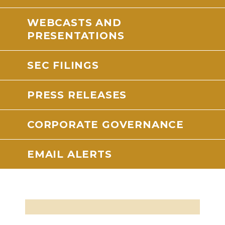
WEBCASTS AND
PRESENTATIONS
SEC FILINGS
PRESS RELEASES
CORPORATE GOVERNANCE
EMAIL ALERTS