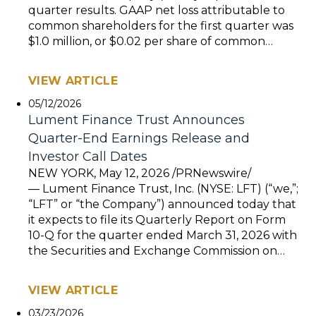
quarter results. GAAP net loss attributable to
common shareholders for the first quarter was
$1.0 million, or $0.02 per share of common…
VIEW ARTICLE
05/12/2026
Lument Finance Trust Announces
Quarter-End Earnings Release and
Investor Call Dates
NEW YORK, May 12, 2026 /PRNewswire/
— Lument Finance Trust, Inc. (NYSE: LFT) (“we,”;
“LFT” or “the Company”) announced today that
it expects to file its Quarterly Report on Form
10-Q for the quarter ended March 31, 2026 with
the Securities and Exchange Commission on…
VIEW ARTICLE
03/23/2026