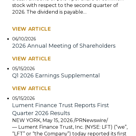
stock with respect to the second quarter of
2026. The dividend is payable…
VIEW ARTICLE
06/10/2026
2026 Annual Meeting of Shareholders
VIEW ARTICLE
05/15/2026
Q1 2026 Earnings Supplemental
VIEW ARTICLE
05/15/2026
Lument Finance Trust Reports First
Quarter 2026 Results
NEW YORK, May 15, 2026 /PRNewswire/
— Lument Finance Trust, Inc. (NYSE: LFT) (“we”,
“LFT” or “the Company”) today reported its first