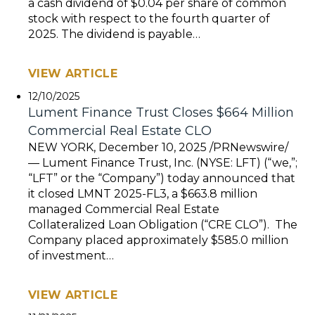
a cash dividend of $0.04 per share of common
stock with respect to the fourth quarter of
2025. The dividend is payable…
VIEW ARTICLE
12/10/2025
Lument Finance Trust Closes $664 Million
Commercial Real Estate CLO
NEW YORK, December 10, 2025 /PRNewswire/
— Lument Finance Trust, Inc. (NYSE: LFT) (“we,”;
“LFT” or the “Company”) today announced that
it closed LMNT 2025-FL3, a $663.8 million
managed Commercial Real Estate
Collateralized Loan Obligation (“CRE CLO”). The
Company placed approximately $585.0 million
of investment…
VIEW ARTICLE