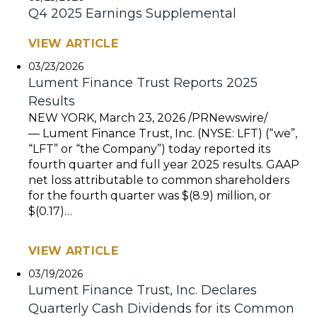
Q4 2025 Earnings Supplemental
VIEW ARTICLE
03/23/2026
Lument Finance Trust Reports 2025
Results
NEW YORK, March 23, 2026 /PRNewswire/
— Lument Finance Trust, Inc. (NYSE: LFT) (“we”,
“LFT” or “the Company”) today reported its
fourth quarter and full year 2025 results. GAAP
net loss attributable to common shareholders
for the fourth quarter was $(8.9) million, or
$(0.17)…
VIEW ARTICLE
03/19/2026
Lument Finance Trust, Inc. Declares
Quarterly Cash Dividends for its Common