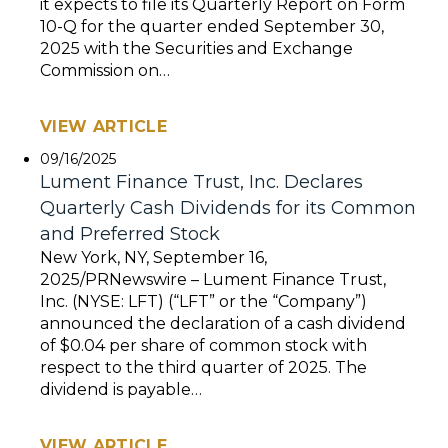
it expects to file its Quarterly Report on Form
10-Q for the quarter ended September 30,
2025 with the Securities and Exchange
Commission on…
VIEW ARTICLE
09/16/2025
Lument Finance Trust, Inc. Declares
Quarterly Cash Dividends for its Common
and Preferred Stock
New York, NY, September 16,
2025/PRNewswire – Lument Finance Trust,
Inc. (NYSE: LFT) (“LFT” or the “Company”)
announced the declaration of a cash dividend
of $0.04 per share of common stock with
respect to the third quarter of 2025. The
dividend is payable…
VIEW ARTICLE