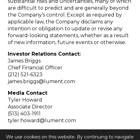
substantial risks and uncertainties, many of which
are difficult to predict and are generally beyond
the Company’s control. Except as required by
applicable law, the Company disclaims any
intention or obligation to update or revise any
forward-looking statements, whether as a result
of new information, future events or otherwise.
Investor Relations Contact:
James Briggs
Chief Financial Officer
(212) 521-6323
james.briggs@lument.com
Media Contact
:
Tyler Howard
Associate Director
(513) 403-1911
tyler.howard@lument.com
We use cookies on this website. By continuing to navigate