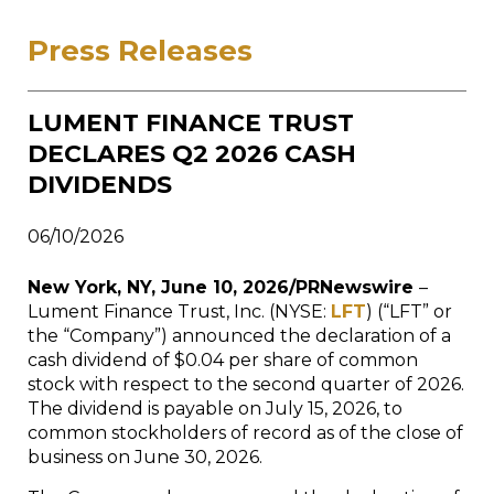
Press Releases
LUMENT FINANCE TRUST
DECLARES Q2 2026 CASH
DIVIDENDS
06/10/2026
New York, NY, June 10, 2026/PRNewswire
–
Lument Finance Trust, Inc. (NYSE:
LFT
) (“LFT” or
the “Company”) announced the declaration of a
cash dividend of $0.04 per share of common
stock with respect to the second quarter of 2026.
The dividend is payable on July 15, 2026, to
common stockholders of record as of the close of
business on June 30, 2026.