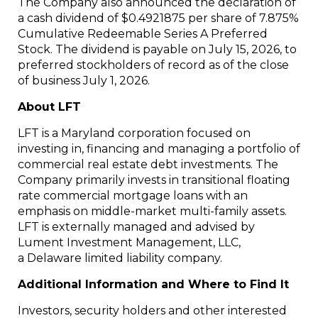
The Company also announced the declaration of
a cash dividend of $0.4921875 per share of 7.875%
Cumulative Redeemable Series A Preferred
Stock. The dividend is payable on July 15, 2026, to
preferred stockholders of record as of the close
of business July 1, 2026.
About LFT
LFT is a Maryland corporation focused on
investing in, financing and managing a portfolio of
commercial real estate debt investments. The
Company primarily invests in transitional floating
rate commercial mortgage loans with an
emphasis on middle-market multi-family assets.
LFT is externally managed and advised by
Lument Investment Management, LLC,
a Delaware limited liability company.
Additional Information and Where to Find It
Investors, security holders and other interested