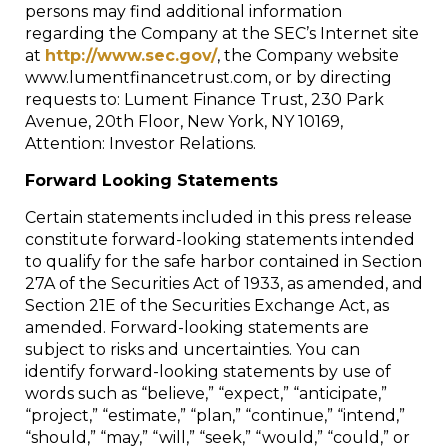
persons may find additional information
regarding the Company at the SEC’s Internet site
at
http://www.sec.gov/
, the Company website
www.lumentfinancetrust.com, or by directing
requests to: Lument Finance Trust, 230 Park
Avenue, 20th Floor, New York, NY 10169,
Attention: Investor Relations.
Forward Looking Statements
Certain statements included in this press release
constitute forward-looking statements intended
to qualify for the safe harbor contained in Section
27A of the Securities Act of 1933, as amended, and
Section 21E of the Securities Exchange Act, as
amended. Forward-looking statements are
subject to risks and uncertainties. You can
identify forward-looking statements by use of
words such as “believe,” “expect,” “anticipate,”
“project,” “estimate,” “plan,” “continue,” “intend,”
“should,” “may,” “will,” “seek,” “would,” “could,” or