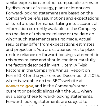
similar expressions or other comparable terms, or
by discussions of strategy, plans or intentions.
Forward-looking statements are based on the
Company’s beliefs, assumptions and expectations
of its future performance, taking into account all
information currently available to the Company
on the date of this press release or the date on
which such statements are first made. Actual
results may differ from expectations, estimates
and projections. You are cautioned not to place
undue reliance on forward-looking statements in
this press release and should consider carefully
the factors described in Part I, Item IA “Risk
Factors” in the Company’s Annual Report on
Form 10-K for the year ended December 31, 2025,
which is available on the SEC’s website at
www.sec.gov
, and in the Company’s other
current or periodic filings with the SEC, when
evaluating these forward-looking statements.
Forward-looking statements are subject to