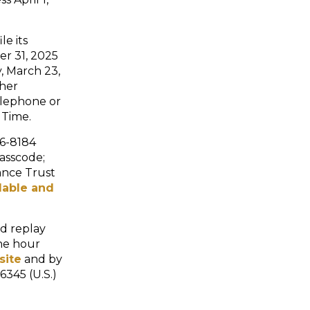
le its
r 31, 2025
, March 23,
ther
telephone or
 Time.
36-8184
passcode;
ance Trust
ilable and
ed replay
ne hour
site
and by
6345 (U.S.)