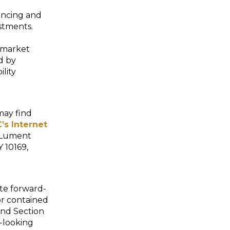
nancing and
estments.
-market
d by
lity
may find
’s Internet
: Lument
 10169,
ute forward-
or contained
and Section
-looking