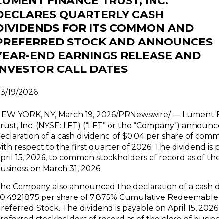
LUMENT FINANCE TRUST, INC.
DECLARES QUARTERLY CASH
DIVIDENDS FOR ITS COMMON AND
PREFERRED STOCK AND ANNOUNCES
YEAR-END EARNINGS RELEASE AND
INVESTOR CALL DATES
3/19/2026
EW YORK, NY, March 19, 2026/PRNewswire/ — Lument 
rust, Inc. (NYSE: LFT) (“LFT” or the “Company”) announ
eclaration of a cash dividend of $0.04 per share of com
ith respect to the first quarter of 2026. The dividend is
pril 15, 2026, to common stockholders of record as of the
usiness on March 31, 2026.
he Company also announced the declaration of a cash d
0.4921875 per share of 7.875% Cumulative Redeemable 
referred Stock. The dividend is payable on April 15, 2026,
referred stockholders of record as of the close of busines