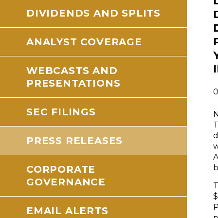
DIVIDENDS AND SPLITS
ANALYST COVERAGE
WEBCASTS AND
PRESENTATIONS
0
SEC FILINGS
N
T
d
PRESS RELEASES
w
A
b
CORPORATE
GOVERNANCE
T
$
P
EMAIL ALERTS
p