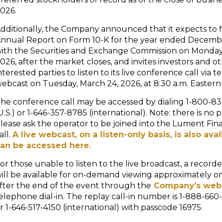
026.
dditionally, the Company announced that it expects to fi
nnual Report on Form 10-K for the year ended Decembe
ith the Securities and Exchange Commission on Monday
026, after the market closes, and invites investors and o
nterested parties to listen to its live conference call via 
ebcast on Tuesday, March 24, 2026, at 8:30 a.m. Eastern
he conference call may be accessed by dialing 1-800-8
U.S.) or 1-646-357-8785 (international). Note: there is no 
lease ask the operator to be joined into the Lument Fin
all.
A live webcast, on a listen-only basis, is also ava
an be accessed here.
or those unable to listen to the live broadcast, a record
ill be available for on-demand viewing approximately o
fter the end of the event through the
Company’s web
elephone dial-in. The replay call-in number is 1-888-660-
r 1-646-517-4150 (international) with passcode 16975.