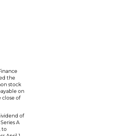
Finance
ced the
mon stock
 payable on
 close of
ividend of
Series A
 to
s April 1,