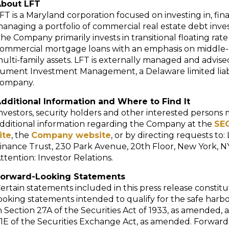
bout LFT
FT is a Maryland corporation focused on investing in, fi
anaging a portfolio of commercial real estate debt inv
he Company primarily invests in transitional floating rate
ommercial mortgage loans with an emphasis on middle
ulti-family assets. LFT is externally managed and advise
ument Investment Management, a Delaware limited liabi
ompany.
dditional Information and Where to Find It
nvestors, security holders and other interested persons 
dditional information regarding the Company at the
SEC
ite
, the
Company website
, or by directing requests to
inance Trust, 230 Park Avenue, 20th Floor, New York, NY
ttention: Investor Relations.
orward-Looking Statements
ertain statements included in this press release constit
ooking statements intended to qualify for the safe harb
n Section 27A of the Securities Act of 1933, as amended, 
1E of the Securities Exchange Act, as amended. Forward