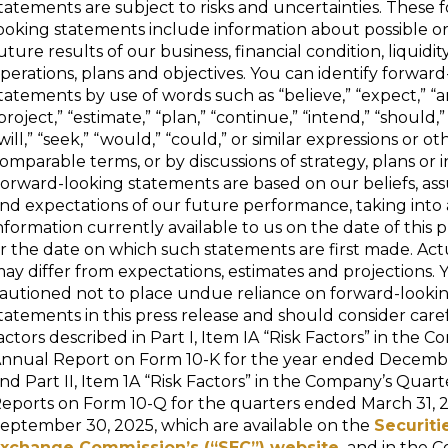
tatements are subject to risks and uncertainties. These 
ooking statements include information about possible 
uture results of our business, financial condition, liquidity
perations, plans and objectives. You can identify forwar
tatements by use of words such as “believe,” “expect,” “an
project,” “estimate,” “plan,” “continue,” “intend,” “should,”
will,” “seek,” “would,” “could,” or similar expressions or ot
omparable terms, or by discussions of strategy, plans or i
orward-looking statements are based on our beliefs, as
nd expectations of our future performance, taking into 
nformation currently available to us on the date of this p
r the date on which such statements are first made. Act
ay differ from expectations, estimates and projections. 
autioned not to place undue reliance on forward-looki
tatements in this press release and should consider care
actors described in Part I, Item IA “Risk Factors” in the 
nnual Report on Form 10-K for the year ended Decembe
nd Part II, Item 1A “Risk Factors” in the Company’s Quart
eports on Form 10-Q for the quarters ended March 31, 
eptember 30, 2025, which are available on the
Securiti
xchange Commission’s (“SEC”) website,
and in the 