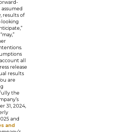
forward-
or assumed
, results of
d-looking
ticipate,”
 “may,”
her
ntentions.
sumptions
account all
ress release
ual results
You are
ng
fully the
Company’s
r 31, 2024,
erly
2025 and
es and
Company’s