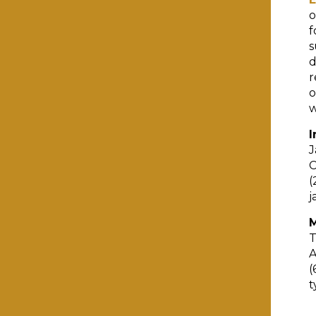
o
f
s
d
r
o
w
I
J
C
(
j
M
T
A
(
t