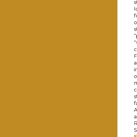
s
l
f
o
s
“
“
c
F
a
i
o
m
c
s
f
A
a
R
S
E