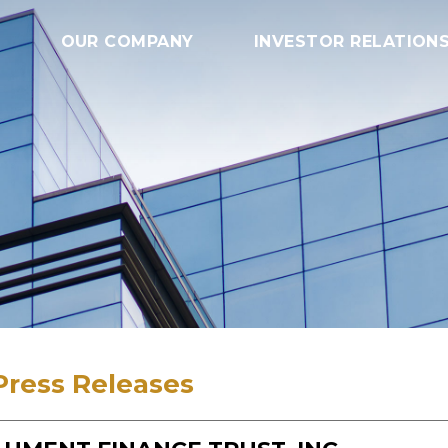
OUR COMPANY
INVESTOR RELATION
Press Releases