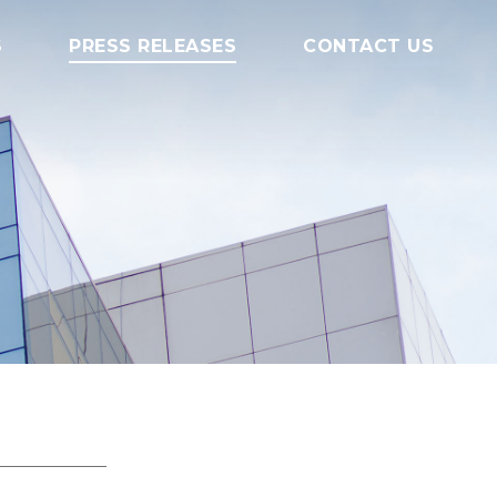
S
PRESS RELEASES
CONTACT US