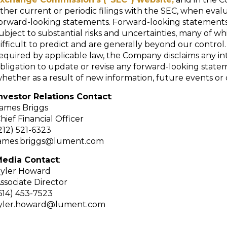
ther current or periodic filings with the SEC, when eval
orward-looking statements. Forward-looking statements
ubject to substantial risks and uncertainties, many of wh
ifficult to predict and are generally beyond our control
equired by applicable law, the Company disclaims any in
bligation to update or revise any forward-looking state
hether as a result of new information, future events or 
nvestor Relations Contact
:
ames Briggs
hief Financial Officer
212) 521-6323
ames.briggs@lument.com
edia Contact
:
yler Howard
ssociate Director
614) 453-7523
yler.howard@lument.com