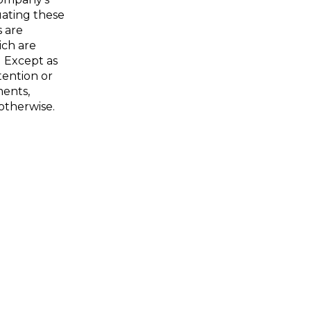
uating these
 are
ich are
. Except as
tention or
ments,
otherwise.