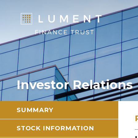
Investor Relations
SUMMARY
STOCK INFORMATION