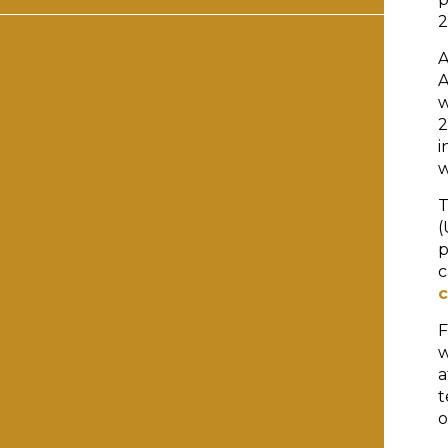
2
A
A
w
2
i
w
T
(
p
c
c
F
w
a
t
o