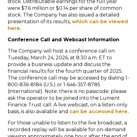
stock. Distributable earnings for the full year
were $7.6 million or $0.14 per share of common
stock. The Company has also issued a detailed
presentation of its results,
which can be viewed
here.
Conference Call and Webcast Information
The Company will host a conference call on
Tuesday, March 24, 2026, at 8:30 a.m. ET to
provide a business update and discuss the
financial results for the fourth quarter of 2025.
The conference call may be accessed by dialing 1-
800-836-8184 (U.S.) or 1-646-357-8785
(international). Note: there is no passcode; please
ask the operator to be joined into the Lument
Finance Trust call. A live webcast, on a listen-only
basis, is also available and
can be accessed here.
For those unable to listen to the live broadcast, a
recorded replay will be available for on-demand
viewing approximately one hour after the end of