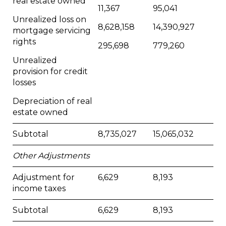
real estate owned
11,367
95,041
Unrealized loss on
8,628,158
14,390,927
mortgage servicing
rights
295,698
779,260
Unrealized
provision for credit
losses
Depreciation of real
estate owned
Subtotal
8,735,027
15,065,032
Other Adjustments
Adjustment for
6,629
8,193
income taxes
Subtotal
6,629
8,193