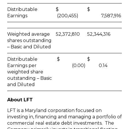
Distributable
$
$
Earnings
(200,455)
7,587,916
Weighted average
52,372,810
52,344,316
shares outstanding
– Basic and Diluted
Distributable
$
$
Earnings per
(0.00)
0.14
weighted share
outstanding – Basic
and Diluted
About LFT
LFT is a Maryland corporation focused on
investing in, financing and managing a portfolio of
commercial real estate debt investments. The