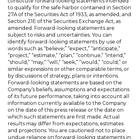
constitute forward-looking statements intended
to qualify for the safe harbor contained in Section
27A of the Securities Act of 1933, as amended, and
Section 21E of the Securities Exchange Act, as
amended. Forward-looking statements are
subject to risks and uncertainties. You can
identify forward-looking statements by use of
words such as “believe,” “expect,” “anticipate,”
“project,” “estimate,” “plan,” “continue,” “intend,”
“should,” “may,” “will,” “seek,” “would,” “could,” or
similar expressions or other comparable terms, or
by discussions of strategy, plans or intentions.
Forward-looking statements are based on the
Company’s beliefs, assumptions and expectations
of its future performance, taking into account all
information currently available to the Company
on the date of this press release or the date on
which such statements are first made. Actual
results may differ from expectations, estimates
and projections. You are cautioned not to place
undue reliance on forward-looking statements in