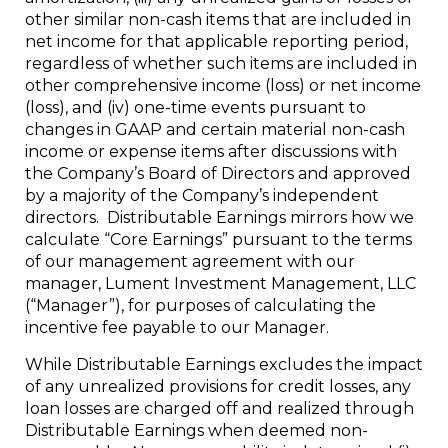
other similar non-cash items that are included in
net income for that applicable reporting period,
regardless of whether such items are included in
other comprehensive income (loss) or net income
(loss), and (iv) one-time events pursuant to
changes in GAAP and certain material non-cash
income or expense items after discussions with
the Company’s Board of Directors and approved
by a majority of the Company’s independent
directors. Distributable Earnings mirrors how we
calculate “Core Earnings” pursuant to the terms
of our management agreement with our
manager, Lument Investment Management, LLC
(“Manager”), for purposes of calculating the
incentive fee payable to our Manager.
While Distributable Earnings excludes the impact
of any unrealized provisions for credit losses, any
loan losses are charged off and realized through
Distributable Earnings when deemed non-