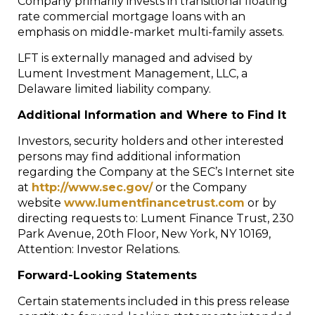
Company primarily invests in transitional floating
rate commercial mortgage loans with an
emphasis on middle-market multi-family assets.
LFT is externally managed and advised by
Lument Investment Management, LLC, a
Delaware limited liability company.
Additional Information and Where to Find It
Investors, security holders and other interested
persons may find additional information
regarding the Company at the SEC’s Internet site
at
http://www.sec.gov/
or the Company
website
www.lumentfinancetrust.com
or by
directing requests to: Lument Finance Trust, 230
Park Avenue, 20th Floor, New York, NY 10169,
Attention: Investor Relations.
Forward-Looking Statements
Certain statements included in this press release