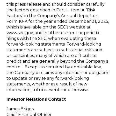
this press release and should consider carefully
the factors described in Part I, Item IA “Risk
Factors” in the Company’s Annual Report on
Form 10-K for the year ended December 31, 2025,
which is available on the SEC’s website at
www.sec.gov, and in other current or periodic
filings with the SEC, when evaluating these
forward-looking statements. Forward-looking
statements are subject to substantial risks and
uncertainties, many of which are difficult to
predict and are generally beyond the Company’s
control. Except as required by applicable law,
the Company disclaims any intention or obligation
to update or revise any forward-looking
statements, whether as a result of new
information, future events or otherwise.
Investor Relations Contact
:
James Briggs
Chief Financial Officer