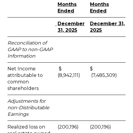
Months
Months
Ended
Ended
December
December 31,
31, 2025
2025
Reconciliation of
GAAP to non-GAAP
Information
Net Income
$
$
attributable to
(8,942,111)
(7,485,309)
common
shareholders
Adjustments for
non-Distributable
Earnings
Realized loss on
(200,196)
(200,196)