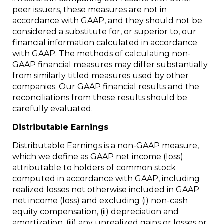
peer issuers, these measures are not in
accordance with GAAP, and they should not be
considered a substitute for, or superior to, our
financial information calculated in accordance
with GAAP. The methods of calculating non-
GAAP financial measures may differ substantially
from similarly titled measures used by other
companies. Our GAAP financial results and the
reconciliations from these results should be
carefully evaluated.
Distributable Earnings
Distributable Earnings is a non-GAAP measure,
which we define as GAAP net income (loss)
attributable to holders of common stock
computed in accordance with GAAP, including
realized losses not otherwise included in GAAP
net income (loss) and excluding (i) non-cash
equity compensation, (ii) depreciation and
amortization, (iii) any unrealized gains or losses or