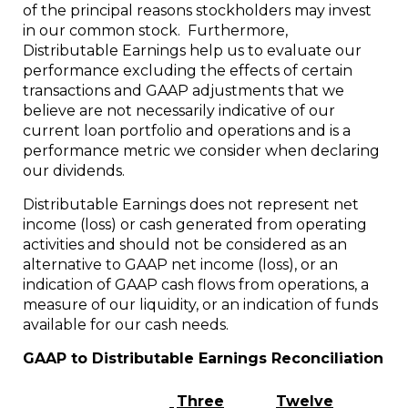
of the principal reasons stockholders may invest
in our common stock. Furthermore,
Distributable Earnings help us to evaluate our
performance excluding the effects of certain
transactions and GAAP adjustments that we
believe are not necessarily indicative of our
current loan portfolio and operations and is a
performance metric we consider when declaring
our dividends.
Distributable Earnings does not represent net
income (loss) or cash generated from operating
activities and should not be considered as an
alternative to GAAP net income (loss), or an
indication of GAAP cash flows from operations, a
measure of our liquidity, or an indication of funds
available for our cash needs.
GAAP to Distributable Earnings Reconciliation
Three
Twelve