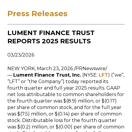
Press Releases
LUMENT FINANCE TRUST
REPORTS 2025 RESULTS
03/23/2026
NEW YORK, March 23, 2026 /PRNewswire/
—
Lument Finance Trust, Inc.
(NYSE:
LFT
) (“we”,
“LFT” or “the Company”) today reported its
fourth quarter and full year 2025 results. GAAP
net loss attributable to common shareholders for
the fourth quarter was $(8.9) million, or $(0.17)
per share of common stock, and for the full year
was $(7.5) million, or $(0.14) per share of common
stock. Distributable loss for the fourth quarter
was $(0.2) million, or $(0.00) per share of common