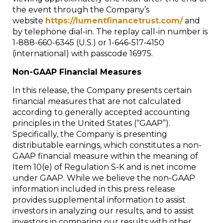
the event through the Company’s
website
https://lumentfinancetrust.com/
and
by telephone dial-in. The replay call-in number is
1-888-660-6345 (U.S.) or 1-646-517-4150
(international) with passcode 16975.
Non-GAAP Financial Measures
In this release, the Company presents certain
financial measures that are not calculated
according to generally accepted accounting
principles in the United States (“GAAP”).
Specifically, the Company is presenting
distributable earnings, which constitutes a non-
GAAP financial measure within the meaning of
Item 10(e) of Regulation S-K and is net income
under GAAP. While we believe the non-GAAP
information included in this press release
provides supplemental information to assist
investors in analyzing our results, and to assist
investors in comparing our results with other