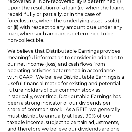
recoverable. Non-recoverability is determined (i)
upon the resolution of a loan (i.e. when the loan is
repaid, fully or partially, or in the case of
foreclosures, when the underlying asset is sold),
or (ii) with respect to any amount due under any
loan, when such amount is determined to be
non-collectible.
We believe that Distributable Earnings provides
meaningful information to consider in addition to
our net income (loss) and cash flows from
operating activities determined in accordance
with GAAP. We believe Distributable Earnings is a
useful financial metric for existing and potential
future holders of our common stock as
historically, over time, Distributable Earnings has
been a strong indicator of our dividends per
share of common stock. As a REIT, we generally
must distribute annually at least 90% of our
taxable income, subject to certain adjustments,
and therefore we believe our dividends are one