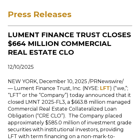
Press Releases
LUMENT FINANCE TRUST CLOSES
$664 MILLION COMMERCIAL
REAL ESTATE CLO
12/10/2025
NEW YORK, December 10, 2025 /PRNewswire/
— Lument Finance Trust, Inc. (NYSE:
LFT
) (“we,”;
“LFT” or the “Company”) today announced that it
closed LMNT 2025-FL3, a $663.8 million managed
Commercial Real Estate Collateralized Loan
Obligation (“CRE CLO”). The Company placed
approximately $585.0 million of investment grade
securities with institutional investors, providing
LFT with term financing on a non-mark-to-