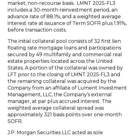
market, non-recourse basis. LMNT 2025-FL3
includes a 30-month reinvestment period, an
advance rate of 88.1%, and a weighted average
interest rate at issuance of Term SOFR plus 1.91%,
before transaction costs.
The initial collateral pool consists of 32 first lien
floating rate mortgage loans and participations
secured by 49 multifamily and commercial real
estate properties located across the United
States. A portion of the collateral was owned by
LFT prior to the closing of LMNT 2025-FL3 and
the remaining collateral was acquired by the
Company from an affiliate of Lument Investment
Management, LLC, the Company’s external
manager, at par plus accrued interest. The
weighted average collateral spread was
approximately 321 basis points over one-month
SOFR.
J.P. Morgan Securities LLC acted as sole