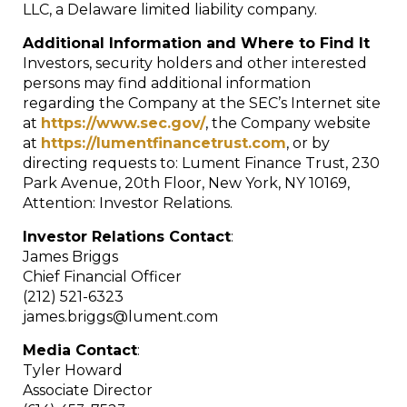
LLC, a Delaware limited liability company.
Additional Information and Where to Find It
Investors, security holders and other interested
persons may find additional information
regarding the Company at the SEC’s Internet site
at
https://www.sec.gov/
, the Company website
at
https://lumentfinancetrust.com
, or by
directing requests to: Lument Finance Trust, 230
Park Avenue, 20th Floor, New York, NY 10169,
Attention: Investor Relations.
Investor Relations Contact
:
James Briggs
Chief Financial Officer
(212) 521-6323
james.briggs@lument.com
Media Contact
:
Tyler Howard
Associate Director