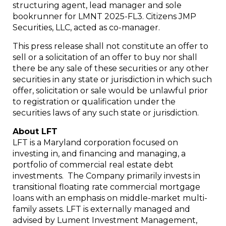
structuring agent, lead manager and sole
bookrunner for LMNT 2025-FL3. Citizens JMP
Securities, LLC, acted as co-manager.
This press release shall not constitute an offer to
sell or a solicitation of an offer to buy nor shall
there be any sale of these securities or any other
securities in any state or jurisdiction in which such
offer, solicitation or sale would be unlawful prior
to registration or qualification under the
securities laws of any such state or jurisdiction.
About LFT
LFT is a Maryland corporation focused on
investing in, and financing and managing, a
portfolio of commercial real estate debt
investments. The Company primarily invests in
transitional floating rate commercial mortgage
loans with an emphasis on middle-market multi-
family assets. LFT is externally managed and
advised by Lument Investment Management,