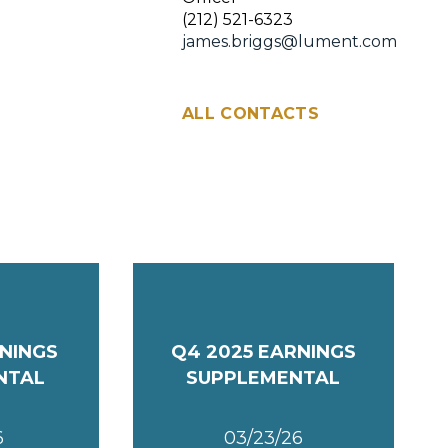
(212) 521-6323
james.briggs@lument.com
ALL CONTACTS
RNINGS
Q4 2025 EARNINGS
NTAL
SUPPLEMENTAL
6
03/23/26