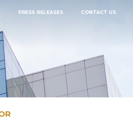
S
PRESS RELEASES
CONTACT US
TOR