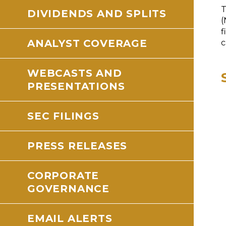
T
DIVIDENDS AND SPLITS
(
f
ANALYST COVERAGE
c
WEBCASTS AND
PRESENTATIONS
SEC FILINGS
PRESS RELEASES
CORPORATE
GOVERNANCE
EMAIL ALERTS