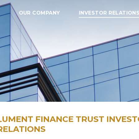
OUR COMPANY
INVESTOR RELATION
LUMENT FINANCE TRUST INVES
RELATIONS