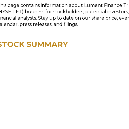
his page contains information about Lument Finance Tr
NYSE: LFT) business for stockholders, potential investors
inancial analysts. Stay up to date on our share price, eve
alendar, press releases, and filings.
STOCK SUMMARY