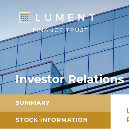
Investor Relations
SUMMARY
STOCK INFORMATION