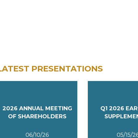
LATEST PRESENTATIONS
2026 ANNUAL MEETING
Q1 2026 EA
OF SHAREHOLDERS
SUPPLEME
06/10/26
05/15/2