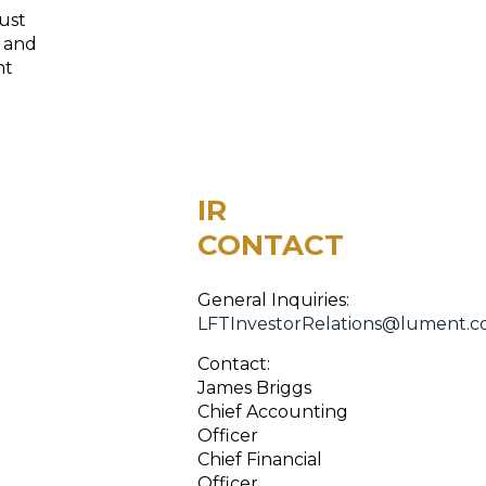
ust
, and
nt
IR
CONTACT
General Inquiries:
LFTInvestorRelations@lument.
Contact:
James Briggs
Chief Accounting
Officer
Chief Financial
Officer