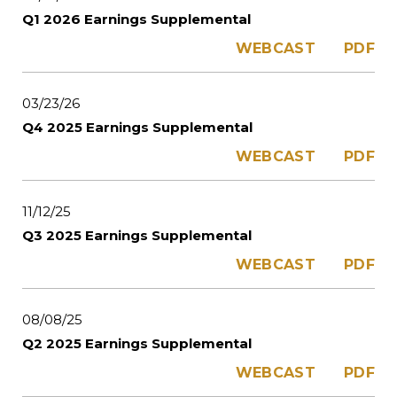
Q1 2026 Earnings Supplemental
WEBCAST
PDF
03/23/26
Q4 2025 Earnings Supplemental
WEBCAST
PDF
11/12/25
Q3 2025 Earnings Supplemental
WEBCAST
PDF
08/08/25
Q2 2025 Earnings Supplemental
WEBCAST
PDF