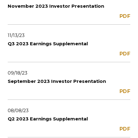
November 2023 Investor Presentation
PDF
11/13/23
Q3 2023 Earnings Supplemental
PDF
09/18/23
September 2023 Investor Presentation
PDF
08/08/23
Q2 2023 Earnings Supplemental
PDF