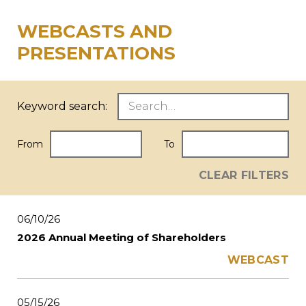
WEBCASTS AND
PRESENTATIONS
Keyword search:
From
To
CLEAR FILTERS
06/10/26
2026 Annual Meeting of Shareholders
WEBCAST
05/15/26