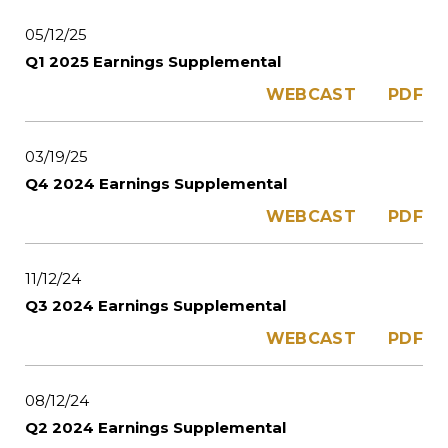
05/12/25
Q1 2025 Earnings Supplemental
WEBCAST
PDF
03/19/25
Q4 2024 Earnings Supplemental
WEBCAST
PDF
11/12/24
Q3 2024 Earnings Supplemental
WEBCAST
PDF
08/12/24
Q2 2024 Earnings Supplemental