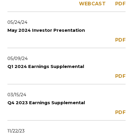
WEBCAST
PDF
05/24/24
May 2024 Investor Presentation
PDF
05/09/24
Q1 2024 Earnings Supplemental
PDF
03/15/24
Q4 2023 Earnings Supplemental
PDF
11/22/23