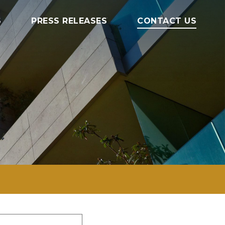
S
PRESS RELEASES
CONTACT US