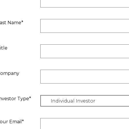
ast Name*
itle
Company
nvestor Type*
our Email*