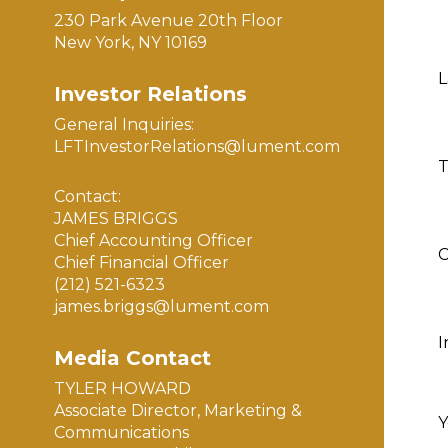
230 Park Avenue 20th Floor
New York, NY 10169
L
Investor Relations
General Inquiries:
LFTInvestorRelations@lument.com
T
Contact:
JAMES BRIGGS
Chief Accounting Officer
Chief Financial Officer
(212) 521-6323
james.briggs@lument.com
I
Media Contact
TYLER HOWARD
Associate Director, Marketing &
Y
Communications