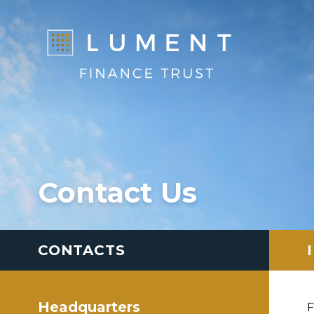
Contact Us
CONTACTS
Headquarters
F