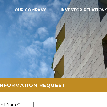
OUR COMPANY
INVESTOR RELATION
INFORMATION REQUEST
irst Name*