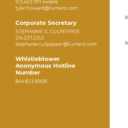
513.403.1911 mobile
tyler.howard@lument.com
Corporate Secretary
STEPHANIE G. CULPEPPER
214.237.2253
M
stephanie.culpepper@lument.com
Whistleblower
Anonymous Hotline
Number
844.823.8908