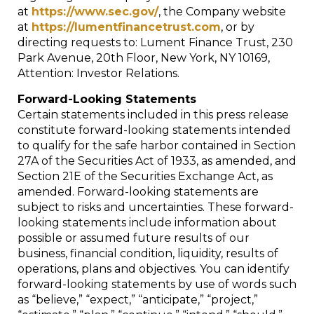
at
https://www.sec.gov/
, the Company website
at
https://lumentfinancetrust.com
, or by
directing requests to: Lument Finance Trust, 230
Park Avenue, 20th Floor, New York, NY 10169,
Attention: Investor Relations.
Forward-Looking Statements
Certain statements included in this press release
constitute forward-looking statements intended
to qualify for the safe harbor contained in Section
27A of the Securities Act of 1933, as amended, and
Section 21E of the Securities Exchange Act, as
amended. Forward-looking statements are
subject to risks and uncertainties. These forward-
looking statements include information about
possible or assumed future results of our
business, financial condition, liquidity, results of
operations, plans and objectives. You can identify
forward-looking statements by use of words such
as “believe,” “expect,” “anticipate,” “project,”