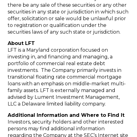
there be any sale of these securities or any other
securities in any state or jurisdiction in which such
offer, solicitation or sale would be unlawful prior
to registration or qualification under the
securities laws of any such state or jurisdiction.
About LFT
LFT is a Maryland corporation focused on
investing in, and financing and managing, a
portfolio of commercial real estate debt
investments. The Company primarily invests in
transitional floating rate commercial mortgage
loans with an emphasis on middle-market multi-
family assets. LFT is externally managed and
advised by Lument Investment Management,
LLC a Delaware limited liability company.
Additional Information and Where to Find It
Investors, security holders and other interested
persons may find additional information
regarding the Company at the SEC’s Internet site