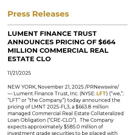
Press Releases
LUMENT FINANCE TRUST
ANNOUNCES PRICING OF $664
MILLION COMMERCIAL REAL
ESTATE CLO
11/21/2025
NEW YORK, November 21, 2025 /PRNewswire/
— Lument Finance Trust, Inc. (NYSE:
LFT
) (“we,”;
“LFT” or “the Company”) today announced the
pricing of LMNT 2025-FL3, a $663.8 million
managed Commercial Real Estate Collateralized
Loan Obligation (“CRE-CLO”). The Company
expects approximately $585.0 million of
investment grade securities to be placed with