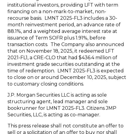
institutional investors, providing LFT with term
financing on a non-mark-to-market, non-
recourse basis. LMNT 2025-FL3 includes a 30-
month reinvestment period, an advance rate of
88.1%, and a weighted average interest rate at
issuance of Term SOFR plus 1.91%, before
transaction costs. The Company also announced
that on November 18, 2025, it redeemed LFT
2021-FL1, a CRE-CLO that had $436.4 million of
investment grade securities outstanding at the
time of redemption. LMNT 2025-FL3 is expected
to close on or around December 10, 2025, subject
to customary closing conditions.
J.P. Morgan Securities LLC is acting as sole
structuring agent, lead manager and sole
bookrunner for LMNT 2025-FL3. Citizens JMP
Securities, LLC, is acting as co-manager.
This press release shall not constitute an offer to
sell or a solicitation of an offer to buy nor shall