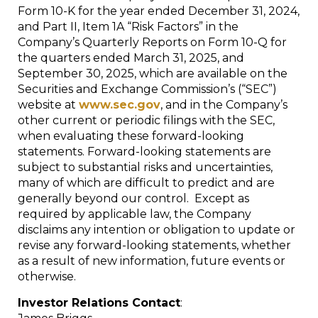
Form 10-K for the year ended December 31, 2024,
and Part II, Item 1A “Risk Factors” in the
Company’s Quarterly Reports on Form 10-Q for
the quarters ended March 31, 2025, and
September 30, 2025, which are available on the
Securities and Exchange Commission’s (“SEC”)
website at
www.sec.gov
, and in the Company’s
other current or periodic filings with the SEC,
when evaluating these forward-looking
statements. Forward-looking statements are
subject to substantial risks and uncertainties,
many of which are difficult to predict and are
generally beyond our control. Except as
required by applicable law, the Company
disclaims any intention or obligation to update or
revise any forward-looking statements, whether
as a result of new information, future events or
otherwise.
Investor Relations Contact
: