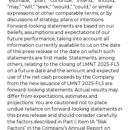
“estimate,” “plan,” “continue,” “intend,” “should,”
“may,” “will,” “seek,” “would,” “could,” or similar
expressions or other comparable terms, or by
discussions of strategy, plans or intentions.
Forward-looking statements are based on our
beliefs, assumptions and expectations of our
future performance, taking into account all
information currently available to us on the date
of this press release or the date on which such
statements are first made. Statements, among
others, relating to the closing of LMNT 2025-FL3
on a future date and the amount and expected
use of the net cash proceeds by the Company
from the new issuance of LMNT 2025-FL3 are
forward-looking statements. Actual results may
differ from expectations, estimates and
projections. You are cautioned not to place
undue reliance on forward-looking statements in
this press release and should consider carefully
the factors described in Part I, Item IA “Risk
Factors” in the Company’s Annual Report on