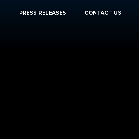
S
PRESS RELEASES
CONTACT US