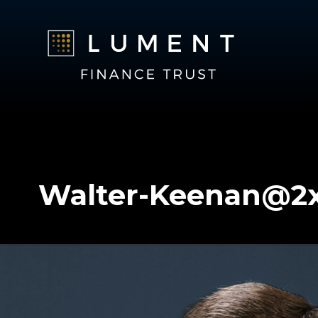
Walter-Keenan@2
Walter-Keenan@2x