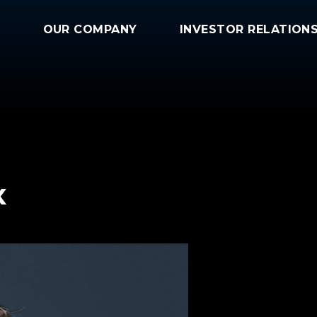
OUR COMPANY
INVESTOR RELATION
x