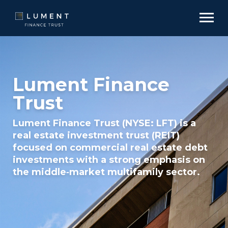
Lument Finance
Trust
Lument Finance Trust (NYSE: LFT) is a
real estate investment trust (REIT)
focused on commercial real estate debt
investments with a strong emphasis on
the middle‑market multifamily sector.