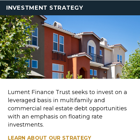
INVESTMENT STRATEGY
Lument Finance Trust seeks to invest on a
leveraged basis in multifamily and
commercial real estate debt opportunities
with an emphasis on floating rate
investments.
LEARN ABOUT OUR STRATEGY