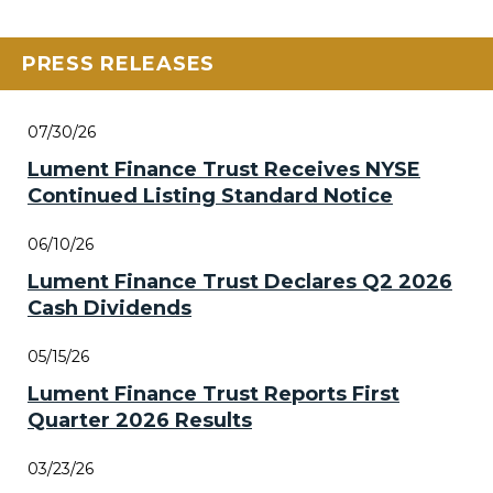
PRESS RELEASES
07/30/26
Lument Finance Trust Receives NYSE
Continued Listing Standard Notice
06/10/26
Lument Finance Trust Declares Q2 2026
Cash Dividends
05/15/26
Lument Finance Trust Reports First
Quarter 2026 Results
03/23/26