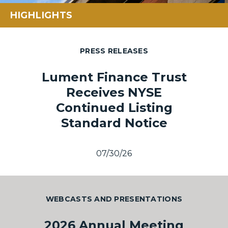
HIGHLIGHTS
PRESS RELEASES
Lument Finance Trust
Receives NYSE
Continued Listing
Standard Notice
07/30/26
WEBCASTS AND PRESENTATIONS
2026 Annual Meeting