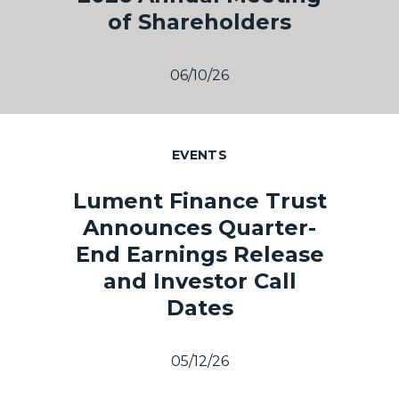
of Shareholders
06/10/26
EVENTS
Lument Finance Trust
Announces Quarter-
End Earnings Release
and Investor Call
Dates
05/12/26