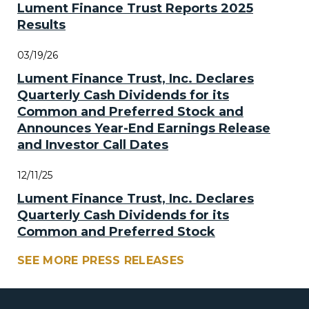
Lument Finance Trust Reports 2025
Results
03/19/26
Lument Finance Trust, Inc. Declares
Quarterly Cash Dividends for its
Common and Preferred Stock and
Announces Year-End Earnings Release
and Investor Call Dates
12/11/25
Lument Finance Trust, Inc. Declares
Quarterly Cash Dividends for its
Common and Preferred Stock
SEE MORE PRESS RELEASES