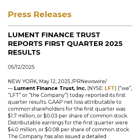
Press Releases
LUMENT FINANCE TRUST
REPORTS FIRST QUARTER 2025
RESULTS
05/12/2025
NEW YORK, May 12, 2025 /PRNewswire/
—
Lument Finance Trust, Inc.
(NYSE:
LFT
) (“we”,
“LFT” or “the Company”) today reported its first
quarter results. GAAP net loss attributable to
common shareholders for the first quarter was
$1.7 million, or $0.03 per share of common stock.
Distributable earnings for the first quarter were
$4.0 million, or $0.08 per share of common stock.
The Company has also issued a detailed