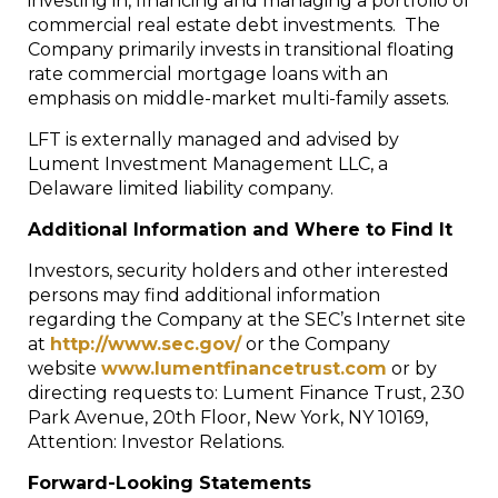
investing in, financing and managing a portfolio of
commercial real estate debt investments. The
Company primarily invests in transitional floating
rate commercial mortgage loans with an
emphasis on middle-market multi-family assets.
LFT is externally managed and advised by
Lument Investment Management LLC, a
Delaware limited liability company.
Additional Information and Where to Find It
Investors, security holders and other interested
persons may find additional information
regarding the Company at the SEC’s Internet site
at
http://www.sec.gov/
or the Company
website
www.lumentfinancetrust.com
or by
directing requests to: Lument Finance Trust, 230
Park Avenue, 20th Floor, New York, NY 10169,
Attention: Investor Relations.
Forward-Looking Statements