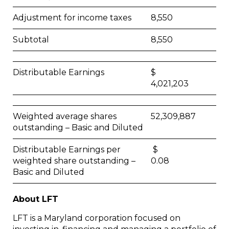
Adjustment for income taxes
8,550
Subtotal
8,550
Distributable Earnings
$
4,021,203
Weighted average shares
52,309,887
outstanding – Basic and Diluted
Distributable Earnings per
$
weighted share outstanding –
0.08
Basic and Diluted
About LFT
LFT is a Maryland corporation focused on