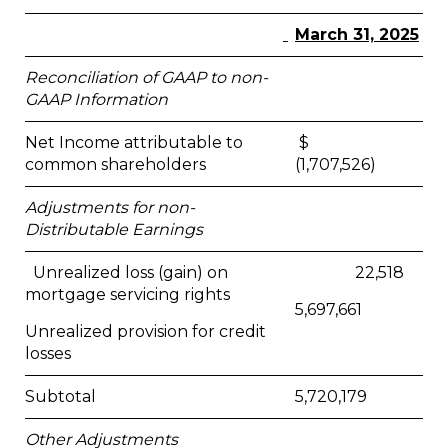
March 31, 2025
Reconciliation of GAAP to non-
GAAP Information
Net Income attributable to
$
common shareholders
(1,707,526)
Adjustments for non-
Distributable Earnings
Unrealized loss (gain) on
22,518
mortgage servicing rights
5,697,661
Unrealized provision for credit
losses
Subtotal
5,720,179
Other Adjustments