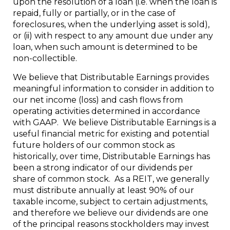
upon the resolution of a loan (i.e. when the loan is
repaid, fully or partially, or in the case of
foreclosures, when the underlying asset is sold),
or (ii) with respect to any amount due under any
loan, when such amount is determined to be
non-collectible.
We believe that Distributable Earnings provides
meaningful information to consider in addition to
our net income (loss) and cash flows from
operating activities determined in accordance
with GAAP. We believe Distributable Earnings is a
useful financial metric for existing and potential
future holders of our common stock as
historically, over time, Distributable Earnings has
been a strong indicator of our dividends per
share of common stock. As a REIT, we generally
must distribute annually at least 90% of our
taxable income, subject to certain adjustments,
and therefore we believe our dividends are one
of the principal reasons stockholders may invest