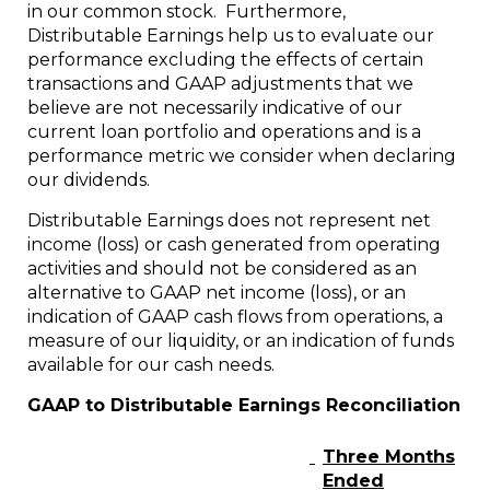
in our common stock. Furthermore,
Distributable Earnings help us to evaluate our
performance excluding the effects of certain
transactions and GAAP adjustments that we
believe are not necessarily indicative of our
current loan portfolio and operations and is a
performance metric we consider when declaring
our dividends.
Distributable Earnings does not represent net
income (loss) or cash generated from operating
activities and should not be considered as an
alternative to GAAP net income (loss), or an
indication of GAAP cash flows from operations, a
measure of our liquidity, or an indication of funds
available for our cash needs.
GAAP to Distributable Earnings Reconciliation
Three Months
Ended