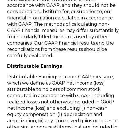
accordance with GAAP, and they should not be
considered a substitute for, or superior to, our
financial information calculated in accordance
with GAAP. The methods of calculating non-
GAAP financial measures may differ substantially
from similarly titled measures used by other
companies. Our GAAP financial results and the
reconciliations from these results should be
carefully evaluated.
Distributable Earnings
Distributable Earnings is a non-GAAP measure,
which we define as GAAP net income (loss)
attributable to holders of common stock
computed in accordance with GAAP, including
realized losses not otherwise included in GAAP
net income (loss) and excluding (i) non-cash
equity compensation, (ii) depreciation and
amortization, (iii) any unrealized gains or losses or
other similar non-cash items that are included in