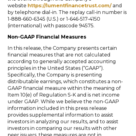
website
https://lumentfinancetrust.com/
and
by telephone dial-in. The replay call-in number is
1-888-660-6345 (U.S.) or 1-646-517-4150
(international) with passcode 94575.
Non-GAAP Financial Measures
In this release, the Company presents certain
financial measures that are not calculated
according to generally accepted accounting
principles in the United States (“GAAP”).
Specifically, the Company is presenting
distributable earnings, which constitutes a non-
GAAP financial measure within the meaning of
Item 10(e) of Regulation S-K and is net income
under GAAP. While we believe the non-GAAP
information included in this press release
provides supplemental information to assist
investors in analyzing our results, and to assist
investors in comparing our results with other
peer issuers, these measures are not in