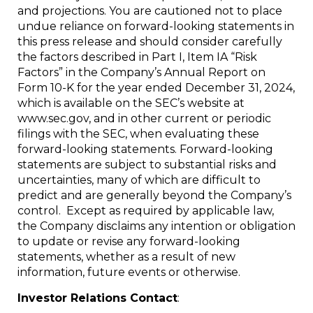
and projections. You are cautioned not to place
undue reliance on forward-looking statements in
this press release and should consider carefully
the factors described in Part I, Item IA “Risk
Factors” in the Company’s Annual Report on
Form 10-K for the year ended December 31, 2024,
which is available on the SEC’s website at
www.sec.gov, and in other current or periodic
filings with the SEC, when evaluating these
forward-looking statements. Forward-looking
statements are subject to substantial risks and
uncertainties, many of which are difficult to
predict and are generally beyond the Company’s
control. Except as required by applicable law,
the Company disclaims any intention or obligation
to update or revise any forward-looking
statements, whether as a result of new
information, future events or otherwise.
Investor Relations Contact
: