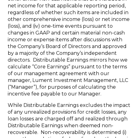
net income for that applicable reporting period,
regardless of whether such items are included in
other comprehensive income (loss) or net income
(loss), and (iv) one-time events pursuant to
changes in GAAP and certain material non-cash
income or expense items after discussions with
the Company’s Board of Directors and approved
by a majority of the Company’s independent
directors. Distributable Earnings mirrors how we
calculate “Core Earnings” pursuant to the terms
of our management agreement with our
manager, Lument Investment Management, LLC
(“Manager”), for purposes of calculating the
incentive fee payable to our Manager.
While Distributable Earnings excludes the impact
of any unrealized provisions for credit losses, any
loan losses are charged off and realized through
Distributable Earnings when deemed non-
recoverable. Non-recoverability is determined (i)