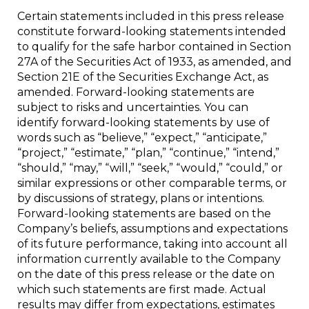
Certain statements included in this press release
constitute forward-looking statements intended
to qualify for the safe harbor contained in Section
27A of the Securities Act of 1933, as amended, and
Section 21E of the Securities Exchange Act, as
amended. Forward-looking statements are
subject to risks and uncertainties. You can
identify forward-looking statements by use of
words such as “believe,” “expect,” “anticipate,”
“project,” “estimate,” “plan,” “continue,” “intend,”
“should,” “may,” “will,” “seek,” “would,” “could,” or
similar expressions or other comparable terms, or
by discussions of strategy, plans or intentions.
Forward-looking statements are based on the
Company’s beliefs, assumptions and expectations
of its future performance, taking into account all
information currently available to the Company
on the date of this press release or the date on
which such statements are first made. Actual
results may differ from expectations, estimates