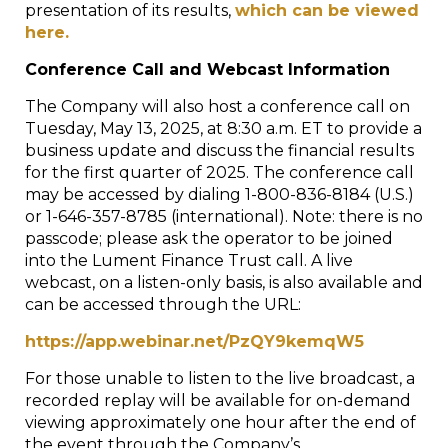
presentation of its results,
which can be viewed
here.
Conference Call and Webcast Information
The Company will also host a conference call on
Tuesday, May 13, 2025, at 8:30 a.m. ET to provide a
business update and discuss the financial results
for the first quarter of 2025. The conference call
may be accessed by dialing 1-800-836-8184 (U.S.)
or 1-646-357-8785 (international). Note: there is no
passcode; please ask the operator to be joined
into the Lument Finance Trust call. A live
webcast, on a listen-only basis, is also available and
can be accessed through the URL:
https://app.webinar.net/PzQY9kemqW5
For those unable to listen to the live broadcast, a
recorded replay will be available for on-demand
viewing approximately one hour after the end of
the event through the Company’s