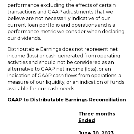
performance excluding the effects of certain
transactions and GAAP adjustments that we
believe are not necessarily indicative of our
current loan portfolio and operations and is a
performance metric we consider when declaring
our dividends.
Distributable Earnings does not represent net
income (loss) or cash generated from operating
activities and should not be considered as an
alternative to GAAP net income (loss), or an
indication of GAAP cash flows from operations, a
measure of our liquidity, or an indication of funds
available for our cash needs.
GAAP to Distributable Earnings Reconciliation
Three months
Ended
June 30, 2023