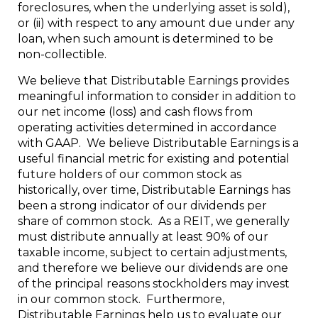
foreclosures, when the underlying asset is sold),
or (ii) with respect to any amount due under any
loan, when such amount is determined to be
non-collectible.
We believe that Distributable Earnings provides
meaningful information to consider in addition to
our net income (loss) and cash flows from
operating activities determined in accordance
with GAAP. We believe Distributable Earnings is a
useful financial metric for existing and potential
future holders of our common stock as
historically, over time, Distributable Earnings has
been a strong indicator of our dividends per
share of common stock. As a REIT, we generally
must distribute annually at least 90% of our
taxable income, subject to certain adjustments,
and therefore we believe our dividends are one
of the principal reasons stockholders may invest
in our common stock. Furthermore,
Distributable Earnings help us to evaluate our