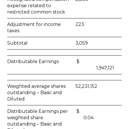
expense related to
restricted common stock
Adjustment for income
223
taxes
Subtotal
3,059
Distributable Earnings
$
1,947,121
Weighted average shares
52,231,152
outstanding – Basic and
Diluted
Distributable Earnings per
$
weighted share
0.04
outstanding – Basic and