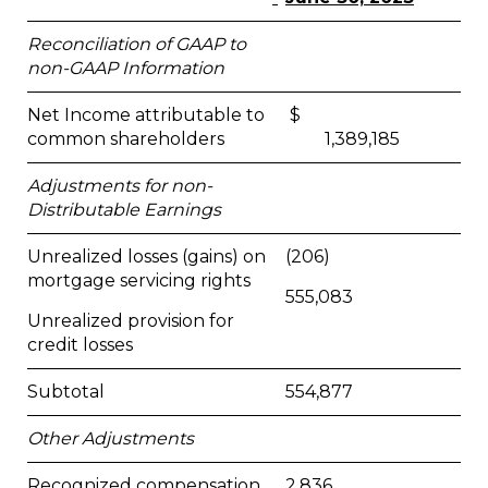
Reconciliation of GAAP to
non-GAAP Information
Net Income attributable to
$
common shareholders
1,389,185
Adjustments for non-
Distributable Earnings
Unrealized losses (gains) on
(206)
mortgage servicing rights
555,083
Unrealized provision for
credit losses
Subtotal
554,877
Other Adjustments
Recognized compensation
2,836