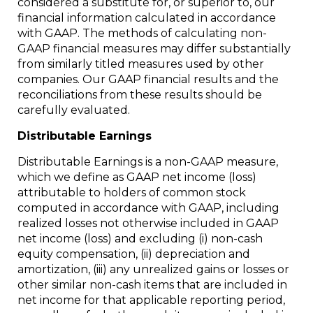
considered a substitute for, or superior to, our
financial information calculated in accordance
with GAAP. The methods of calculating non-
GAAP financial measures may differ substantially
from similarly titled measures used by other
companies. Our GAAP financial results and the
reconciliations from these results should be
carefully evaluated.
Distributable Earnings
Distributable Earnings is a non-GAAP measure,
which we define as GAAP net income (loss)
attributable to holders of common stock
computed in accordance with GAAP, including
realized losses not otherwise included in GAAP
net income (loss) and excluding (i) non-cash
equity compensation, (ii) depreciation and
amortization, (iii) any unrealized gains or losses or
other similar non-cash items that are included in
net income for that applicable reporting period,