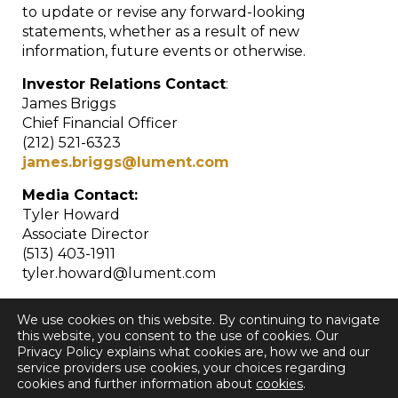
to update or revise any forward-looking
statements, whether as a result of new
information, future events or otherwise.
Investor Relations Contact
:
James Briggs
Chief Financial Officer
(212) 521-6323
james.briggs@lument.com
Media Contact:
Tyler Howard
Associate Director
(513) 403-1911
tyler.howard@lument.com
We use cookies on this website. By continuing to navigate
this website, you consent to the use of cookies. Our
Privacy Policy explains what cookies are, how we and our
service providers use cookies, your choices regarding
cookies and further information about
cookies
.
< Back to all Press Releases