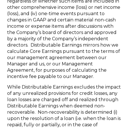
regardless of whether such items are included in
other comprehensive income (loss) or net income
(loss), and (iv) one-time events pursuant to
changes in GAAP and certain material non-cash
income or expense items after discussions with
the Company’s board of directors and approved
by a majority of the Company’s independent
directors. Distributable Earnings mirrors how we
calculate Core Earnings pursuant to the terms of
our management agreement between our
Manager and us, or our Management
Agreement, for purposes of calculating the
incentive fee payable to our Manager.
While Distributable Earnings excludes the impact
of any unrealized provisions for credit losses, any
loan losses are charged off and realized through
Distributable Earnings when deemed non-
recoverable. Non-recoverability is determined (i)
upon the resolution of a loan (i.e. when the loan is
repaid, fully or partially, or in the case of