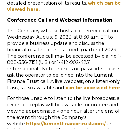
detailed presentation of its results,
which can be
viewed here.
Conference Call and Webcast Information
The Company will also host a conference call on
Wednesday, August 9, 2023, at 8:30 a.m. ET to
provide a business update and discuss the
financial results for the second quarter of 2023.
The conference call may be accessed by dialing 1-
888-336-7151 (U.S.) or 1-412-902-4251
(international). Note: there is no passcode; please
ask the operator to be joined into the Lument
Finance Trust call. A live webcast, on a listen-only
basis, is also available and
can be accessed here
.
For those unable to listen to the live broadcast, a
recorded replay will be available for on-demand
viewing approximately one hour after the end of
the event through the Company’s
website
https://lumentfinancetrust.com/
and