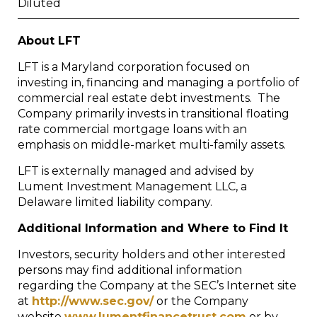
Diluted
About LFT
LFT is a Maryland corporation focused on
investing in, financing and managing a portfolio of
commercial real estate debt investments. The
Company primarily invests in transitional floating
rate commercial mortgage loans with an
emphasis on middle-market multi-family assets.
LFT is externally managed and advised by
Lument Investment Management LLC, a
Delaware limited liability company.
Additional Information and Where to Find It
Investors, security holders and other interested
persons may find additional information
regarding the Company at the SEC’s Internet site
at
http://www.sec.gov/
or the Company
website
www.lumentfinancetrust.com
or by