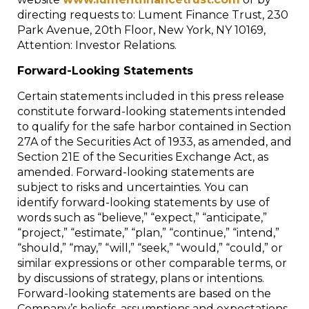
directing requests to: Lument Finance Trust, 230
Park Avenue, 20th Floor, New York, NY 10169,
Attention: Investor Relations.
Forward-Looking Statements
Certain statements included in this press release
constitute forward-looking statements intended
to qualify for the safe harbor contained in Section
27A of the Securities Act of 1933, as amended, and
Section 21E of the Securities Exchange Act, as
amended. Forward-looking statements are
subject to risks and uncertainties. You can
identify forward-looking statements by use of
words such as “believe,” “expect,” “anticipate,”
“project,” “estimate,” “plan,” “continue,” “intend,”
“should,” “may,” “will,” “seek,” “would,” “could,” or
similar expressions or other comparable terms, or
by discussions of strategy, plans or intentions.
Forward-looking statements are based on the
Company’s beliefs, assumptions and expectations