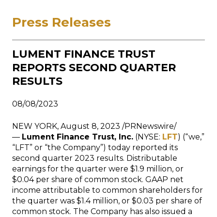
Press Releases
LUMENT FINANCE TRUST
REPORTS SECOND QUARTER
RESULTS
08/08/2023
NEW YORK, August 8, 2023 /PRNewswire/
—
Lument Finance Trust, Inc.
(NYSE:
LFT
) (“we,”
“LFT” or “the Company”) today reported its
second quarter 2023 results. Distributable
earnings for the quarter were $1.9 million, or
$0.04 per share of common stock. GAAP net
income attributable to common shareholders for
the quarter was $1.4 million, or $0.03 per share of
common stock. The Company has also issued a