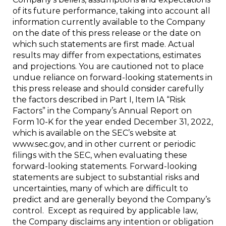
of its future performance, taking into account all
information currently available to the Company
on the date of this press release or the date on
which such statements are first made. Actual
results may differ from expectations, estimates
and projections. You are cautioned not to place
undue reliance on forward-looking statements in
this press release and should consider carefully
the factors described in Part I, Item IA “Risk
Factors” in the Company’s Annual Report on
Form 10-K for the year ended December 31, 2022,
which is available on the SEC’s website at
www.sec.gov, and in other current or periodic
filings with the SEC, when evaluating these
forward-looking statements. Forward-looking
statements are subject to substantial risks and
uncertainties, many of which are difficult to
predict and are generally beyond the Company’s
control. Except as required by applicable law,
the Company disclaims any intention or obligation