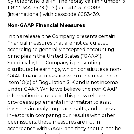
by telephone dial-in. The replay call-in number is
1-877-344-7529 (U.S.) or 1-412-317-0088
(international) with passcode 6083439.
Non-GAAP Financial Measures
In this release, the Company presents certain
financial measures that are not calculated
according to generally accepted accounting
principles in the United States (“GAAP”).
Specifically, the Company is presenting
distributable earnings, which constitutes a non-
GAAP financial measure within the meaning of
Item 10(e) of Regulation S-K and is net income
under GAAP. While we believe the non-GAAP
information included in this press release
provides supplemental information to assist
investors in analyzing our results, and to assist
investors in comparing our results with other
peer issuers, these measures are not in
accordance with GAAP, and they should not be