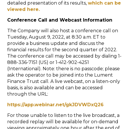
detailed presentation of its results,
which can be
viewed here.
Conference Call and Webcast Information
The Company will also host a conference call on
Tuesday, August 9, 2022, at 8:30 a.m. ET to
provide a business update and discuss the
financial results for the second quarter of 2022.
The conference call may be accessed by dialing 1-
888-336-7151 (US) or 1-412-902-4251
(International). Note: there is no passcode; please
ask the operator to be joined into the Lument
Finance Trust call. A live webcast, on a listen-only
basis, is also available and can be accessed
through the URL:
https://app.webinar.net/gkJDVWDxQ26
For those unable to listen to the live broadcast, a
recorded replay will be available for on-demand
viewing approximately one hour after the end of