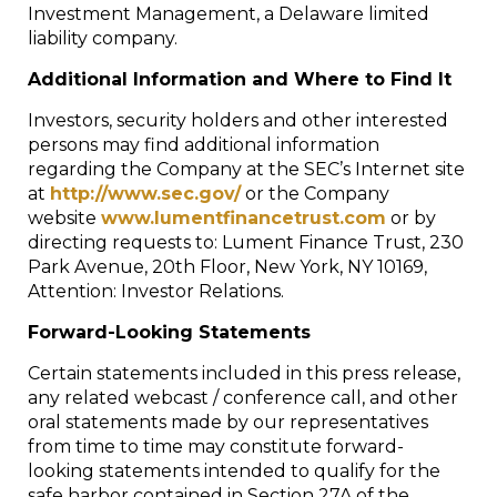
Investment Management, a Delaware limited
liability company.
Additional Information and Where to Find It
Investors, security holders and other interested
persons may find additional information
regarding the Company at the SEC’s Internet site
at
http://www.sec.gov/
or the Company
website
www.lumentfinancetrust.com
or by
directing requests to: Lument Finance Trust, 230
Park Avenue, 20th Floor, New York, NY 10169,
Attention: Investor Relations.
Forward-Looking Statements
Certain statements included in this press release,
any related webcast / conference call, and other
oral statements made by our representatives
from time to time may constitute forward-
looking statements intended to qualify for the
safe harbor contained in Section 27A of the