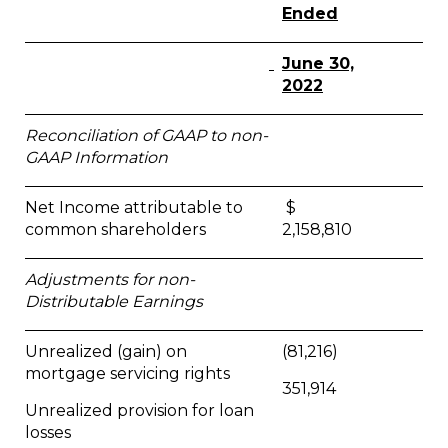
Ended
June 30,
2022
Reconciliation of GAAP to non-
GAAP Information
Net Income attributable to
$
common shareholders
2,158,810
Adjustments for non-
Distributable Earnings
Unrealized (gain) on
(81,216)
mortgage servicing rights
351,914
Unrealized provision for loan
losses