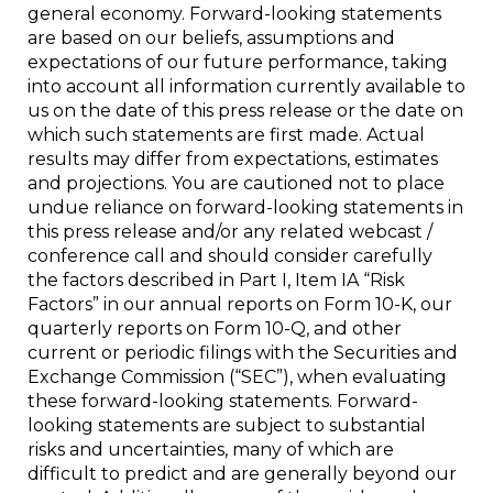
general economy. Forward-looking statements
are based on our beliefs, assumptions and
expectations of our future performance, taking
into account all information currently available to
us on the date of this press release or the date on
which such statements are first made. Actual
results may differ from expectations, estimates
and projections. You are cautioned not to place
undue reliance on forward-looking statements in
this press release and/or any related webcast /
conference call and should consider carefully
the factors described in Part I, Item IA “Risk
Factors” in our annual reports on Form 10-K, our
quarterly reports on Form 10-Q, and other
current or periodic filings with the Securities and
Exchange Commission (“SEC”), when evaluating
these forward-looking statements. Forward-
looking statements are subject to substantial
risks and uncertainties, many of which are
difficult to predict and are generally beyond our