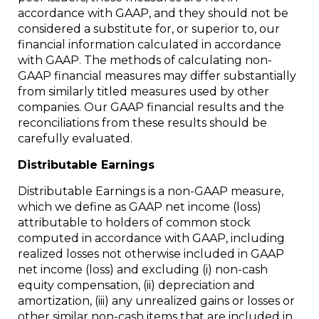
accordance with GAAP, and they should not be
considered a substitute for, or superior to, our
financial information calculated in accordance
with GAAP. The methods of calculating non-
GAAP financial measures may differ substantially
from similarly titled measures used by other
companies. Our GAAP financial results and the
reconciliations from these results should be
carefully evaluated.
Distributable Earnings
Distributable Earnings is a non-GAAP measure,
which we define as GAAP net income (loss)
attributable to holders of common stock
computed in accordance with GAAP, including
realized losses not otherwise included in GAAP
net income (loss) and excluding (i) non-cash
equity compensation, (ii) depreciation and
amortization, (iii) any unrealized gains or losses or
other similar non-cash items that are included in