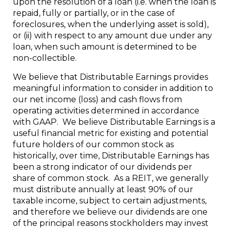
upon the resolution of a loan (i.e. when the loan is
repaid, fully or partially, or in the case of
foreclosures, when the underlying asset is sold),
or (ii) with respect to any amount due under any
loan, when such amount is determined to be
non-collectible.
We believe that Distributable Earnings provides
meaningful information to consider in addition to
our net income (loss) and cash flows from
operating activities determined in accordance
with GAAP. We believe Distributable Earnings is a
useful financial metric for existing and potential
future holders of our common stock as
historically, over time, Distributable Earnings has
been a strong indicator of our dividends per
share of common stock. As a REIT, we generally
must distribute annually at least 90% of our
taxable income, subject to certain adjustments,
and therefore we believe our dividends are one
of the principal reasons stockholders may invest