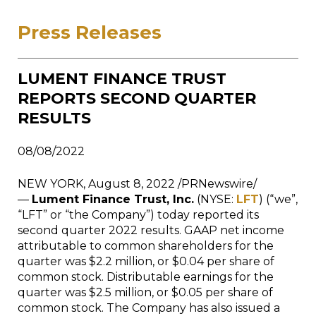
Press Releases
LUMENT FINANCE TRUST
REPORTS SECOND QUARTER
RESULTS
08/08/2022
NEW YORK, August 8, 2022 /PRNewswire/
—
Lument Finance Trust, Inc.
(NYSE:
LFT
) (“we”,
“LFT” or “the Company”) today reported its
second quarter 2022 results. GAAP net income
attributable to common shareholders for the
quarter was $2.2 million, or $0.04 per share of
common stock. Distributable earnings for the
quarter was $2.5 million, or $0.05 per share of
common stock. The Company has also issued a