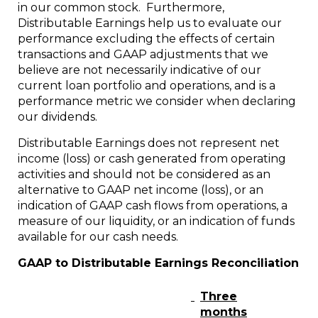
in our common stock. Furthermore,
Distributable Earnings help us to evaluate our
performance excluding the effects of certain
transactions and GAAP adjustments that we
believe are not necessarily indicative of our
current loan portfolio and operations, and is a
performance metric we consider when declaring
our dividends.
Distributable Earnings does not represent net
income (loss) or cash generated from operating
activities and should not be considered as an
alternative to GAAP net income (loss), or an
indication of GAAP cash flows from operations, a
measure of our liquidity, or an indication of funds
available for our cash needs.
GAAP to Distributable Earnings Reconciliation
Three
months