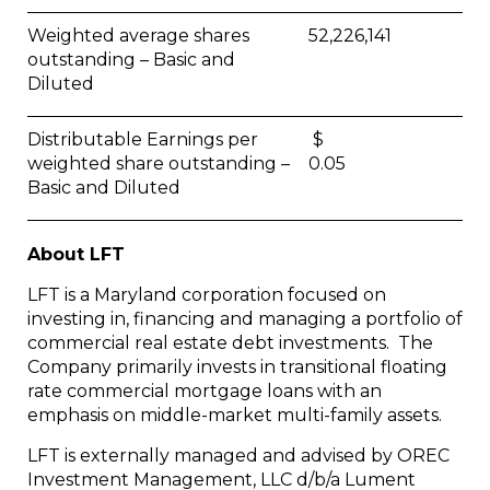
Weighted average shares
52,226,141
outstanding – Basic and
Diluted
Distributable Earnings per
$
weighted share outstanding –
0.05
Basic and Diluted
About LFT
LFT is a Maryland corporation focused on
investing in, financing and managing a portfolio of
commercial real estate debt investments. The
Company primarily invests in transitional floating
rate commercial mortgage loans with an
emphasis on middle-market multi-family assets.
LFT is externally managed and advised by OREC
Investment Management, LLC d/b/a Lument