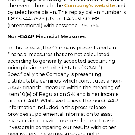
the event through the
Company’s website
and
by telephone dial-in. The replay call-in number is
1-877-344-7529 (US) or 1-412-317-0088
(International) with passcode 1350754.
Non-GAAP Financial Measures
In this release, the Company presents certain
financial measures that are not calculated
according to generally accepted accounting
principles in the United States (“GAAP”).
Specifically, the Company is presenting
distributable earnings, which constitutes a non-
GAAP financial measure within the meaning of
Item 10(e) of Regulation S-K and is net income
under GAAP. While we believe the non-GAAP
information included in this press release
provides supplemental information to assist
investors in analyzing our results, and to assist
investors in comparing our results with other
peer issuers, these measures are not in