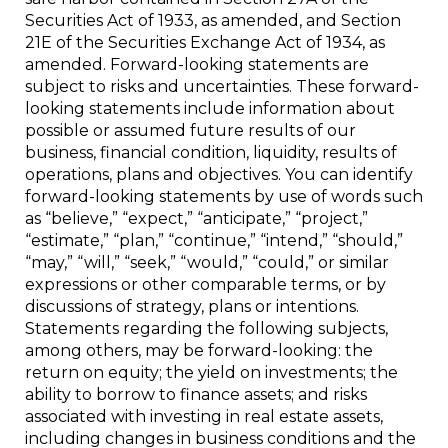
Securities Act of 1933, as amended, and Section
21E of the Securities Exchange Act of 1934, as
amended. Forward-looking statements are
subject to risks and uncertainties. These forward-
looking statements include information about
possible or assumed future results of our
business, financial condition, liquidity, results of
operations, plans and objectives. You can identify
forward-looking statements by use of words such
as “believe,” “expect,” “anticipate,” “project,”
“estimate,” “plan,” “continue,” “intend,” “should,”
“may,” “will,” “seek,” “would,” “could,” or similar
expressions or other comparable terms, or by
discussions of strategy, plans or intentions.
Statements regarding the following subjects,
among others, may be forward-looking: the
return on equity; the yield on investments; the
ability to borrow to finance assets; and risks
associated with investing in real estate assets,
including changes in business conditions and the