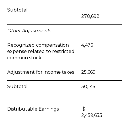
Subtotal
270,698
Other Adjustments
Recognized compensation
4,476
expense related to restricted
common stock
Adjustment for income taxes
25,669
Subtotal
30,145
Distributable Earnings
$
2,459,653