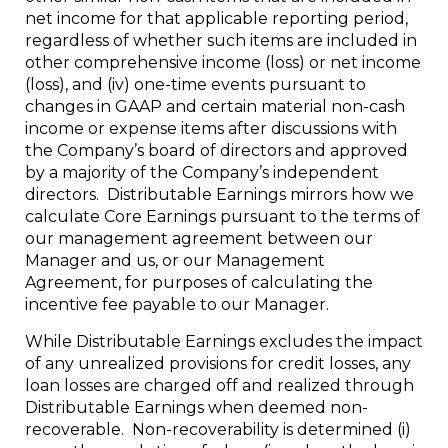
net income for that applicable reporting period,
regardless of whether such items are included in
other comprehensive income (loss) or net income
(loss), and (iv) one-time events pursuant to
changes in GAAP and certain material non-cash
income or expense items after discussions with
the Company’s board of directors and approved
by a majority of the Company’s independent
directors. Distributable Earnings mirrors how we
calculate Core Earnings pursuant to the terms of
our management agreement between our
Manager and us, or our Management
Agreement, for purposes of calculating the
incentive fee payable to our Manager.
While Distributable Earnings excludes the impact
of any unrealized provisions for credit losses, any
loan losses are charged off and realized through
Distributable Earnings when deemed non-
recoverable. Non-recoverability is determined (i)