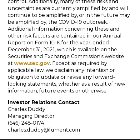
control. Additionally, many of these risks and
uncertainties are currently amplified by and will
continue to be amplified by, or in the future may
be amplified by, the COVID-19 outbreak.
Additional information concerning these and
other risk factors are contained in our Annual
Report on Form 10-K for the year-ended
December 31, 2021, which is available on the
Securities and Exchange Commission’s website
at
www.sec.gov
. Except as required by
applicable law, we disclaim any intention or
obligation to update or revise any forward-
looking statements, whether as a result of new
information, future events or otherwise.
Investor Relations Contact
:
Charles Duddy
Managing Director
(646) 248-0174
charles.duddy@lument.com