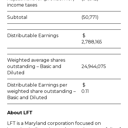
income taxes
Subtotal
(50,771)
Distributable Earnings
$
2,788,165
Weighted average shares
outstanding – Basic and
24,944,075
Diluted
Distributable Earnings per
$
weighted share outstanding –
0.11
Basic and Diluted
About LFT
LFT is a Maryland corporation focused on