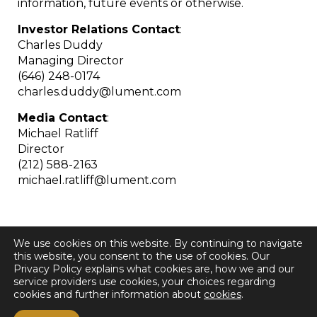
information, future events or otherwise.
Investor Relations Contact
:
Charles Duddy
Managing Director
(646) 248-0174
charles.duddy@lument.com
Media Contact
:
Michael Ratliff
Director
(212) 588-2163
michael.ratliff@lument.com
We use cookies on this website. By continuing to navigate
this website, you consent to the use of cookies. Our
Privacy Policy explains what cookies are, how we and our
service providers use cookies, your choices regarding
cookies and further information about
cookies
.
< Back to all Press Releases