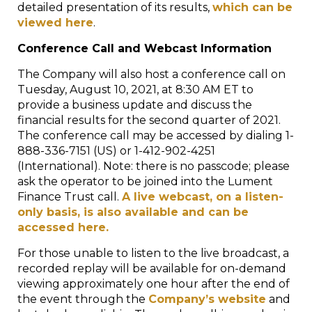
detailed presentation of its results,
which can be
viewed here
.
Conference Call and Webcast Information
The Company will also host a conference call on
Tuesday, August 10, 2021, at 8:30 AM ET to
provide a business update and discuss the
financial results for the second quarter of 2021.
The conference call may be accessed by dialing 1-
888-336-7151 (US) or 1-412-902-4251
(International). Note: there is no passcode; please
ask the operator to be joined into the Lument
Finance Trust call.
A live webcast, on a listen-
only basis, is also available and can be
accessed here.
For those unable to listen to the live broadcast, a
recorded replay will be available for on-demand
viewing approximately one hour after the end of
the event through the
Company’s website
and