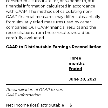
considered a substitute for, or superior to, our
financial information calculated in accordance
with GAAP. The methods of calculating non-
GAAP financial measures may differ substantially
from similarly titled measures used by other
companies. Our GAAP financial results and the
reconciliations from these results should be
carefully evaluated.
GAAP to Distributable Earnings Reconciliation
Three
months
Ended
June 30, 2021
Reconciliation of GAAP to non-
GAAP Information
Net Income (loss) attributable
$