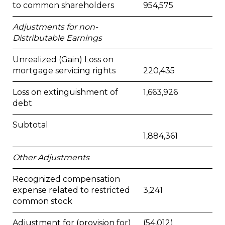
to common shareholders
954,575
Adjustments for non-
Distributable Earnings
Unrealized (Gain) Loss on
mortgage servicing rights
220,435
Loss on extinguishment of
1,663,926
debt
Subtotal
1,884,361
Other Adjustments
Recognized compensation
expense related to restricted
3,241
common stock
Adjustment for (provision for)
(54,012)