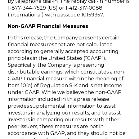
by telephone dial-in. The replay call-in number is
1-877-344-7529 (US) or 1-412-317-0088
(International) with passcode 10159357.
Non-GAAP Financial Measures
In this release, the Company presents certain
financial measures that are not calculated
according to generally accepted accounting
principles in the United States (“GAAP”).
Specifically, the Company is presenting
distributable earnings, which constitutes a non-
GAAP financial measure within the meaning of
Item 10(e) of Regulation S-K and is net income
under GAAP. While we believe the non-GAAP
information included in this press release
provides supplemental information to assist
investors in analyzing our results, and to assist
investors in comparing our results with other
peer issuers, these measures are not in
accordance with GAAP, and they should not be