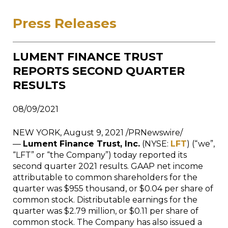
Press Releases
LUMENT FINANCE TRUST
REPORTS SECOND QUARTER
RESULTS
08/09/2021
NEW YORK, August 9, 2021 /PRNewswire/
—
Lument Finance Trust, Inc.
(NYSE:
LFT
) (“we”,
“LFT” or “the Company”) today reported its
second quarter 2021 results. GAAP net income
attributable to common shareholders for the
quarter was $955 thousand, or $0.04 per share of
common stock. Distributable earnings for the
quarter was $2.79 million, or $0.11 per share of
common stock. The Company has also issued a