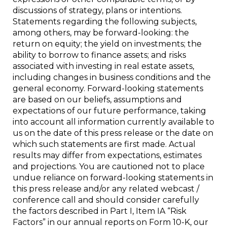
discussions of strategy, plans or intentions.
Statements regarding the following subjects,
among others, may be forward-looking: the
return on equity; the yield on investments; the
ability to borrow to finance assets; and risks
associated with investing in real estate assets,
including changes in business conditions and the
general economy. Forward-looking statements
are based on our beliefs, assumptions and
expectations of our future performance, taking
into account all information currently available to
us on the date of this press release or the date on
which such statements are first made. Actual
results may differ from expectations, estimates
and projections. You are cautioned not to place
undue reliance on forward-looking statements in
this press release and/or any related webcast /
conference call and should consider carefully
the factors described in Part I, Item IA “Risk
Factors” in our annual reports on Form 10-K, our