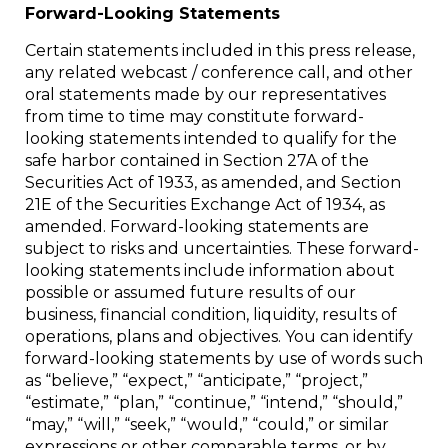
Forward-Looking Statements
Certain statements included in this press release,
any related webcast / conference call, and other
oral statements made by our representatives
from time to time may constitute forward-
looking statements intended to qualify for the
safe harbor contained in Section 27A of the
Securities Act of 1933, as amended, and Section
21E of the Securities Exchange Act of 1934, as
amended. Forward-looking statements are
subject to risks and uncertainties. These forward-
looking statements include information about
possible or assumed future results of our
business, financial condition, liquidity, results of
operations, plans and objectives. You can identify
forward-looking statements by use of words such
as “believe,” “expect,” “anticipate,” “project,”
“estimate,” “plan,” “continue,” “intend,” “should,”
“may,” “will,” “seek,” “would,” “could,” or similar
expressions or other comparable terms, or by