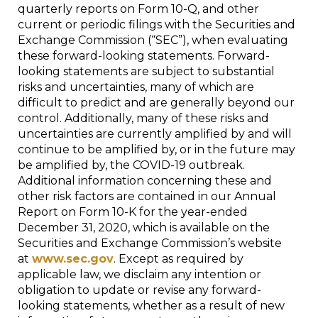
quarterly reports on Form 10-Q, and other
current or periodic filings with the Securities and
Exchange Commission (“SEC”), when evaluating
these forward-looking statements. Forward-
looking statements are subject to substantial
risks and uncertainties, many of which are
difficult to predict and are generally beyond our
control. Additionally, many of these risks and
uncertainties are currently amplified by and will
continue to be amplified by, or in the future may
be amplified by, the COVID-19 outbreak.
Additional information concerning these and
other risk factors are contained in our Annual
Report on Form 10-K for the year-ended
December 31, 2020, which is available on the
Securities and Exchange Commission’s website
at
www.sec.gov
. Except as required by
applicable law, we disclaim any intention or
obligation to update or revise any forward-
looking statements, whether as a result of new