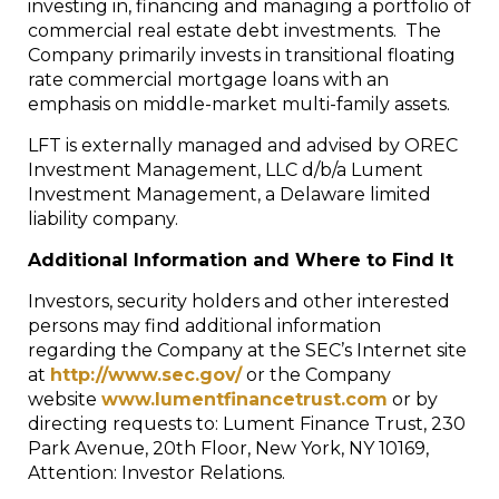
investing in, financing and managing a portfolio of
commercial real estate debt investments. The
Company primarily invests in transitional floating
rate commercial mortgage loans with an
emphasis on middle-market multi-family assets.
LFT is externally managed and advised by OREC
Investment Management, LLC d/b/a Lument
Investment Management, a Delaware limited
liability company.
Additional Information and Where to Find It
Investors, security holders and other interested
persons may find additional information
regarding the Company at the SEC’s Internet site
at
http://www.sec.gov/
or the Company
website
www.lumentfinancetrust.com
or by
directing requests to: Lument Finance Trust, 230
Park Avenue, 20th Floor, New York, NY 10169,
Attention: Investor Relations.