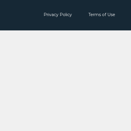
Privacy Policy
Terms of Use