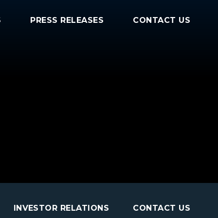
S
PRESS RELEASES
CONTACT US
INVESTOR RELATIONS
CONTACT US