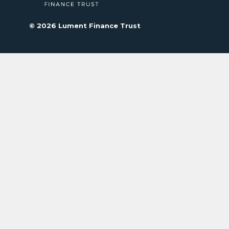
© 2026 Lument Finance Trust