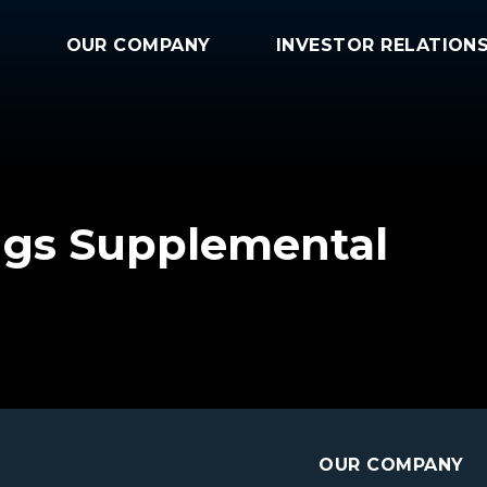
OUR COMPANY
INVESTOR RELATION
ngs Supplemental
OUR COMPANY