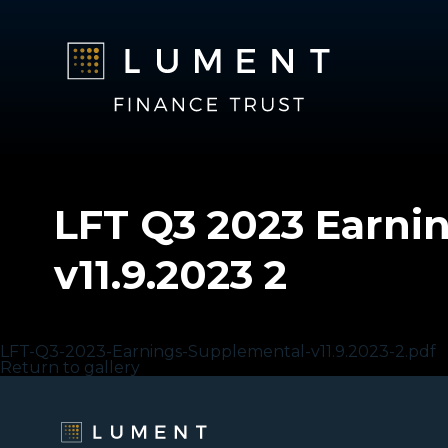
LFT Q3 2023 Earni
v11.9.2023 2
LFT Q3 2023 Earnings Supplemental v11.9.2023 2
LFT-Q3-2023-Earnings-Supplemental-v11.9.2023-2.pdf
Return to gallery