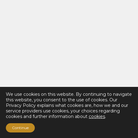
We use cookies on this website. By continuing to navigate
this website, you consent to the use of cookies. Our
Privacy Policy explains what cookies are, how we and our
service providers use cookies, your choices regarding
cookies and further information about
cookies
.
Continue