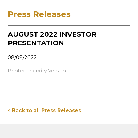
Press Releases
AUGUST 2022 INVESTOR
PRESENTATION
08/08/2022
Printer Friendly Version
< Back to all Press Releases