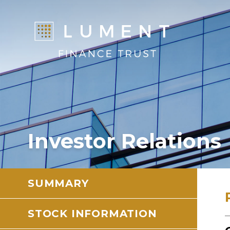
Investor Relations
SUMMARY
STOCK INFORMATION