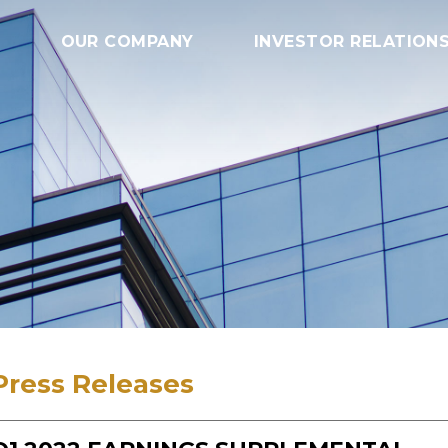
OUR COMPANY
INVESTOR RELATION
Press Releases