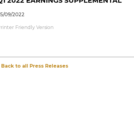
Q1 2022 EARNINGS SUPPLEMENTAL
5/09/2022
rinter Friendly Version
 Back to all Press Releases