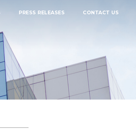
S
PRESS RELEASES
CONTACT US