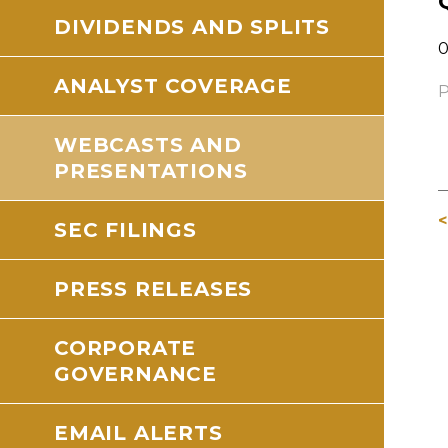
DIVIDENDS AND SPLITS
0
ANALYST COVERAGE
P
WEBCASTS AND
PRESENTATIONS
<
SEC FILINGS
PRESS RELEASES
CORPORATE
GOVERNANCE
EMAIL ALERTS