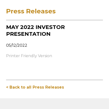
Press Releases
MAY 2022 INVESTOR
PRESENTATION
05/12/2022
Printer Friendly Version
< Back to all Press Releases