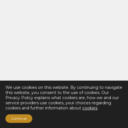
We use cookies on this website. By continuing to navigate
this website, you consent to the use of cookies. Our
Privacy Policy explains what cookies are, how we and our
service providers use cookies, your choices regarding
cookies and further information about
cookies
.
Continue