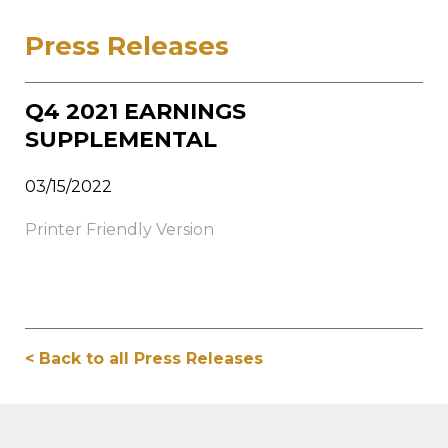
Press Releases
Q4 2021 EARNINGS
SUPPLEMENTAL
03/15/2022
Printer Friendly Version
< Back to all Press Releases