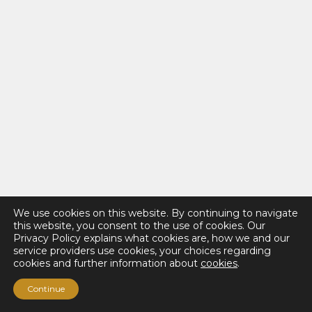
We use cookies on this website. By continuing to navigate
this website, you consent to the use of cookies. Our
Privacy Policy explains what cookies are, how we and our
service providers use cookies, your choices regarding
cookies and further information about
cookies
.
Continue