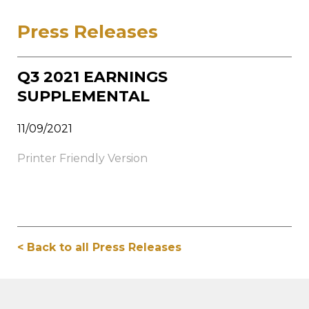
Press Releases
Q3 2021 EARNINGS
SUPPLEMENTAL
11/09/2021
Printer Friendly Version
< Back to all Press Releases