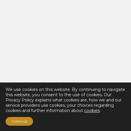
We use cookies on this website. By continuing to navigate
this website, you consent to the use of cookies. Our
Privacy Policy explains what cookies are, how we and our
service providers use cookies, your choices regarding
cookies and further information about
cookies
.
Continue