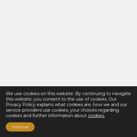
We use cookies on this website. By continuing to navigate
this website, you consent to the use of cookies. Our
Privacy Policy explains what cookies are, how we and our
service providers use cookies, your choices regarding
cookies and further information about
cookies
.
Continue