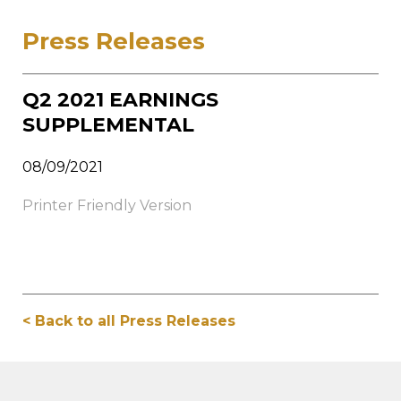
Press Releases
Q2 2021 EARNINGS
SUPPLEMENTAL
08/09/2021
Printer Friendly Version
< Back to all Press Releases