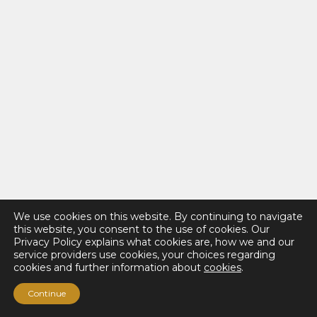
We use cookies on this website. By continuing to navigate
this website, you consent to the use of cookies. Our
Privacy Policy explains what cookies are, how we and our
service providers use cookies, your choices regarding
cookies and further information about
cookies
.
Continue