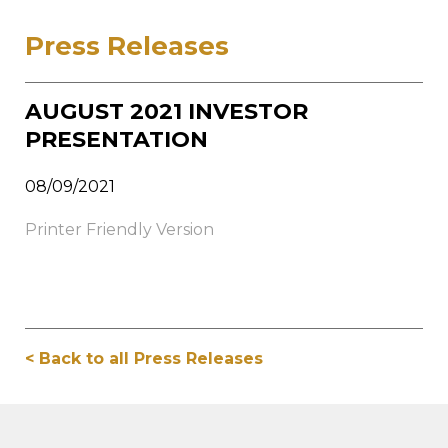
Press Releases
AUGUST 2021 INVESTOR
PRESENTATION
08/09/2021
Printer Friendly Version
< Back to all Press Releases