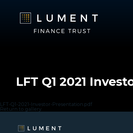
LFT Q1 2021 Invest
LFT Q1 2021 Investor Presentation
LFT-Q1-2021-Investor-Presentation.pdf
Return to gallery