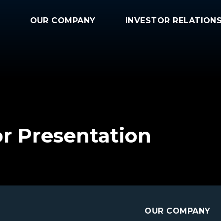
OUR COMPANY
INVESTOR RELATION
or Presentation
OUR COMPANY