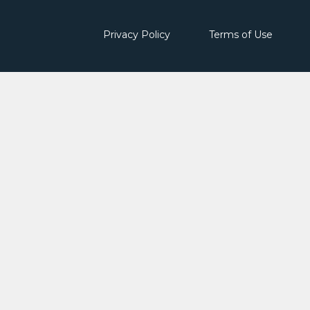
Privacy Policy
Terms of Use