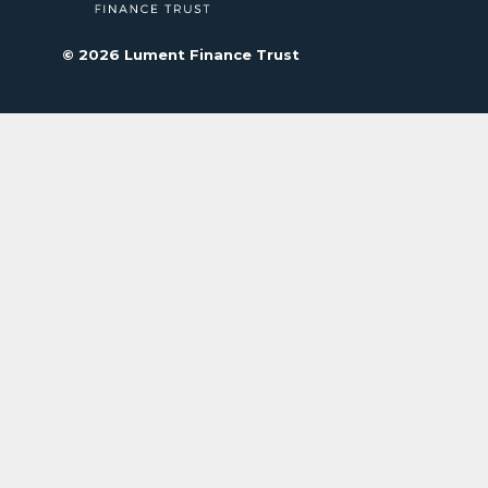
© 2026 Lument Finance Trust