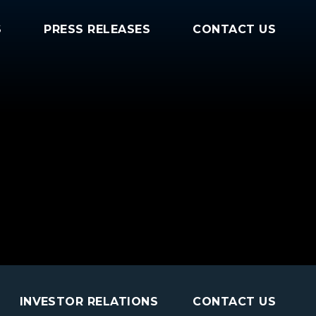
S
PRESS RELEASES
CONTACT US
INVESTOR RELATIONS
CONTACT US