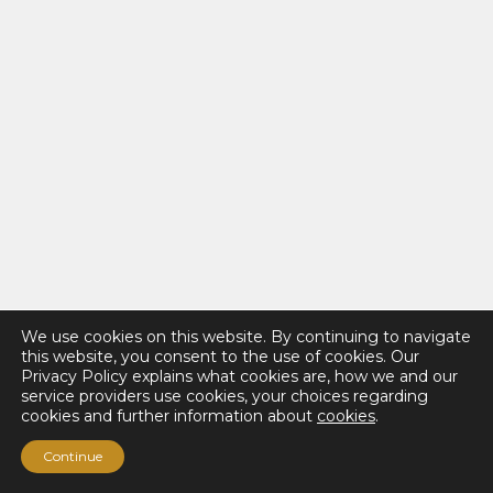
We use cookies on this website. By continuing to navigate
this website, you consent to the use of cookies. Our
Privacy Policy explains what cookies are, how we and our
service providers use cookies, your choices regarding
cookies and further information about
cookies
.
Continue