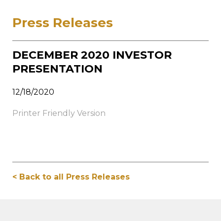
Press Releases
DECEMBER 2020 INVESTOR
PRESENTATION
12/18/2020
Printer Friendly Version
< Back to all Press Releases