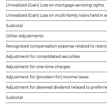
Unrealized (Gain) Loss on mortgage servicing rights
Unrealized (Gain) Loss on multi-family loans held in se
Subtotal
Other Adjustments
Recognized compensation expense related to restr
Adjustment for consolidated securities
Adjustment for one-time charges
Adjustment for (provision for) income taxes
Adjustment for deemed dividend related to preferr
Subtotal