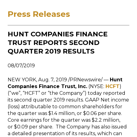
Press Releases
HUNT COMPANIES FINANCE
TRUST REPORTS SECOND
QUARTER 2019 RESULTS
08/07/2019
NEW YORK
,
Aug. 7, 2019
/PRNewswire/ —
Hunt
Companies Finance Trust, Inc.
(NYSE:
HCFT
)
(“we”, “HCFT” or “the Company”) today reported
its second quarter 2019 results. GAAP Net income
(loss) attributable to common shareholders for
the quarter was
$1.4 million
, or
$0.06
per share.
Core earnings for the quarter was
$2.2 million
,
or
$0.09
per share. The Company has also issued
a detailed presentation of its results, which can