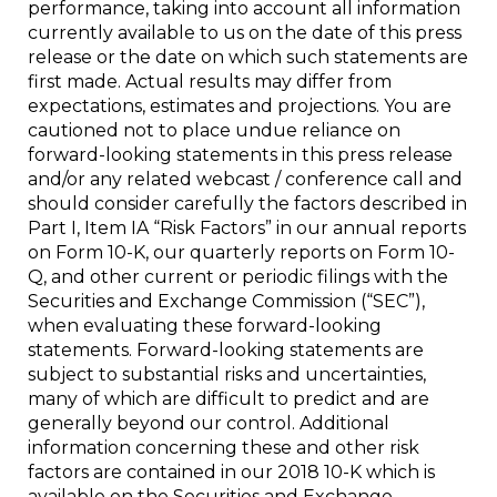
performance, taking into account all information
currently available to us on the date of this press
release or the date on which such statements are
first made. Actual results may differ from
expectations, estimates and projections. You are
cautioned not to place undue reliance on
forward-looking statements in this press release
and/or any related webcast / conference call and
should consider carefully the factors described in
Part I, Item IA “Risk Factors” in our annual reports
on Form 10-K, our quarterly reports on Form 10-
Q, and other current or periodic filings with the
Securities and Exchange Commission (“SEC”),
when evaluating these forward-looking
statements. Forward-looking statements are
subject to substantial risks and uncertainties,
many of which are difficult to predict and are
generally beyond our control. Additional
information concerning these and other risk
factors are contained in our 2018 10-K which is
available on the Securities and Exchange