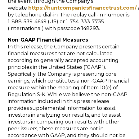
the event through the Company’s
website
https://huntcompaniesfinancetrust.com/
by telephone dial-in. The replay call-in number is
1-888-539-4649 (US) or 1-754-333-7735
(International) with passcode 148293.
Non-GAAP Financial Measures
In this release, the Company presents certain
financial measures that are not calculated
according to generally accepted accounting
principles in
the United States
(“GAAP”).
Specifically, the Company is presenting core
earnings, which constitutes a non-GAAP financial
measure within the meaning of Item 10(e) of
Regulation S-K. While we believe the non-GAAP
information included in this press release
provides supplemental information to assist
investors in analyzing our results, and to assist
investors in comparing our results with other
peer issuers, these measures are not in
accordance with GAAP, and they should not be