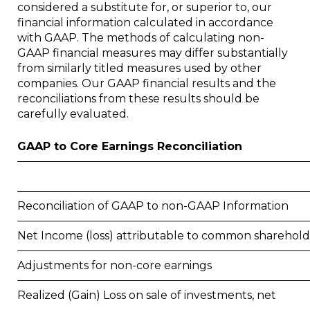
considered a substitute for, or superior to, our
financial information calculated in accordance
with GAAP. The methods of calculating non-
GAAP financial measures may differ substantially
from similarly titled measures used by other
companies. Our GAAP financial results and the
reconciliations from these results should be
carefully evaluated.
GAAP to Core Earnings Reconciliation
Reconciliation of GAAP to non-GAAP Information
Net Income (loss) attributable to common sharehold
Adjustments for non-core earnings
Realized (Gain) Loss on sale of investments, net