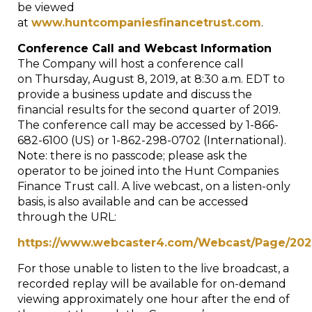
be viewed
at
www.huntcompaniesfinancetrust.com
.
Conference Call and Webcast Information
The Company will host a conference call
on
Thursday, August 8, 2019
, at 8:30 a.m.
EDT
to
provide a business update and discuss the
financial results for the second quarter of 2019.
The conference call may be accessed by 1-866-
682-6100 (US) or 1-862-298-0702 (International).
Note: there is no passcode; please ask the
operator to be joined into the Hunt Companies
Finance Trust call. A live webcast, on a listen-only
basis, is also available and can be accessed
through the URL:
https://www.webcaster4.com/Webcast/Page/202
For those unable to listen to the live broadcast, a
recorded replay will be available for on-demand
viewing approximately one hour after the end of