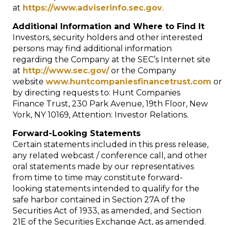
at
https://www.adviserinfo.sec.gov
.
Additional Information and Where to Find It
Investors, security holders and other interested
persons may find additional information
regarding the Company at the SEC’s Internet site
at
http://www.sec.gov/
or the Company
website
www.huntcompaniesfinancetrust.com
or
by directing requests to: Hunt Companies
Finance Trust, 230 Park Avenue, 19th Floor,
New
York, NY
10169, Attention: Investor Relations.
Forward-Looking Statements
Certain statements included in this press release,
any related webcast / conference call, and other
oral statements made by our representatives
from time to time may constitute forward-
looking statements intended to qualify for the
safe harbor contained in Section 27A of the
Securities Act of 1933, as amended, and Section
21E of the Securities Exchange Act, as amended.