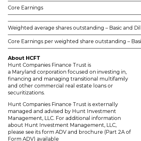
Core Earnings
Weighted average shares outstanding – Basic and Di
Core Earnings per weighted share outstanding – Bas
About HCFT
Hunt Companies Finance Trust is
a
Maryland
corporation focused on investing in,
financing and managing transitional multifamily
and other commercial real estate loans or
securitizations.
Hunt Companies Finance Trust is externally
managed and advised by Hunt Investment
Management, LLC. For additional information
about Hunt Investment Management, LLC,
please see its form ADV and brochure (Part 2A of
Form ADV) available