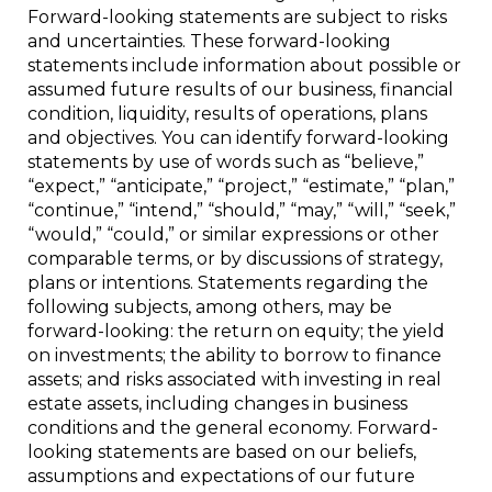
Forward-looking statements are subject to risks
and uncertainties. These forward-looking
statements include information about possible or
assumed future results of our business, financial
condition, liquidity, results of operations, plans
and objectives. You can identify forward-looking
statements by use of words such as “believe,”
“expect,” “anticipate,” “project,” “estimate,” “plan,”
“continue,” “intend,” “should,” “may,” “will,” “seek,”
“would,” “could,” or similar expressions or other
comparable terms, or by discussions of strategy,
plans or intentions. Statements regarding the
following subjects, among others, may be
forward-looking: the return on equity; the yield
on investments; the ability to borrow to finance
assets; and risks associated with investing in real
estate assets, including changes in business
conditions and the general economy. Forward-
looking statements are based on our beliefs,
assumptions and expectations of our future