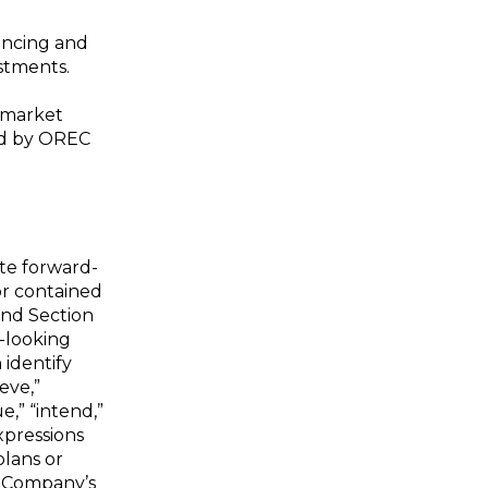
nancing and
estments.
-market
sed by OREC
ute forward-
or contained
and Section
-looking
 identify
eve,”
ue,” “intend,”
expressions
plans or
e Company’s