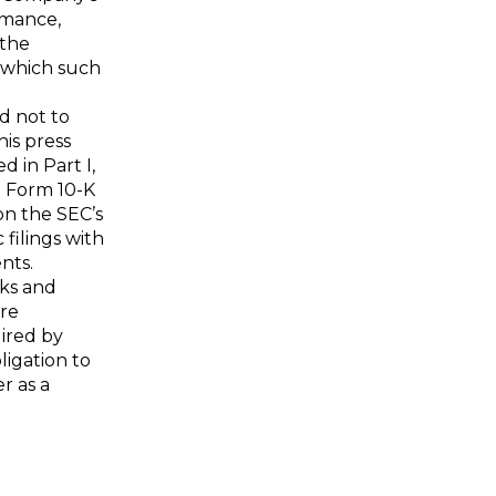
rmance,
 the
n which such
d not to
is press
d in Part I,
n Form 10-K
on the SEC’s
 filings with
nts.
sks and
are
ired by
ligation to
r as a