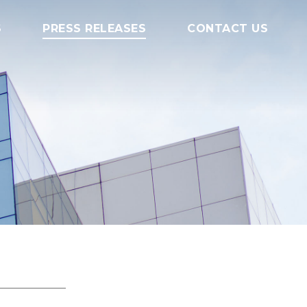
S
PRESS RELEASES
CONTACT US