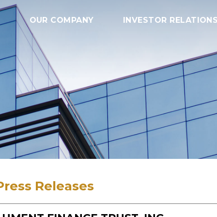
OUR COMPANY
INVESTOR RELATION
Press Releases