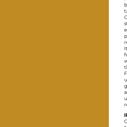
b
t
C
s
e
p
r
I
f
w
t
F
u
g
a
u
r
I
C