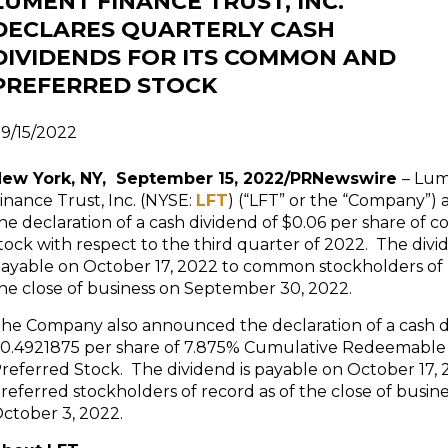
LUMENT FINANCE TRUST, INC.
DECLARES QUARTERLY CASH
DIVIDENDS FOR ITS COMMON AND
PREFERRED STOCK
9/15/2022
ew York, NY, September 15, 2022/PRNewswire
– Lu
inance Trust, Inc. (NYSE:
LFT
) (“LFT” or the “Company”
he declaration of a cash dividend of $0.06 per share of
tock with respect to the third quarter of 2022. The divid
ayable on October 17, 2022 to common stockholders of 
he close of business on September 30, 2022.
he Company also announced the declaration of a cash d
0.4921875 per share of 7.875% Cumulative Redeemable 
referred Stock. The dividend is payable on October 17, 
referred stockholders of record as of the close of busin
ctober 3, 2022.