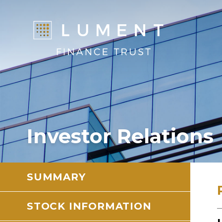
Investor Relations
SUMMARY
STOCK INFORMATION