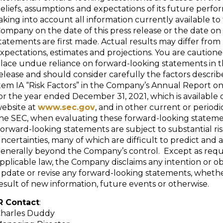
eliefs, assumptions and expectations of its future perfo
aking into account all information currently available to
ompany on the date of this press release or the date o
tatements are first made. Actual results may differ from
xpectations, estimates and projections. You are cautione
lace undue reliance on forward-looking statements in th
elease and should consider carefully the factors describe
tem IA “Risk Factors” in the Company’s Annual Report o
or the year ended December 31, 2021, which is available 
ebsite at
www.sec.gov
, and in other current or periodic
he SEC, when evaluating these forward-looking stateme
orward-looking statements are subject to substantial ri
ncertainties, many of which are difficult to predict and 
enerally beyond the Company’s control. Except as requ
pplicable law, the Company disclaims any intention or ob
pdate or revise any forward-looking statements, whethe
esult of new information, future events or otherwise.
R Contact
:
harles Duddy