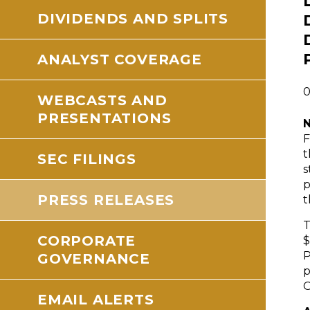
DIVIDENDS AND SPLITS
ANALYST COVERAGE
0
WEBCASTS AND
PRESENTATIONS
N
F
t
SEC FILINGS
s
p
PRESS RELEASES
t
T
CORPORATE
$
P
GOVERNANCE
p
O
EMAIL ALERTS