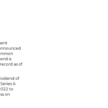
ment
) announced
 common
end is
record as of
ividend of
Series A
2022 to
ess on