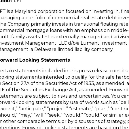
bout LFT
FT is a Maryland corporation focused on investing in, fi
anaging a portfolio of commercial real estate debt inv
he Company primarily invests in transitional floating rate
ommercial mortgage loans with an emphasis on middle
ulti-family assets. LFT is externally managed and advi
nvestment Management, LLC d/b/a Lument Investment
anagement, a Delaware limited liability company.
orward Looking Statements
ertain statements included in this press release constit
ooking statements intended to qualify for the safe harb
n Section 27A of the Securities Act of 1933, as amended, 
1E of the Securities Exchange Act, as amended. Forward
tatements are subject to risks and uncertainties. You can
orward-looking statements by use of words such as “beli
expect,” “anticipate,” “project,” “estimate,” “plan,” “contin
should,” “may,” “will,” “seek,” “would,” “could,” or similar 
r other comparable terms, or by discussions of strategy, 
ntentions. Forward-looking statements are based on th