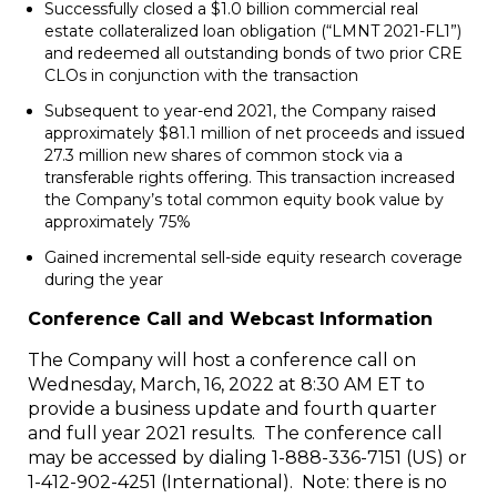
Successfully closed a $1.0 billion commercial real
estate collateralized loan obligation (“LMNT 2021-FL1”)
and redeemed all outstanding bonds of two prior CRE
CLOs in conjunction with the transaction
Subsequent to year-end 2021, the Company raised
approximately $81.1 million of net proceeds and issued
27.3 million new shares of common stock via a
transferable rights offering. This transaction increased
the Company’s total common equity book value by
approximately 75%
Gained incremental sell-side equity research coverage
during the year
Conference Call and Webcast Information
The Company will host a conference call on
Wednesday, March, 16, 2022 at 8:30 AM ET to
provide a business update and fourth quarter
and full year 2021 results. The conference call
may be accessed by dialing 1-888-336-7151 (US) or
1-412-902-4251 (International). Note: there is no