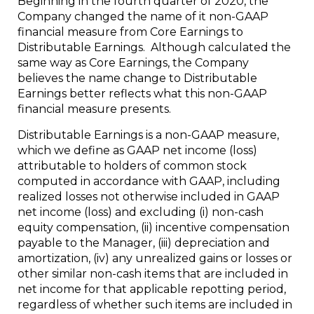
Beginning in the fourth quarter of 2020, the
Company changed the name of it non-GAAP
financial measure from Core Earnings to
Distributable Earnings. Although calculated the
same way as Core Earnings, the Company
believes the name change to Distributable
Earnings better reflects what this non-GAAP
financial measure presents.
Distributable Earnings is a non-GAAP measure,
which we define as GAAP net income (loss)
attributable to holders of common stock
computed in accordance with GAAP, including
realized losses not otherwise included in GAAP
net income (loss) and excluding (i) non-cash
equity compensation, (ii) incentive compensation
payable to the Manager, (iii) depreciation and
amortization, (iv) any unrealized gains or losses or
other similar non-cash items that are included in
net income for that applicable repotting period,
regardless of whether such items are included in