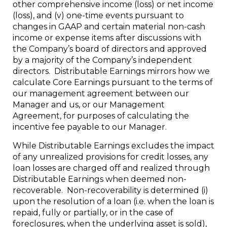
other comprehensive income (loss) or net income
(loss), and (v) one-time events pursuant to
changes in GAAP and certain material non-cash
income or expense items after discussions with
the Company’s board of directors and approved
by a majority of the Company’s independent
directors. Distributable Earnings mirrors how we
calculate Core Earnings pursuant to the terms of
our management agreement between our
Manager and us, or our Management
Agreement, for purposes of calculating the
incentive fee payable to our Manager.
While Distributable Earnings excludes the impact
of any unrealized provisions for credit losses, any
loan losses are charged off and realized through
Distributable Earnings when deemed non-
recoverable. Non-recoverability is determined (i)
upon the resolution of a loan (i.e. when the loan is
repaid, fully or partially, or in the case of
foreclosures, when the underlying asset is sold),