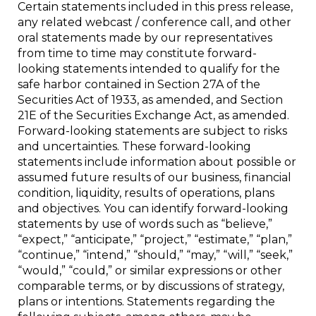
Certain statements included in this press release,
any related webcast / conference call, and other
oral statements made by our representatives
from time to time may constitute forward-
looking statements intended to qualify for the
safe harbor contained in Section 27A of the
Securities Act of 1933, as amended, and Section
21E of the Securities Exchange Act, as amended.
Forward-looking statements are subject to risks
and uncertainties. These forward-looking
statements include information about possible or
assumed future results of our business, financial
condition, liquidity, results of operations, plans
and objectives. You can identify forward-looking
statements by use of words such as “believe,”
“expect,” “anticipate,” “project,” “estimate,” “plan,”
“continue,” “intend,” “should,” “may,” “will,” “seek,”
“would,” “could,” or similar expressions or other
comparable terms, or by discussions of strategy,
plans or intentions. Statements regarding the