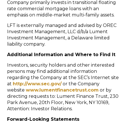
Company primarily invests in transitional floating
rate commercial mortgage loans with an
emphasis on middle-market multi-family assets.
LFT is externally managed and advised by OREC
Investment Management, LLC d/b/a Lument
Investment Management, a Delaware limited
liability company.
Additional Information and Where to Find It
Investors, security holders and other interested
persons may find additional information
regarding the Company at the SEC’s Internet site
at
http://www.sec.gov/
or the Company
website
www.lumentfinancetrust.com
or by
directing requests to: Lument Finance Trust, 230
Park Avenue, 20
th
Floor, New York, NY 10169,
Attention: Investor Relations.
Forward-Looking Statements