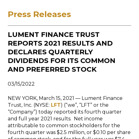
Press Releases
LUMENT FINANCE TRUST
REPORTS 2021 RESULTS AND
DECLARES QUARTERLY
DIVIDENDS FOR ITS COMMON
AND PREFERRED STOCK
03/15/2022
NEW YORK, March 15, 2021 — Lument Finance
Trust, Inc. (NYSE:
LFT
) (“we”, “LFT” or the
“Company”) today reported its fourth quarter
and full year 2021 results. Net income
attributable to common stockholders for the
fourth quarter was $2.5 million, or $0.10 per share