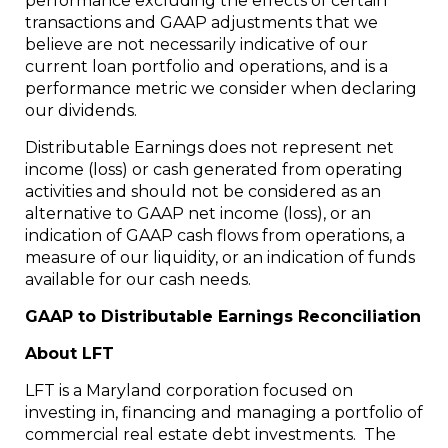
performance excluding the effects of certain
transactions and GAAP adjustments that we
believe are not necessarily indicative of our
current loan portfolio and operations, and is a
performance metric we consider when declaring
our dividends.
Distributable Earnings does not represent net
income (loss) or cash generated from operating
activities and should not be considered as an
alternative to GAAP net income (loss), or an
indication of GAAP cash flows from operations, a
measure of our liquidity, or an indication of funds
available for our cash needs.
GAAP to Distributable Earnings Reconciliation
About LFT
LFT is a Maryland corporation focused on
investing in, financing and managing a portfolio of
commercial real estate debt investments. The