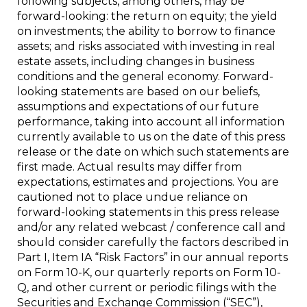
following subjects, among others, may be
forward-looking: the return on equity; the yield
on investments; the ability to borrow to finance
assets; and risks associated with investing in real
estate assets, including changes in business
conditions and the general economy. Forward-
looking statements are based on our beliefs,
assumptions and expectations of our future
performance, taking into account all information
currently available to us on the date of this press
release or the date on which such statements are
first made. Actual results may differ from
expectations, estimates and projections. You are
cautioned not to place undue reliance on
forward-looking statements in this press release
and/or any related webcast / conference call and
should consider carefully the factors described in
Part I, Item IA “Risk Factors” in our annual reports
on Form 10-K, our quarterly reports on Form 10-
Q, and other current or periodic filings with the
Securities and Exchange Commission (“SEC”),