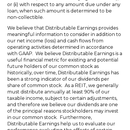
or (ii) with respect to any amount due under any
loan, when such amount is determined to be
non-collectible.
We believe that Distributable Earnings provides
meaningful information to consider in addition to
our net income (loss) and cash flows from
operating activities determined in accordance
with GAAP. We believe Distributable Earnings is a
useful financial metric for existing and potential
future holders of our common stock as
historically, over time, Distributable Earnings has
been a strong indicator of our dividends per
share of common stock. As a REIT, we generally
must distribute annually at least 90% of our
taxable income, subject to certain adjustments,
and therefore we believe our dividends are one
of the principal reasons stockholders may invest
in our common stock. Furthermore,
Distributable Earnings help us to evaluate our