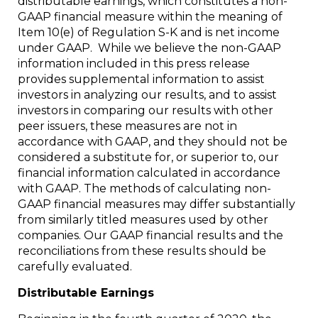
distributable earnings, which constitutes a non-
GAAP financial measure within the meaning of
Item 10(e) of Regulation S-K and is net income
under GAAP. While we believe the non-GAAP
information included in this press release
provides supplemental information to assist
investors in analyzing our results, and to assist
investors in comparing our results with other
peer issuers, these measures are not in
accordance with GAAP, and they should not be
considered a substitute for, or superior to, our
financial information calculated in accordance
with GAAP. The methods of calculating non-
GAAP financial measures may differ substantially
from similarly titled measures used by other
companies. Our GAAP financial results and the
reconciliations from these results should be
carefully evaluated.
Distributable Earnings