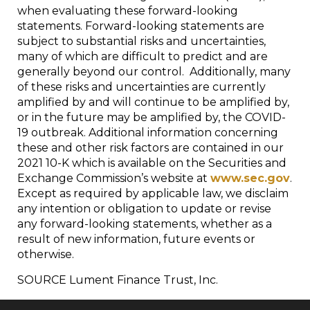
when evaluating these forward-looking
statements. Forward-looking statements are
subject to substantial risks and uncertainties,
many of which are difficult to predict and are
generally beyond our control. Additionally, many
of these risks and uncertainties are currently
amplified by and will continue to be amplified by,
or in the future may be amplified by, the COVID-
19 outbreak. Additional information concerning
these and other risk factors are contained in our
2021 10-K which is available on the Securities and
Exchange Commission’s website at
www.sec.gov
.
Except as required by applicable law, we disclaim
any intention or obligation to update or revise
any forward-looking statements, whether as a
result of new information, future events or
otherwise.
SOURCE Lument Finance Trust, Inc.