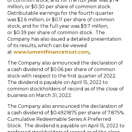
of common stock, and for the full year was $7.4
million, or $0.30 per share of common stock.
Distributable earnings for the fourth quarter
was $2.6 million, or $0.11 per share of common
stock, and for the full year was $9.7 million,
or $0.39 per share of common stock. The
Company has also issued a detailed presentation
of its results, which can be viewed
at
www.lumentfinancetrust.com
.
The Company also announced the declaration of
a cash dividend of $0.06 per share of common
stock with respect to the first quarter of 2022.
The dividend is payable on April 15, 2022 to
common stockholders of record as of the close of
business on March 31, 2022.
The Company also announced the declaration of
a cash dividend of $0.4921875 per share of 7.875%
Cumulative Redeemable Series A Preferred
Stock. The dividend is payable on April 15, 2022 to