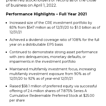
preferred stockholders of record as of the close
of business on April 1, 2022.
Performance Highlights – Full Year 2021
Increased size of the CRE investment portfolio by
83% from $547 million as of 12/31/20 to $1.0 billion as of
12/31/21
Achieved a dividend coverage ratio of 108% for the full
year on a distributable EPS basis
Continued to demonstrate strong asset performance
with zero delinquencies, monetary defaults, or
impairments in the investment portfolio
Maintained multifamily investment focus, increasing
multifamily investment exposure from 90% as of
12/31/20 to 92% as of year-end 12/31/21
Raised $58.1 million of preferred equity via successful
offering of 2.4 million shares of 7.875% Series A
Cumulative Redeemable Preferred Stock at $25.00
per share