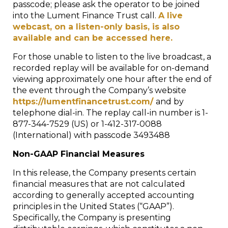
passcode; please ask the operator to be joined
into the Lument Finance Trust call.
A live
webcast, on a listen-only basis, is also
available and can be accessed here.
For those unable to listen to the live broadcast, a
recorded replay will be available for on-demand
viewing approximately one hour after the end of
the event through the Company’s website
https://lumentfinancetrust.com/
and by
telephone dial-in. The replay call-in number is 1-
877-344-7529 (US) or 1-412-317-0088
(International) with passcode 3493488
Non-GAAP Financial Measures
In this release, the Company presents certain
financial measures that are not calculated
according to generally accepted accounting
principles in the United States (“GAAP”).
Specifically, the Company is presenting