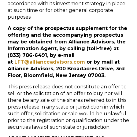
accordance with its investment strategy in place
at such time or for other general corporate
purposes.
A copy of the prospectus supplement for the
offering and the accompanying prospectus
may be obtained from Alliance Advisors, the
Information Agent, by calling (toll-free) at
(833) 786-6491, by e-mail
at
LFT@allianceadvisors.com
or by mail at
Alliance Advisors, 200 Broadacres Drive, 3
rd
Floor, Bloomfield, New Jersey 07003.
This press release does not constitute an offer to
sell or the solicitation of an offer to buy nor will
there be any sale of the shares referred to in this
press release in any state or jurisdiction in which
such offer, solicitation or sale would be unlawful
prior to the registration or qualification under the
securities laws of such state or jurisdiction.