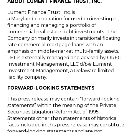
ABOUT LUMENT FINANCE TRUST, INC.
Lument Finance Trust, Inc. is
a Maryland corporation focused on investing in,
financing and managing a portfolio of
commercial real estate debt investments. The
Company primarily invests in transitional floating
rate commercial mortgage loans with an
emphasis on middle-market multi-family assets.
LFT is externally managed and advised by OREC
Investment Management, LLC d/b/a Lument
Investment Management, a Delaware limited
liability company.
FORWARD-LOOKING STATEMENTS
This press release may contain “forward-looking
statements” within the meaning of the Private
Securities Litigation Reform Act of 1995.
Statements other than statements of historical
facts included in this press release may constitute
forward-looking statements and are not