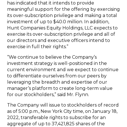
has indicated that it intends to provide
meaningful support for the offering by exercising
its over-subscription privilege and making a total
investment of up to $40.0 million. In addition,
Hunt Companies Equity Holdings, LLC expects to
exercise its over-subscription privilege and all of
our directors and executive officers intend to
exercise in full their rights.”
“We continue to believe the Company’s
investment strategy is well-positioned in the
current environment and we expect to continue
to differentiate ourselves from our peers by
leveraging the breadth and expertise of our
manager’s platform to create long-term value
for our stockholders,” said Mr. Flynn.
The Company will issue to stockholders of record
as of 5:00 p.m., New York City time, on January 18,
2022, transferable rights to subscribe for an
aggregate of up to 37,421,825 shares of the