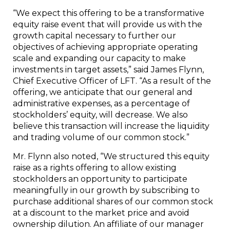
“We expect this offering to be a transformative
equity raise event that will provide us with the
growth capital necessary to further our
objectives of achieving appropriate operating
scale and expanding our capacity to make
investments in target assets,” said James Flynn,
Chief Executive Officer of LFT. “As a result of the
offering, we anticipate that our general and
administrative expenses, as a percentage of
stockholders’ equity, will decrease. We also
believe this transaction will increase the liquidity
and trading volume of our common stock.”
Mr. Flynn also noted, “We structured this equity
raise as a rights offering to allow existing
stockholders an opportunity to participate
meaningfully in our growth by subscribing to
purchase additional shares of our common stock
at a discount to the market price and avoid
ownership dilution. An affiliate of our manager