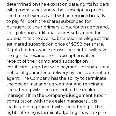
determined on the expiration date, rights holders
will generally not know the subscription price at
the time of exercise and will be required initially
to pay for both the shares subscribed for
pursuant to their primary subscription rights and,
if eligible, any additional shares subscribed for
pursuant to the over-subscription privilege at the
estimated subscription price of $3.58 per share.
Rights holders who exercise their rights will have
no right to rescind their subscriptions after
receipt of their completed subscription
certificates together with payment for shares or a
notice of guaranteed delivery by the subscription
agent. The Company has the ability to terminate
the dealer manager agreement and terminate
the offering with the consent of the dealer
managers if, in the Company’s judgement (upon
consultation with the dealer managers), it is
inadvisable to proceed with the offering. If the
rights offering is terminated, all rights will expire