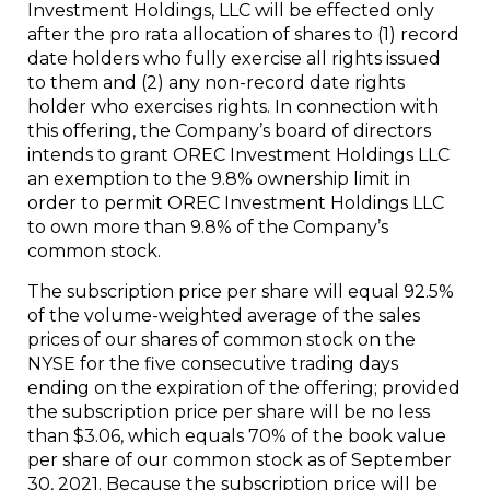
Investment Holdings, LLC will be effected only
after the pro rata allocation of shares to (1) record
date holders who fully exercise all rights issued
to them and (2) any non-record date rights
holder who exercises rights. In connection with
this offering, the Company’s board of directors
intends to grant OREC Investment Holdings LLC
an exemption to the 9.8% ownership limit in
order to permit OREC Investment Holdings LLC
to own more than 9.8% of the Company’s
common stock.
The subscription price per share will equal 92.5%
of the volume-weighted average of the sales
prices of our shares of common stock on the
NYSE for the five consecutive trading days
ending on the expiration of the offering; provided
the subscription price per share will be no less
than $3.06, which equals 70% of the book value
per share of our common stock as of September
30, 2021. Because the subscription price will be