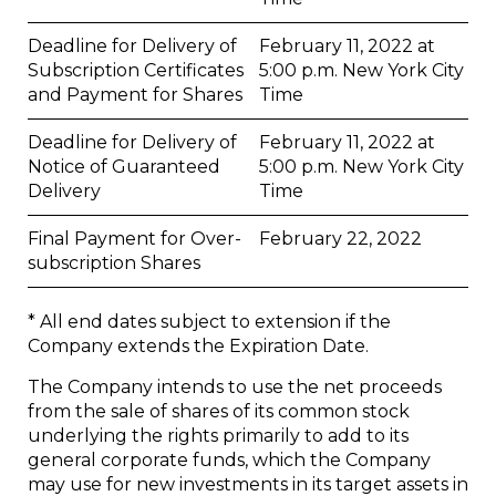
Deadline for Delivery of
February 11, 2022 at
Subscription Certificates
5:00 p.m. New York City
and Payment for Shares
Time
Deadline for Delivery of
February 11, 2022 at
Notice of Guaranteed
5:00 p.m. New York City
Delivery
Time
Final Payment for Over-
February 22, 2022
subscription Shares
* All end dates subject to extension if the
Company extends the Expiration Date.
The Company intends to use the net proceeds
from the sale of shares of its common stock
underlying the rights primarily to add to its
general corporate funds, which the Company
may use for new investments in its target assets in