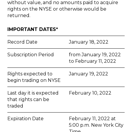
without value, and no amounts paid to acquire
rights on the NYSE or otherwise would be
returned.
IMPORTANT DATES*
Record Date
January 18, 2022
Subscription Period
from January 19, 2022
to February 11, 2022
Rights expected to
January 19, 2022
begin trading on NYSE
Last day it is expected
February 10, 2022
that rights can be
traded
Expiration Date
February 11, 2022 at
5:00 p.m. New York City
Time