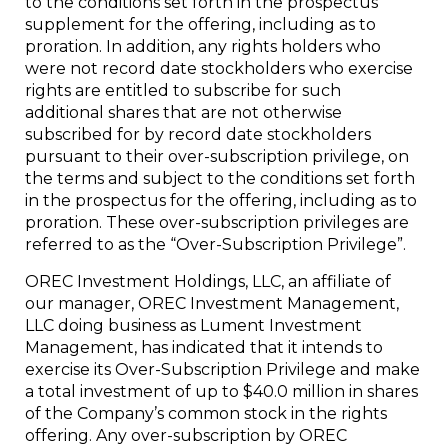
to the conditions set forth in the prospectus
supplement for the offering, including as to
proration. In addition, any rights holders who
were not record date stockholders who exercise
rights are entitled to subscribe for such
additional shares that are not otherwise
subscribed for by record date stockholders
pursuant to their over-subscription privilege, on
the terms and subject to the conditions set forth
in the prospectus for the offering, including as to
proration. These over-subscription privileges are
referred to as the “Over-Subscription Privilege”.
OREC Investment Holdings, LLC, an affiliate of
our manager, OREC Investment Management,
LLC doing business as Lument Investment
Management, has indicated that it intends to
exercise its Over-Subscription Privilege and make
a total investment of up to $40.0 million in shares
of the Company’s common stock in the rights
offering. Any over-subscription by OREC