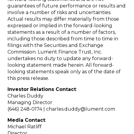
guarantees of future performance or results and
involve a number of risks and uncertainties.
Actual results may differ materially from those
expressed or implied in the forward-looking
statements as a result of a number of factors,
including those described from time to time in
filings with the Securities and Exchange
Commission. Lument Finance Trust, Inc.
undertakes no duty to update any forward-
looking statement made herein. All forward-
looking statements speak only as of the date of
this press release.
Investor Relations Contact
:
Charles Duddy
Managing Director
(646) 248-0174 | charles.duddy@lument.com
Media Contact
:
Michael Ratliff
Director