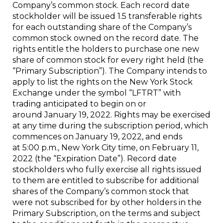
Company’s common stock. Each record date
stockholder will be issued 1.5 transferable rights
for each outstanding share of the Company’s
common stock owned on the record date. The
rights entitle the holders to purchase one new
share of common stock for every right held (the
“Primary Subscription”). The Company intends to
apply to list the rights on the New York Stock
Exchange under the symbol “LFTRT” with
trading anticipated to begin on or
around January 19, 2022. Rights may be exercised
at any time during the subscription period, which
commences on January 19, 2022, and ends
at 5:00 p.m., New York City time, on February 11,
2022 (the “Expiration Date”). Record date
stockholders who fully exercise all rights issued
to them are entitled to subscribe for additional
shares of the Company’s common stock that
were not subscribed for by other holders in the
Primary Subscription, on the terms and subject