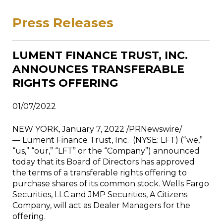
Press Releases
LUMENT FINANCE TRUST, INC.
ANNOUNCES TRANSFERABLE
RIGHTS OFFERING
01/07/2022
NEW YORK, January 7, 2022 /PRNewswire/
— Lument Finance Trust, Inc. (NYSE: LFT) (“we,”
“us,” “our,” “LFT” or the “Company”) announced
today that its Board of Directors has approved
the terms of a transferable rights offering to
purchase shares of its common stock. Wells Fargo
Securities, LLC and JMP Securities, A Citizens
Company, will act as Dealer Managers for the
offering.