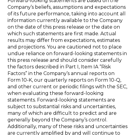
Forward-looking statements are based on the
Company’s beliefs, assumptions and expectations
of its future performance, taking into account all
information currently available to the Company
on the date of this press release or the date on
which such statements are first made. Actual
results may differ from expectations, estimates
and projections. You are cautioned not to place
undue reliance on forward-looking statements in
this press release and should consider carefully
the factors described in Part I, Item IA “Risk
Factors” in the Company’s annual reports on
Form 10-K, our quarterly reports on Form 10-Q,
and other current or periodic filings with the SEC,
when evaluating these forward-looking
statements. Forward-looking statements are
subject to substantial risks and uncertainties,
many of which are difficult to predict and are
generally beyond the Company’s control.
Additionally, many of these risks and uncertainties
are currently amplified by and will continue to