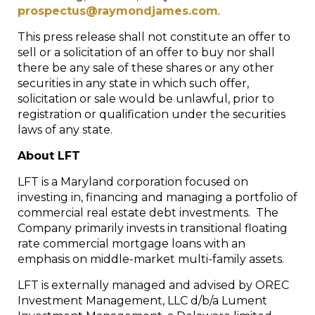
prospectus@raymondjames.com
.
This press release shall not constitute an offer to
sell or a solicitation of an offer to buy nor shall
there be any sale of these shares or any other
securities in any state in which such offer,
solicitation or sale would be unlawful, prior to
registration or qualification under the securities
laws of any state.
About LFT
LFT is a Maryland corporation focused on
investing in, financing and managing a portfolio of
commercial real estate debt investments. The
Company primarily invests in transitional floating
rate commercial mortgage loans with an
emphasis on middle-market multi-family assets.
LFT is externally managed and advised by OREC
Investment Management, LLC d/b/a Lument