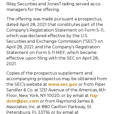
Riley Securities and JonesTrading served as co-
managers for the offering.
The offering was made pursuant a prospectus,
dated April 28, 2021 that constitutes part of the
Company’s Registration Statement on Form S-11,
which was declared effective by the U.S.
Securities and Exchange Commission (“SEC”) on
April 28, 2021, and the Company’s Registration
Statement on Form S-11 MEF, which became
effective upon filing with the SEC on April 28,
2021.
Copies of the prospectus supplement and
accompanying prospectus may be obtained from
the SEC’s website at
www.sec.gov
or from Piper
Sandler & Co. at 1251 Avenue of the Americas, 6th
Floor, New York, NY 10020, or by email at
fsg-
dcm@psc.com
or from Raymond James &
Associates, Inc. at 880 Carillon Parkway, St.
Petersburg, FL 33716, or by email at