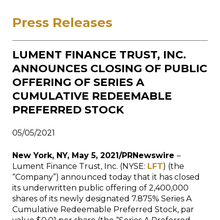
Press Releases
LUMENT FINANCE TRUST, INC.
ANNOUNCES CLOSING OF PUBLIC
OFFERING OF SERIES A
CUMULATIVE REDEEMABLE
PREFERRED STOCK
05/05/2021
New York, NY, May 5, 2021/PRNewswire
–
Lument Finance Trust, Inc. (NYSE:
LFT
) (the
“Company”) announced today that it has closed
its underwritten public offering of 2,400,000
shares of its newly designated 7.875% Series A
Cumulative Redeemable Preferred Stock, par