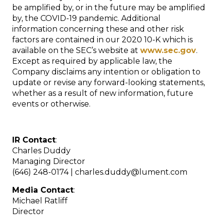
be amplified by, or in the future may be amplified
by, the COVID-19 pandemic. Additional
information concerning these and other risk
factors are contained in our 2020 10-K which is
available on the SEC’s website at
www.sec.gov
.
Except as required by applicable law, the
Company disclaims any intention or obligation to
update or revise any forward-looking statements,
whether as a result of new information, future
events or otherwise.
IR Contact
:
Charles Duddy
Managing Director
(646) 248-0174 | charles.duddy@lument.com
Media Contact
:
Michael Ratliff
Director