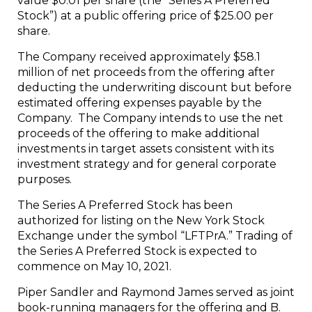
value $0.01 per share (the “Series A Preferred
Stock”) at a public offering price of $25.00 per
share.
The Company received approximately $58.1
million of net proceeds from the offering after
deducting the underwriting discount but before
estimated offering expenses payable by the
Company. The Company intends to use the net
proceeds of the offering to make additional
investments in target assets consistent with its
investment strategy and for general corporate
purposes.
The Series A Preferred Stock has been
authorized for listing on the New York Stock
Exchange under the symbol “LFTPrA.” Trading of
the Series A Preferred Stock is expected to
commence on May 10, 2021.
Piper Sandler and Raymond James served as joint
book-running managers for the offering and B.