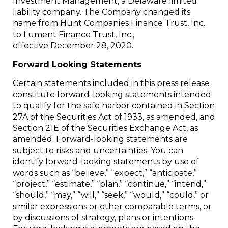
Investment Management, a Delaware limited
liability company. The Company changed its
name from Hunt Companies Finance Trust, Inc.
to Lument Finance Trust, Inc.,
effective December 28, 2020.
Forward Looking Statements
Certain statements included in this press release
constitute forward-looking statements intended
to qualify for the safe harbor contained in Section
27A of the Securities Act of 1933, as amended, and
Section 21E of the Securities Exchange Act, as
amended. Forward-looking statements are
subject to risks and uncertainties. You can
identify forward-looking statements by use of
words such as “believe,” “expect,” “anticipate,”
“project,” “estimate,” “plan,” “continue,” “intend,”
“should,” “may,” “will,” “seek,” “would,” “could,” or
similar expressions or other comparable terms, or
by discussions of strategy, plans or intentions.