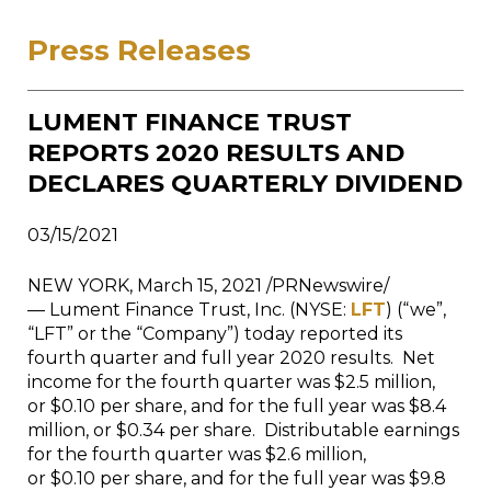
Press Releases
LUMENT FINANCE TRUST
REPORTS 2020 RESULTS AND
DECLARES QUARTERLY DIVIDEND
03/15/2021
NEW YORK
,
March 15, 2021
/PRNewswire/
— Lument Finance Trust, Inc. (NYSE:
LFT
) (“we”,
“LFT” or the “Company”) today reported its
fourth quarter and full year 2020 results. Net
income for the fourth quarter was $2.5 million,
or $0.10 per share, and for the full year was $8.4
million, or $0.34 per share. Distributable earnings
for the fourth quarter was $2.6 million,
or $0.10 per share, and for the full year was $9.8