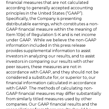
financial measures that are not calculated
according to generally accepted accounting
principles in the United States (“GAAP”).
Specifically, the Company is presenting
distributable earnings, which constitutes a non-
GAAP financial measure within the meaning of
Item 10(e) of Regulation S-K and is net income
under GAAP. While we believe the non-GAAP
information included in this press release
provides supplemental information to assist
investors in analyzing our results, and to assist
investors in comparing our results with other
peer issuers, these measures are not in
accordance with GAAP, and they should not be
considered a substitute for, or superior to, our
financial information calculated in accordance
with GAAP. The methods of calculating non-
GAAP financial measures may differ substantially
from similarly titled measures used by other
companies. Our GAAP financial results and the