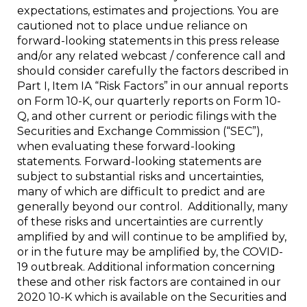
expectations, estimates and projections. You are
cautioned not to place undue reliance on
forward-looking statements in this press release
and/or any related webcast / conference call and
should consider carefully the factors described in
Part I, Item IA “Risk Factors” in our annual reports
on Form 10-K, our quarterly reports on Form 10-
Q, and other current or periodic filings with the
Securities and Exchange Commission (“SEC”),
when evaluating these forward-looking
statements. Forward-looking statements are
subject to substantial risks and uncertainties,
many of which are difficult to predict and are
generally beyond our control. Additionally, many
of these risks and uncertainties are currently
amplified by and will continue to be amplified by,
or in the future may be amplified by, the COVID-
19 outbreak. Additional information concerning
these and other risk factors are contained in our
2020 10-K which is available on the Securities and