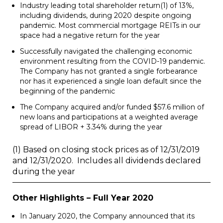
Industry leading total shareholder return
(1)
of 13%,
including dividends, during 2020 despite ongoing
pandemic. Most commercial mortgage REITs in our
space had a negative return for the year
Successfully navigated the challenging economic
environment resulting from the COVID-19 pandemic.
The Company has not granted a single forbearance
nor has it experienced a single loan default since the
beginning of the pandemic
The Company acquired and/or funded
$57.6 million
of
new loans and participations at a weighted average
spread of LIBOR + 3.34% during the year
(1) Based on closing stock prices as of 12/31/2019
and 12/31/2020. Includes all dividends declared
during the year
Other Highlights – Full Year 2020
In
January 2020
, the Company announced that its