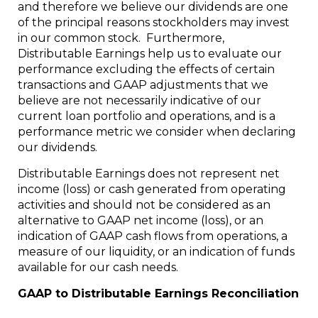
and therefore we believe our dividends are one
of the principal reasons stockholders may invest
in our common stock. Furthermore,
Distributable Earnings help us to evaluate our
performance excluding the effects of certain
transactions and GAAP adjustments that we
believe are not necessarily indicative of our
current loan portfolio and operations, and is a
performance metric we consider when declaring
our dividends.
Distributable Earnings does not represent net
income (loss) or cash generated from operating
activities and should not be considered as an
alternative to GAAP net income (loss), or an
indication of GAAP cash flows from operations, a
measure of our liquidity, or an indication of funds
available for our cash needs.
GAAP to Distributable Earnings Reconciliation