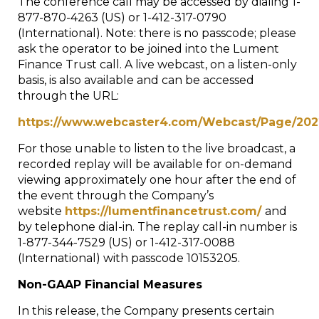
The conference call may be accessed by dialing 1-
877-870-4263 (US) or 1-412-317-0790
(International). Note: there is no passcode; please
ask the operator to be joined into the Lument
Finance Trust call. A live webcast, on a listen-only
basis, is also available and can be accessed
through the URL:
https://www.webcaster4.com/Webcast/Page/20
For those unable to listen to the live broadcast, a
recorded replay will be available for on-demand
viewing approximately one hour after the end of
the event through the Company’s
website
https://lumentfinancetrust.com/
and
by telephone dial-in. The replay call-in number is
1-877-344-7529 (US) or 1-412-317-0088
(International) with passcode 10153205.
Non-GAAP Financial Measures
In this release, the Company presents certain