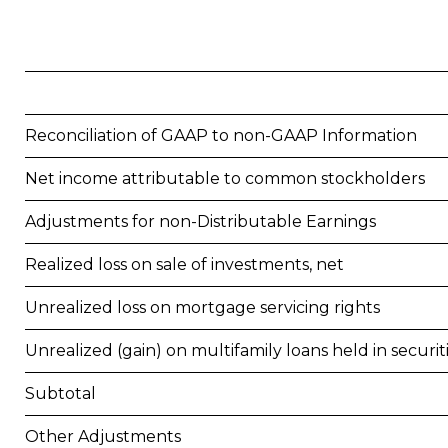
Reconciliation of GAAP to non-GAAP Information
Net income attributable to common stockholders
Adjustments for non-Distributable Earnings
Realized loss on sale of investments, net
Unrealized loss on mortgage servicing rights
Unrealized (gain) on multifamily loans held in securit
Subtotal
Other Adjustments