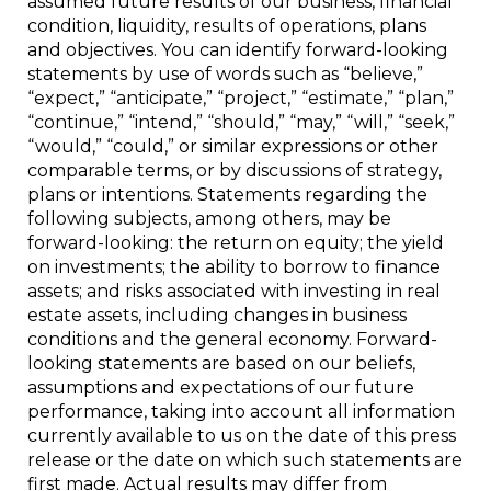
assumed future results of our business, financial
condition, liquidity, results of operations, plans
and objectives. You can identify forward-looking
statements by use of words such as “believe,”
“expect,” “anticipate,” “project,” “estimate,” “plan,”
“continue,” “intend,” “should,” “may,” “will,” “seek,”
“would,” “could,” or similar expressions or other
comparable terms, or by discussions of strategy,
plans or intentions. Statements regarding the
following subjects, among others, may be
forward-looking: the return on equity; the yield
on investments; the ability to borrow to finance
assets; and risks associated with investing in real
estate assets, including changes in business
conditions and the general economy. Forward-
looking statements are based on our beliefs,
assumptions and expectations of our future
performance, taking into account all information
currently available to us on the date of this press
release or the date on which such statements are
first made. Actual results may differ from