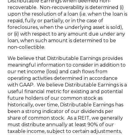
Distributable Earnings when deemed non-
recoverable. Non-recoverability is determined (i)
upon the resolution of a loan (i.e. when the loan is
repaid, fully or partially, or in the case of
foreclosures, when the underlying asset is sold),
or (ii) with respect to any amount due under any
loan, when such amount is determined to be
non-collectible.
We believe that Distributable Earnings provides
meaningful information to consider in addition to
our net income (loss) and cash flows from
operating activities determined in accordance
with GAAP. We believe Distributable Earnings is a
useful financial metric for existing and potential
future holders of our common stock as
historically, over time, Distributable Earnings has
been a strong indicator of our dividends per
share of common stock. As a REIT, we generally
must distribute annually at least 90% of our
taxable income, subject to certain adjustments,