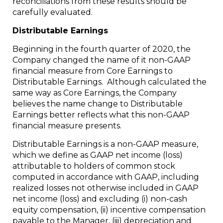
reconciliations from these results should be
carefully evaluated.
Distributable Earnings
Beginning in the fourth quarter of 2020, the
Company changed the name of it non-GAAP
financial measure from Core Earnings to
Distributable Earnings. Although calculated the
same way as Core Earnings, the Company
believes the name change to Distributable
Earnings better reflects what this non-GAAP
financial measure presents.
Distributable Earnings is a non-GAAP measure,
which we define as GAAP net income (loss)
attributable to holders of common stock
computed in accordance with GAAP, including
realized losses not otherwise included in GAAP
net income (loss) and excluding (i) non-cash
equity compensation, (ii) incentive compensation
payable to the Manager, (iii) depreciation and