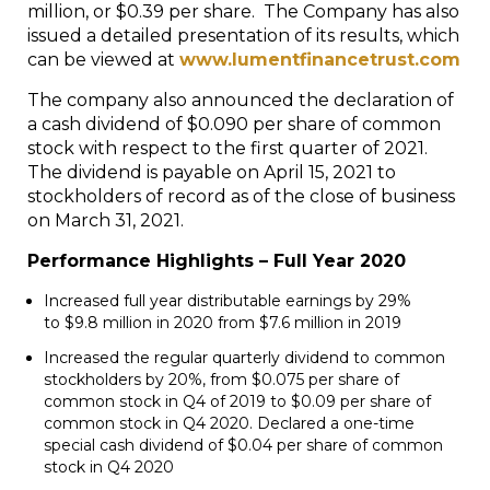
million, or $0.39 per share. The Company has also
issued a detailed presentation of its results, which
can be viewed at
www.lumentfinancetrust.com
The company also announced the declaration of
a cash dividend of $0.090 per share of common
stock with respect to the first quarter of 2021.
The dividend is payable on April 15, 2021 to
stockholders of record as of the close of business
on March 31, 2021.
Performance Highlights – Full Year 2020
Increased full year distributable earnings by 29%
to
$9.8 million
in 2020 from
$7.6 million
in 2019
Increased the regular quarterly dividend to common
stockholders by 20%, from
$0.075
per share of
common stock in Q4 of 2019 to
$0.09
per share of
common stock in Q4 2020. Declared a one-time
special cash dividend of
$0.04
per share of common
stock in Q4 2020