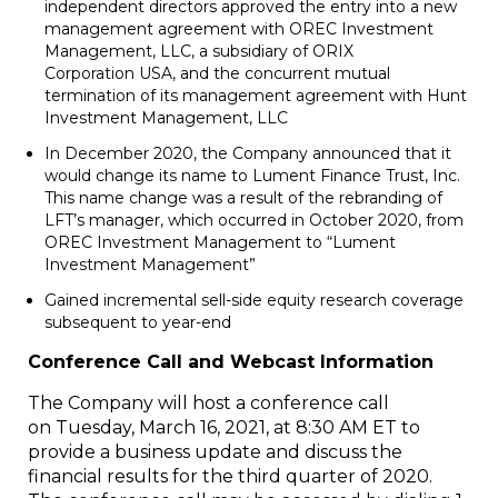
independent directors approved the entry into a new
management agreement with OREC Investment
Management, LLC, a subsidiary of ORIX
Corporation
USA
, and the concurrent mutual
termination of its management agreement with Hunt
Investment Management, LLC
In
December 2020
, the Company announced that it
would change its name to Lument Finance Trust, Inc.
This name change was a result of the rebranding of
LFT’s manager, which occurred in
October 2020
, from
OREC Investment Management to “Lument
Investment Management”
Gained incremental sell-side equity research coverage
subsequent to year-end
Conference Call and Webcast Information
The Company will host a conference call
on Tuesday, March 16, 2021, at 8:30 AM ET to
provide a business update and discuss the
financial results for the third quarter of 2020.