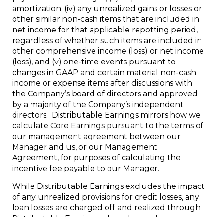
amortization, (iv) any unrealized gains or losses or
other similar non-cash items that are included in
net income for that applicable repotting period,
regardless of whether such items are included in
other comprehensive income (loss) or net income
(loss), and (v) one-time events pursuant to
changes in GAAP and certain material non-cash
income or expense items after discussions with
the Company’s board of directors and approved
by a majority of the Company’s independent
directors. Distributable Earnings mirrors how we
calculate Core Earnings pursuant to the terms of
our management agreement between our
Manager and us, or our Management
Agreement, for purposes of calculating the
incentive fee payable to our Manager.
While Distributable Earnings excludes the impact
of any unrealized provisions for credit losses, any
loan losses are charged off and realized through