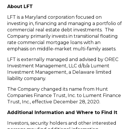
About LFT
LFT is a Maryland corporation focused on
investing in, financing and managing a portfolio of
commercial real estate debt investments. The
Company primarily invests in transitional floating
rate commercial mortgage loans with an
emphasis on middle-market multi-family assets.
LFT is externally managed and advised by OREC
Investment Management, LLC d/b/a Lument
Investment Management, a
Delaware
limited
liability company.
The Company changed its name from Hunt
Companies Finance Trust, Inc. to Lument Finance
Trust, Inc., effective
December 28, 2020
.
Additional Information and Where to Find It
Investors, security holders and other interested