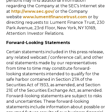
persons may find additional information
regarding the Company at the SEC’s Internet site
at
http://www.sec.gov/
or the Company
website
www.lumentfinancetrust.com
or by
directing requests to: Lument Finance Trust, 230
Park Avenue, 23rd Floor, New York, NY 10169,
Attention: Investor Relations.
Forward-Looking Statements
Certain statements included in this press release,
any related webcast / conference call, and other
oral statements made by our representatives
from time to time may constitute forward-
looking statements intended to qualify for the
safe harbor contained in Section 27A of the
Securities Act of 1933, as amended, and Section
21E of the Securities Exchange Act, as amended.
Forward-looking statements are subject to risks
and uncertainties. These forward-looking
statements include information about possible or