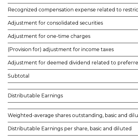
Recognized compensation expense related to restr
Adjustment for consolidated securities
Adjustment for one-time charges
(Provision for) adjustment for income taxes
Adjustment for deemed dividend related to preferr
Subtotal
Distributable Earnings
Weighted-average shares outstanding, basic and dil
Distributable Earnings per share, basic and diluted