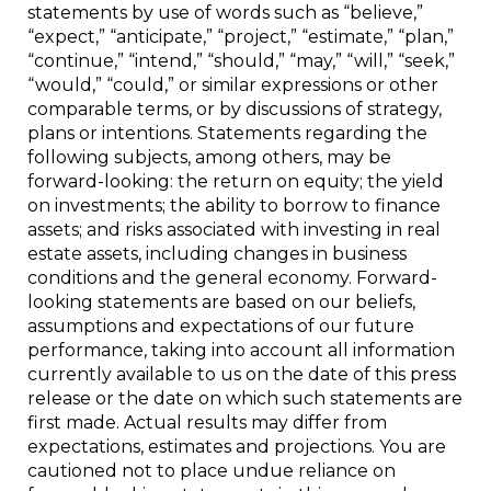
statements by use of words such as “believe,”
“expect,” “anticipate,” “project,” “estimate,” “plan,”
“continue,” “intend,” “should,” “may,” “will,” “seek,”
“would,” “could,” or similar expressions or other
comparable terms, or by discussions of strategy,
plans or intentions. Statements regarding the
following subjects, among others, may be
forward-looking: the return on equity; the yield
on investments; the ability to borrow to finance
assets; and risks associated with investing in real
estate assets, including changes in business
conditions and the general economy. Forward-
looking statements are based on our beliefs,
assumptions and expectations of our future
performance, taking into account all information
currently available to us on the date of this press
release or the date on which such statements are
first made. Actual results may differ from
expectations, estimates and projections. You are
cautioned not to place undue reliance on