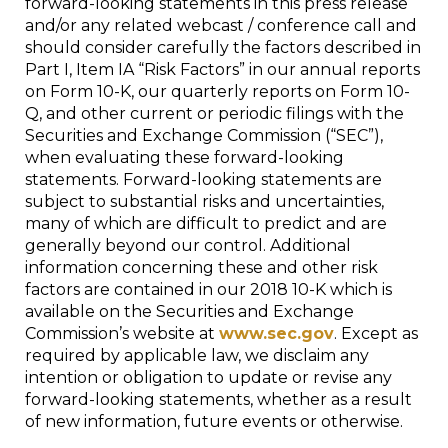
forward-looking statements in this press release
and/or any related webcast / conference call and
should consider carefully the factors described in
Part I, Item IA “Risk Factors” in our annual reports
on Form 10-K, our quarterly reports on Form 10-
Q, and other current or periodic filings with the
Securities and Exchange Commission (“SEC”),
when evaluating these forward-looking
statements. Forward-looking statements are
subject to substantial risks and uncertainties,
many of which are difficult to predict and are
generally beyond our control. Additional
information concerning these and other risk
factors are contained in our 2018 10-K which is
available on the Securities and Exchange
Commission’s website at
www.sec.gov
. Except as
required by applicable law, we disclaim any
intention or obligation to update or revise any
forward-looking statements, whether as a result
of new information, future events or otherwise.