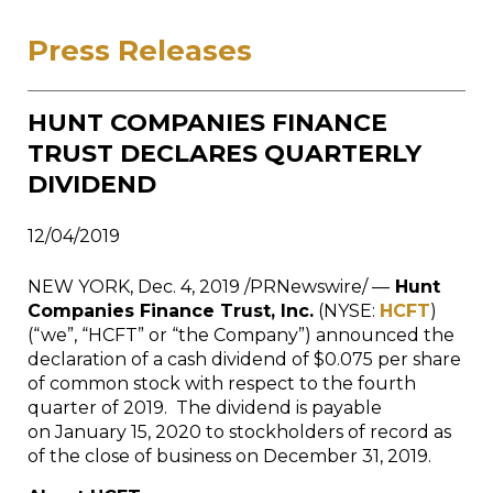
Press Releases
HUNT COMPANIES FINANCE
TRUST DECLARES QUARTERLY
DIVIDEND
12/04/2019
NEW YORK
,
Dec. 4, 2019
/PRNewswire/ —
Hunt
Companies Finance Trust, Inc.
(NYSE:
HCFT
)
(“we”, “HCFT” or “the Company”) announced the
declaration of a cash dividend of $0.075 per share
of common stock with respect to the fourth
quarter of 2019. The dividend is payable
on January 15, 2020 to stockholders of record as
of the close of business on December 31, 2019.