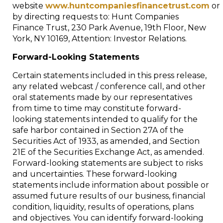
website
www.huntcompaniesfinancetrust.com
or
by directing requests to: Hunt Companies
Finance Trust, 230 Park Avenue, 19th Floor, New
York, NY 10169, Attention: Investor Relations.
Forward-Looking Statements
Certain statements included in this press release,
any related webcast / conference call, and other
oral statements made by our representatives
from time to time may constitute forward-
looking statements intended to qualify for the
safe harbor contained in Section 27A of the
Securities Act of 1933, as amended, and Section
21E of the Securities Exchange Act, as amended.
Forward-looking statements are subject to risks
and uncertainties. These forward-looking
statements include information about possible or
assumed future results of our business, financial
condition, liquidity, results of operations, plans
and objectives. You can identify forward-looking