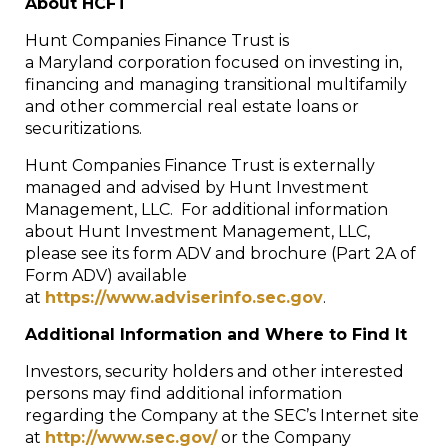
About HCFT
Hunt Companies Finance Trust is
a Maryland corporation focused on investing in,
financing and managing transitional multifamily
and other commercial real estate loans or
securitizations.
Hunt Companies Finance Trust is externally
managed and advised by Hunt Investment
Management, LLC. For additional information
about Hunt Investment Management, LLC,
please see its form ADV and brochure (Part 2A of
Form ADV) available
at
https://www.adviserinfo.sec.gov
.
Additional Information and Where to Find It
Investors, security holders and other interested
persons may find additional information
regarding the Company at the SEC’s Internet site
at
http://www.sec.gov/
or the Company