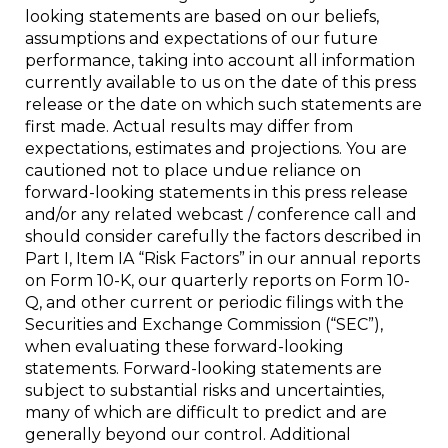
looking statements are based on our beliefs,
assumptions and expectations of our future
performance, taking into account all information
currently available to us on the date of this press
release or the date on which such statements are
first made. Actual results may differ from
expectations, estimates and projections. You are
cautioned not to place undue reliance on
forward-looking statements in this press release
and/or any related webcast / conference call and
should consider carefully the factors described in
Part I, Item IA “Risk Factors” in our annual reports
on Form 10-K, our quarterly reports on Form 10-
Q, and other current or periodic filings with the
Securities and Exchange Commission (“SEC”),
when evaluating these forward-looking
statements. Forward-looking statements are
subject to substantial risks and uncertainties,
many of which are difficult to predict and are
generally beyond our control. Additional