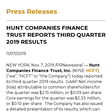
Press Releases
HUNT COMPANIES FINANCE
TRUST REPORTS THIRD QUARTER
2019 RESULTS
11/07/2019
NEW YORK
,
Nov. 7, 2019
/PRNewswire/ —
Hunt
Companies Finance Trust, Inc.
(NYSE:
HCFT
)
(“we”, “HCFT” or “the Company”) today reported
its third quarter 2019 results. GAAP Net income
(loss) attributable to common shareholders for
the quarter was
$2.15 million
, or
$0.09
per share.
Core earnings for the quarter was
$2.33 million
,
or
$0.10
per share. The Company has also issued
a detailed presentation of its results, which can