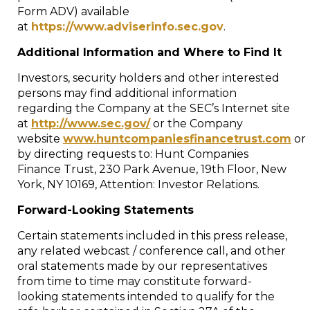
Form ADV) available
at
https://www.adviserinfo.sec.gov
.
Additional Information and Where to Find It
Investors, security holders and other interested
persons may find additional information
regarding the Company at the SEC’s Internet site
at
http://www.sec.gov/
or the Company
website
www.huntcompaniesfinancetrust.com
or
by directing requests to: Hunt Companies
Finance Trust, 230 Park Avenue, 19th Floor,
New
York, NY
10169, Attention: Investor Relations.
Forward-Looking Statements
Certain statements included in this press release,
any related webcast / conference call, and other
oral statements made by our representatives
from time to time may constitute forward-
looking statements intended to qualify for the