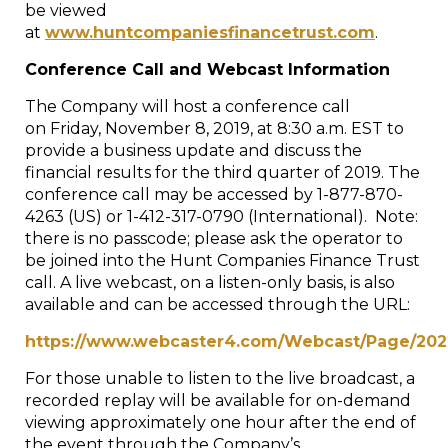
be viewed
at
www.huntcompaniesfinancetrust.com
.
Conference Call and Webcast Information
The Company will host a conference call
on
Friday, November 8, 2019
, at
8:30 a.m. EST
to
provide a business update and discuss the
financial results for the third quarter of 2019. The
conference call may be accessed by 1-877-870-
4263 (US) or 1-412-317-0790 (International). Note:
there is no passcode; please ask the operator to
be joined into the Hunt Companies Finance Trust
call. A live webcast, on a listen-only basis, is also
available and can be accessed through the URL:
https://www.webcaster4.com/Webcast/Page/202
For those unable to listen to the live broadcast, a
recorded replay will be available for on-demand
viewing approximately one hour after the end of
the event through the Company’s