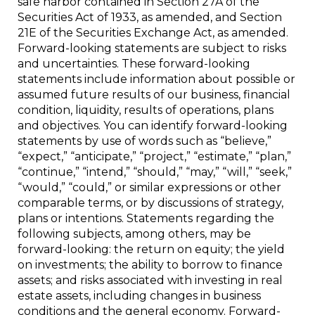
safe harbor contained in Section 27A of the
Securities Act of 1933, as amended, and Section
21E of the Securities Exchange Act, as amended.
Forward-looking statements are subject to risks
and uncertainties. These forward-looking
statements include information about possible or
assumed future results of our business, financial
condition, liquidity, results of operations, plans
and objectives. You can identify forward-looking
statements by use of words such as “believe,”
“expect,” “anticipate,” “project,” “estimate,” “plan,”
“continue,” “intend,” “should,” “may,” “will,” “seek,”
“would,” “could,” or similar expressions or other
comparable terms, or by discussions of strategy,
plans or intentions. Statements regarding the
following subjects, among others, may be
forward-looking: the return on equity; the yield
on investments; the ability to borrow to finance
assets; and risks associated with investing in real
estate assets, including changes in business
conditions and the general economy. Forward-