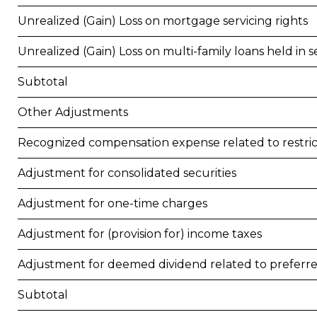
Unrealized (Gain) Loss on mortgage servicing rights
Unrealized (Gain) Loss on multi-family loans held in se
Subtotal
Other Adjustments
Recognized compensation expense related to restr
Adjustment for consolidated securities
Adjustment for one-time charges
Adjustment for (provision for) income taxes
Adjustment for deemed dividend related to preferr
Subtotal