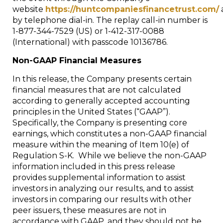
website
https://huntcompaniesfinancetrust.com/
by telephone dial-in. The replay call-in number is
1-877-344-7529 (US) or 1-412-317-0088
(International) with passcode 10136786.
Non-GAAP Financial Measures
In this release, the Company presents certain
financial measures that are not calculated
according to generally accepted accounting
principles in
the United States
(“GAAP”).
Specifically, the Company is presenting core
earnings, which constitutes a non-GAAP financial
measure within the meaning of Item 10(e) of
Regulation S-K. While we believe the non-GAAP
information included in this press release
provides supplemental information to assist
investors in analyzing our results, and to assist
investors in comparing our results with other
peer issuers, these measures are not in
accordance with GAAP, and they should not be