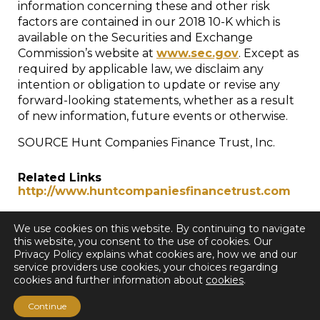
information concerning these and other risk
factors are contained in our 2018 10-K which is
available on the Securities and Exchange
Commission’s website at
www.sec.gov
. Except as
required by applicable law, we disclaim any
intention or obligation to update or revise any
forward-looking statements, whether as a result
of new information, future events or otherwise.
SOURCE Hunt Companies Finance Trust, Inc.
Related Links
http://www.huntcompaniesfinancetrust.com
We use cookies on this website. By continuing to navigate
this website, you consent to the use of cookies. Our
Privacy Policy explains what cookies are, how we and our
service providers use cookies, your choices regarding
cookies and further information about
cookies
.
< Back to all Press Releases
Continue