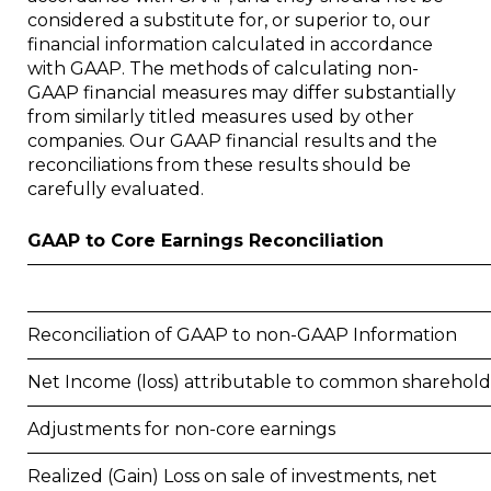
considered a substitute for, or superior to, our
financial information calculated in accordance
with GAAP. The methods of calculating non-
GAAP financial measures may differ substantially
from similarly titled measures used by other
companies. Our GAAP financial results and the
reconciliations from these results should be
carefully evaluated.
GAAP to Core Earnings Reconciliation
Reconciliation of GAAP to non-GAAP Information
Net Income (loss) attributable to common sharehold
Adjustments for non-core earnings
Realized (Gain) Loss on sale of investments, net