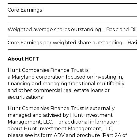
Core Earnings
Weighted average shares outstanding – Basic and Di
Core Earnings per weighted share outstanding – Bas
About HCFT
Hunt Companies Finance Trust is
a
Maryland
corporation focused on investing in,
financing and managing transitional multifamily
and other commercial real estate loans or
securitizations.
Hunt Companies Finance Trust is externally
managed and advised by Hunt Investment
Management, LLC. For additional information
about Hunt Investment Management, LLC,
please see its form ADV and brochure (Part 2A of