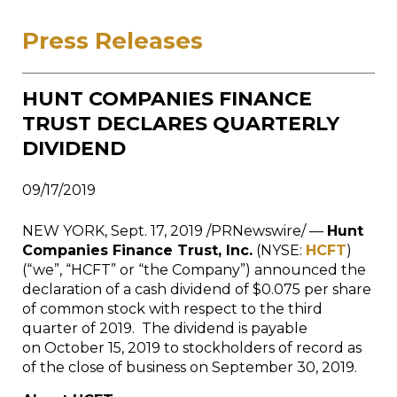
Press Releases
HUNT COMPANIES FINANCE
TRUST DECLARES QUARTERLY
DIVIDEND
09/17/2019
NEW YORK
,
Sept. 17, 2019
/PRNewswire/ —
Hunt
Companies Finance Trust, Inc.
(NYSE:
HCFT
)
(“we”, “HCFT” or “the Company”) announced the
declaration of a cash dividend of $0.075 per share
of common stock with respect to the third
quarter of 2019. The dividend is payable
on October 15, 2019 to stockholders of record as
of the close of business on September 30, 2019.