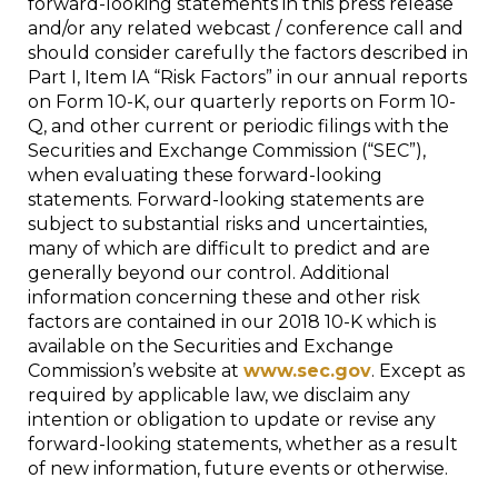
forward-looking statements in this press release
and/or any related webcast / conference call and
should consider carefully the factors described in
Part I, Item IA “Risk Factors” in our annual reports
on Form 10-K, our quarterly reports on Form 10-
Q, and other current or periodic filings with the
Securities and Exchange Commission (“SEC”),
when evaluating these forward-looking
statements. Forward-looking statements are
subject to substantial risks and uncertainties,
many of which are difficult to predict and are
generally beyond our control. Additional
information concerning these and other risk
factors are contained in our 2018 10-K which is
available on the Securities and Exchange
Commission’s website at
www.sec.gov
. Except as
required by applicable law, we disclaim any
intention or obligation to update or revise any
forward-looking statements, whether as a result
of new information, future events or otherwise.