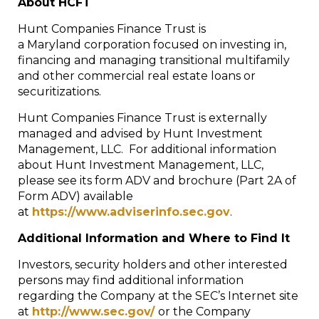
About HCFT
Hunt Companies Finance Trust is
a Maryland corporation focused on investing in,
financing and managing transitional multifamily
and other commercial real estate loans or
securitizations.
Hunt Companies Finance Trust is externally
managed and advised by Hunt Investment
Management, LLC. For additional information
about Hunt Investment Management, LLC,
please see its form ADV and brochure (Part 2A of
Form ADV) available
at
https://www.adviserinfo.sec.gov
.
Additional Information and Where to Find It
Investors, security holders and other interested
persons may find additional information
regarding the Company at the SEC’s Internet site
at
http://www.sec.gov/
or the Company