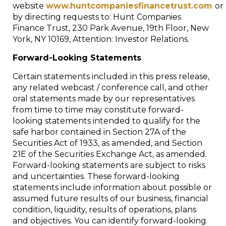
website
www.huntcompaniesfinancetrust.com
or
by directing requests to: Hunt Companies
Finance Trust, 230 Park Avenue, 19th Floor, New
York, NY 10169, Attention: Investor Relations.
Forward-Looking Statements
Certain statements included in this press release,
any related webcast / conference call, and other
oral statements made by our representatives
from time to time may constitute forward-
looking statements intended to qualify for the
safe harbor contained in Section 27A of the
Securities Act of 1933, as amended, and Section
21E of the Securities Exchange Act, as amended.
Forward-looking statements are subject to risks
and uncertainties. These forward-looking
statements include information about possible or
assumed future results of our business, financial
condition, liquidity, results of operations, plans
and objectives. You can identify forward-looking