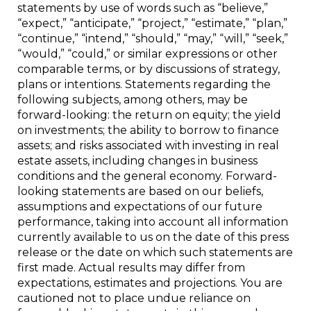
statements by use of words such as “believe,”
“expect,” “anticipate,” “project,” “estimate,” “plan,”
“continue,” “intend,” “should,” “may,” “will,” “seek,”
“would,” “could,” or similar expressions or other
comparable terms, or by discussions of strategy,
plans or intentions. Statements regarding the
following subjects, among others, may be
forward-looking: the return on equity; the yield
on investments; the ability to borrow to finance
assets; and risks associated with investing in real
estate assets, including changes in business
conditions and the general economy. Forward-
looking statements are based on our beliefs,
assumptions and expectations of our future
performance, taking into account all information
currently available to us on the date of this press
release or the date on which such statements are
first made. Actual results may differ from
expectations, estimates and projections. You are
cautioned not to place undue reliance on