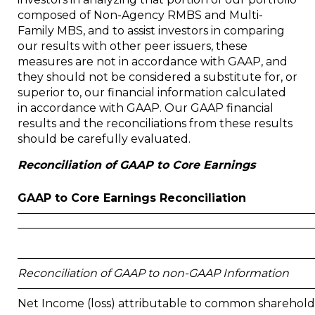
composed of Non-Agency RMBS and Multi-
Family MBS, and to assist investors in comparing
our results with other peer issuers, these
measures are not in accordance with GAAP, and
they should not be considered a substitute for, or
superior to, our financial information calculated
in accordance with GAAP. Our GAAP financial
results and the reconciliations from these results
should be carefully evaluated.
Reconciliation of GAAP to Core Earnings
GAAP to Core Earnings Reconciliation
Reconciliation of GAAP to non-GAAP Information
Net Income (loss) attributable to common sharehold