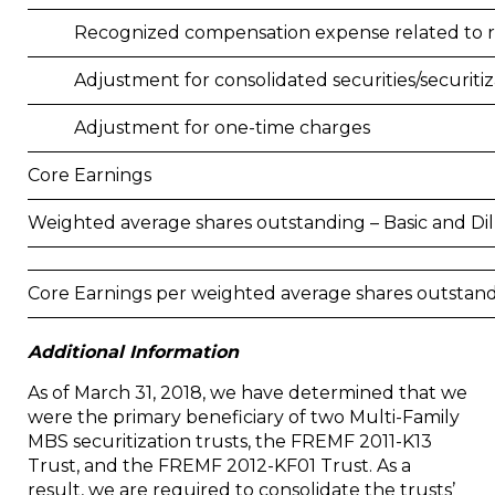
Recognized compensation expense related to 
Adjustment for consolidated securities/securitiz
Adjustment for one-time charges
Core Earnings
Weighted average shares outstanding – Basic and Di
Core Earnings per weighted average shares outstand
Additional Information
As of March 31, 2018, we have determined that we
were the primary beneficiary of two Multi-Family
MBS securitization trusts, the FREMF 2011-K13
Trust, and the FREMF 2012-KF01 Trust. As a
result, we are required to consolidate the trusts’