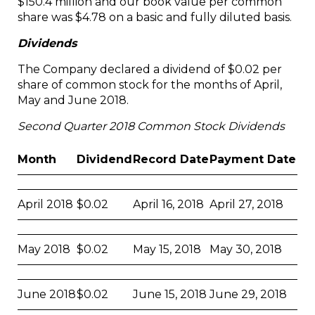
$150.4 million and our book value per common
share was $4.78 on a basic and fully diluted basis.
Dividends
The Company declared a dividend of $0.02 per
share of common stock for the months of April,
May and June 2018.
Second Quarter 2018 Common Stock Dividends
Month
Dividend
Record Date
Payment Date
April 2018
$0.02
April 16, 2018
April 27, 2018
May 2018
$0.02
May 15, 2018
May 30, 2018
June 2018
$0.02
June 15, 2018
June 29, 2018