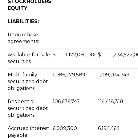
STOCKHOLDERS’
EQUITY
LIABILITIES:
Repurchase
agreements:
Available-for-sale
$ 1,177,060,000
$ 1,234,522,0
securities
Multi-family
1,086,279,589
1,109,204,743
securitized debt
obligations
Residential
106,676,747
114,418,318
securitized debt
obligations
Accrued interest
6,009,300
6,194,464
payable