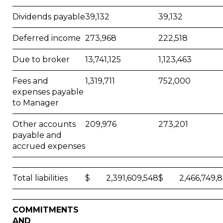
Dividends payable
39,132
39,132
Deferred income
273,968
222,518
Due to broker
13,741,125
1,123,463
Fees and
1,319,711
752,000
expenses payable
to Manager
Other accounts
209,976
273,201
payable and
accrued expenses
Total liabilities
$ 2,391,609,548
$ 2,466,749,8
COMMITMENTS
AND