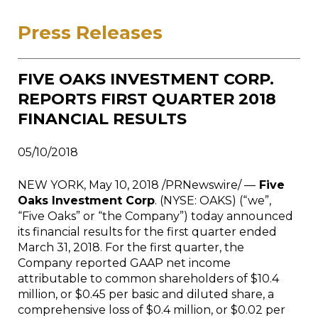
Press Releases
FIVE OAKS INVESTMENT CORP.
REPORTS FIRST QUARTER 2018
FINANCIAL RESULTS
05/10/2018
NEW YORK, May 10, 2018 /PRNewswire/ —
Five
Oaks Investment Corp
. (NYSE: OAKS) (“we”,
“Five Oaks” or “the Company”) today announced
its financial results for the first quarter ended
March 31, 2018. For the first quarter, the
Company reported GAAP net income
attributable to common shareholders of $10.4
million, or $0.45 per basic and diluted share, a
comprehensive loss of $0.4 million, or $0.02 per