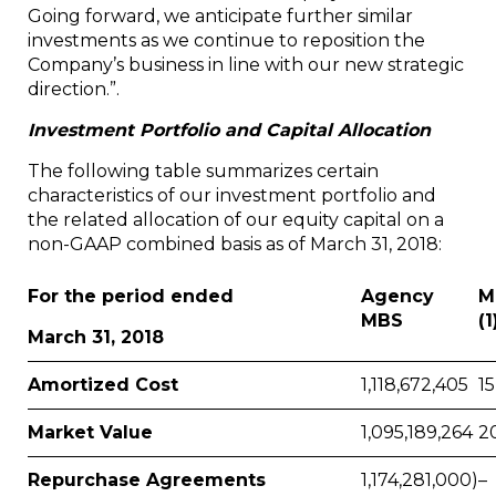
Going forward, we anticipate further similar
investments as we continue to reposition the
Company’s business in line with our new strategic
direction.”.
Investment Portfolio and Capital Allocation
The following table summarizes certain
characteristics of our investment portfolio and
the related allocation of our equity capital on a
non-GAAP combined basis as of March 31, 2018:
For the period ended
Agency
M
MBS
(1
March 31, 2018
Amortized Cost
1,118,672,405
15
Market Value
1,095,189,264
2
Repurchase Agreements
1,174,281,000)
–