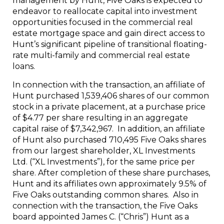
management by Hunt, Five Oaks is expected to
endeavor to reallocate capital into investment
opportunities focused in the commercial real
estate mortgage space and gain direct access to
Hunt’s significant pipeline of transitional floating-
rate multi-family and commercial real estate
loans.
In connection with the transaction, an affiliate of
Hunt purchased 1,539,406 shares of our common
stock in a private placement, at a purchase price
of $4.77 per share resulting in an aggregate
capital raise of $7,342,967. In addition, an affiliate
of Hunt also purchased 710,495 Five Oaks shares
from our largest shareholder, XL Investments
Ltd. (“XL Investments”), for the same price per
share. After completion of these share purchases,
Hunt and its affiliates own approximately 9.5% of
Five Oaks outstanding common shares. Also in
connection with the transaction, the Five Oaks
board appointed James C. (“Chris”) Hunt as a