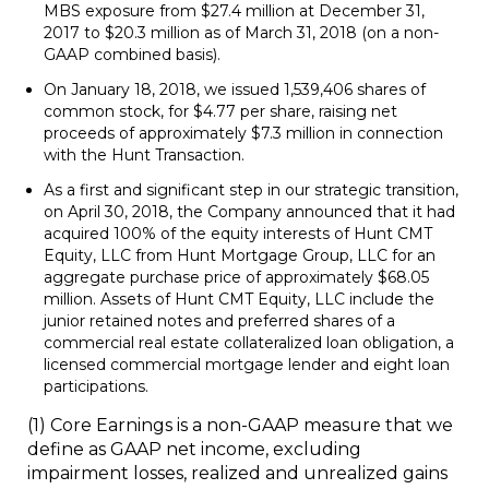
MBS exposure from $27.4 million at December 31,
2017 to $20.3 million as of March 31, 2018 (on a non-
GAAP combined basis).
On January 18, 2018, we issued 1,539,406 shares of
common stock, for $4.77 per share, raising net
proceeds of approximately $7.3 million in connection
with the Hunt Transaction.
As a first and significant step in our strategic transition,
on April 30, 2018, the Company announced that it had
acquired 100% of the equity interests of Hunt CMT
Equity, LLC from Hunt Mortgage Group, LLC for an
aggregate purchase price of approximately $68.05
million. Assets of Hunt CMT Equity, LLC include the
junior retained notes and preferred shares of a
commercial real estate collateralized loan obligation, a
licensed commercial mortgage lender and eight loan
participations.
(1)
Core Earnings is a non-GAAP measure that we
define as GAAP net income, excluding
impairment losses, realized and unrealized gains