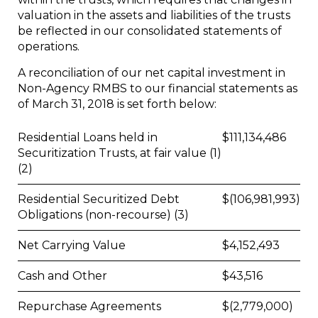
valuation in the assets and liabilities of the trusts
be reflected in our consolidated statements of
operations.
A reconciliation of our net capital investment in
Non-Agency RMBS to our financial statements as
of March 31, 2018 is set forth below:
Residential Loans held in
$
111,134,486
Securitization Trusts, at fair value (1)
(2)
Residential Securitized Debt
$
(106,981,993)
Obligations (non-recourse) (3)
Net Carrying Value
$
4,152,493
Cash and Other
$
43,516
Repurchase Agreements
$
(2,779,000)