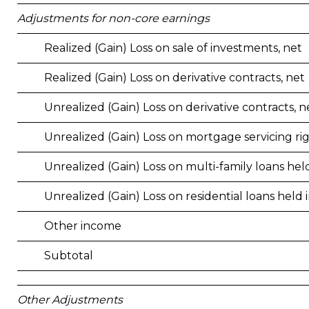
Adjustments for non-core earnings
Realized (Gain) Loss on sale of investments, net
Realized (Gain) Loss on derivative contracts, net
Unrealized (Gain) Loss on derivative contracts, n
Unrealized (Gain) Loss on mortgage servicing ri
Unrealized (Gain) Loss on multi-family loans held
Unrealized (Gain) Loss on residential loans held i
Other income
Subtotal
Other Adjustments