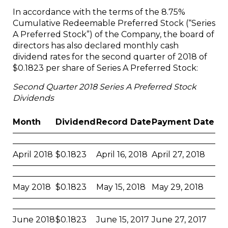
In accordance with the terms of the 8.75%
Cumulative Redeemable Preferred Stock (“Series
A Preferred Stock”) of the Company, the board of
directors has also declared monthly cash
dividend rates for the second quarter of 2018 of
$0.1823 per share of Series A Preferred Stock:
Second Quarter 2018 Series A Preferred Stock
Dividends
Month
Dividend
Record Date
Payment Date
April 2018
$0.1823
April 16, 2018
April 27, 2018
May 2018
$0.1823
May 15, 2018
May 29, 2018
June 2018
$0.1823
June 15, 2017
June 27, 2017