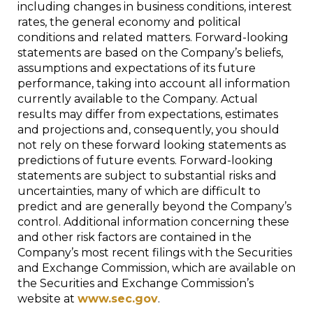
including changes in business conditions, interest
rates, the general economy and political
conditions and related matters. Forward-looking
statements are based on the Company’s beliefs,
assumptions and expectations of its future
performance, taking into account all information
currently available to the Company. Actual
results may differ from expectations, estimates
and projections and, consequently, you should
not rely on these forward looking statements as
predictions of future events. Forward-looking
statements are subject to substantial risks and
uncertainties, many of which are difficult to
predict and are generally beyond the Company’s
control. Additional information concerning these
and other risk factors are contained in the
Company’s most recent filings with the Securities
and Exchange Commission, which are available on
the Securities and Exchange Commission’s
website at
www.sec.gov
.