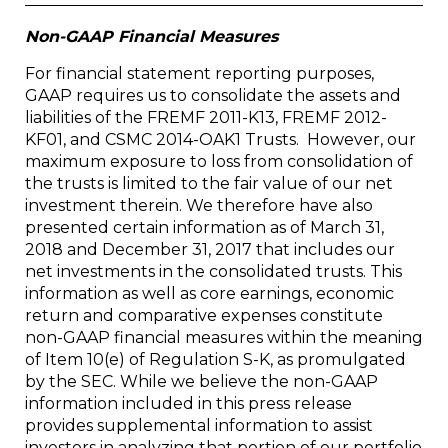
Non-GAAP Financial Measures
For financial statement reporting purposes,
GAAP requires us to consolidate the assets and
liabilities of the FREMF 2011-K13, FREMF 2012-
KF01, and CSMC 2014-OAK1 Trusts. However, our
maximum exposure to loss from consolidation of
the trusts is limited to the fair value of our net
investment therein. We therefore have also
presented certain information as of March 31,
2018 and December 31, 2017 that includes our
net investments in the consolidated trusts. This
information as well as core earnings, economic
return and comparative expenses constitute
non-GAAP financial measures within the meaning
of Item 10(e) of Regulation S-K, as promulgated
by the SEC. While we believe the non-GAAP
information included in this press release
provides supplemental information to assist
investors in analyzing that portion of our portfolio