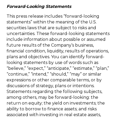
Forward-Looking Statements
This press release includes “forward-looking
statements” within the meaning of the U.S.
securities laws that are subject to risks and
uncertainties. These forward-looking statements
include information about possible or assumed
future results of the Company’s business,
financial condition, liquidity, results of operations,
plans and objectives. You can identify forward-
looking statements by use of words such as
“believe,” “expect,” “anticipate,” “estimate,” “plan,”
“continue,” “intend,” “should,” “may” or similar
expressions or other comparable terms, or by
discussions of strategy, plans or intentions.
Statements regarding the following subjects,
among others, may be forward-looking: the
return on equity; the yield on investments; the
ability to borrow to finance assets; and risks
associated with investing in real estate assets,