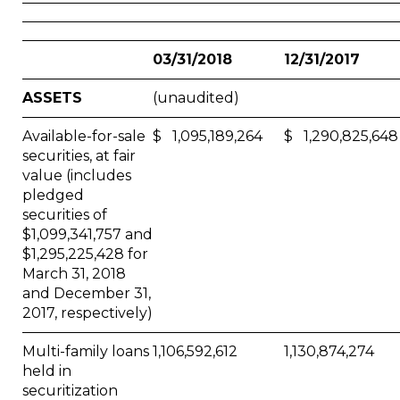
03/31/2018
12/31/2017
ASSETS
(unaudited)
Available-for-sale
$ 1,095,189,264
$ 1,290,825,648
securities, at fair
value (includes
pledged
securities of
$1,099,341,757 and
$1,295,225,428 for
March 31, 2018
and December 31,
2017, respectively)
Multi-family loans
1,106,592,612
1,130,874,274
held in
securitization