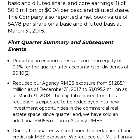
basic and diluted share, and core earnings
(1)
of
$0.9 million, or $0.04 per basic and diluted share.
The Company also reported a net book value of
$4.78 per share on a basic and diluted basis at
March 31, 2018.
First Quarter Summary and Subsequent
Events
Reported an economic loss on common equity of
0.6% for the quarter after accounting for dividends of
$0.10
(2)
.
Reduced our Agency RMBS exposure from $1,285.1
million as of December 31, 2017 to $1,095.2 million as
of March 31, 2018. The capital released from this
reduction is expected to be redeployed into new
investment opportunities in the commercial real
estate space; since quarter end, we have sold an
additional $605.6 million in Agency RMBS.
During the quarter, we continued the reduction of our
credit risk MBS exposure. We reduced our Multi-Family