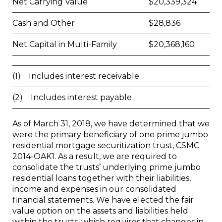
Net Carrying Value
$
20,339,324
Cash and Other
$
28,836
Net Capital in Multi-Family
$
20,368,160
(1) Includes interest receivable
(2) Includes interest payable
As of March 31, 2018, we have determined that we
were the primary beneficiary of one prime jumbo
residential mortgage securitization trust, CSMC
2014-OAK1. As a result, we are required to
consolidate the trusts’ underlying prime jumbo
residential loans together with their liabilities,
income and expenses in our consolidated
financial statements. We have elected the fair
value option on the assets and liabilities held
within the trusts, which requires that changes in