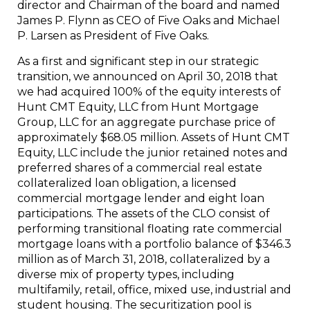
director and Chairman of the board and named
James P. Flynn as CEO of Five Oaks and Michael
P. Larsen as President of Five Oaks.
As a first and significant step in our strategic
transition, we announced on April 30, 2018 that
we had acquired 100% of the equity interests of
Hunt CMT Equity, LLC from Hunt Mortgage
Group, LLC for an aggregate purchase price of
approximately $68.05 million. Assets of Hunt CMT
Equity, LLC include the junior retained notes and
preferred shares of a commercial real estate
collateralized loan obligation, a licensed
commercial mortgage lender and eight loan
participations. The assets of the CLO consist of
performing transitional floating rate commercial
mortgage loans with a portfolio balance of $346.3
million as of March 31, 2018, collateralized by a
diverse mix of property types, including
multifamily, retail, office, mixed use, industrial and
student housing. The securitization pool is