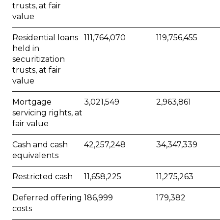
trusts, at fair
value
Residential loans
111,764,070
119,756,455
held in
securitization
trusts, at fair
value
Mortgage
3,021,549
2,963,861
servicing rights, at
fair value
Cash and cash
42,257,248
34,347,339
equivalents
Restricted cash
11,658,225
11,275,263
Deferred offering
186,999
179,382
costs