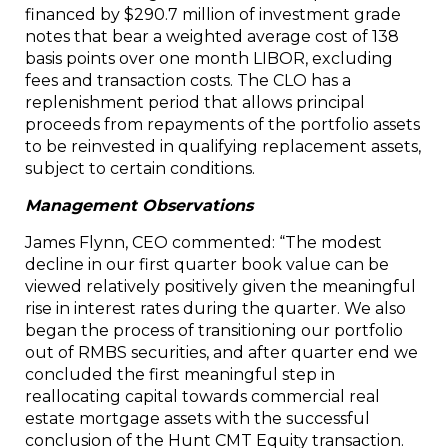
financed by $290.7 million of investment grade
notes that bear a weighted average cost of 138
basis points over one month LIBOR, excluding
fees and transaction costs. The CLO has a
replenishment period that allows principal
proceeds from repayments of the portfolio assets
to be reinvested in qualifying replacement assets,
subject to certain conditions.
Management Observations
James Flynn, CEO commented: “The modest
decline in our first quarter book value can be
viewed relatively positively given the meaningful
rise in interest rates during the quarter. We also
began the process of transitioning our portfolio
out of RMBS securities, and after quarter end we
concluded the first meaningful step in
reallocating capital towards commercial real
estate mortgage assets with the successful
conclusion of the Hunt CMT Equity transaction.