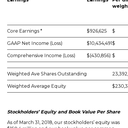
weigh
Core Earnings *
$926,625
$ 0
GAAP Net Income (Loss)
$10,434,491
$ 0
Comprehensive Income (Loss)
$(430,856)
$ (0
Weighted Ave Shares Outstanding
23,392
Weighted Average Equity
$230,3
Stockholders’ Equity and Book Value Per Share
As of March 31, 2018, our stockholders’ equity was