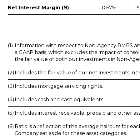
Net Interest Margin (9)
0.67%
1
(1)
Information with respect to Non-Agency RMBS and 
a GAAP basis, which excludes the impact of conso
the fair value of both our investments in Non-Ag
(2)
Includes the fair value of our net investments i
(3)
Includes mortgage servicing rights.
(4)
Includes cash and cash equivalents.
(5)
Includes interest receivable, prepaid and other ass
(6)
Ratio is a reflection of the average haircuts for ea
Company set aside for these asset categories.