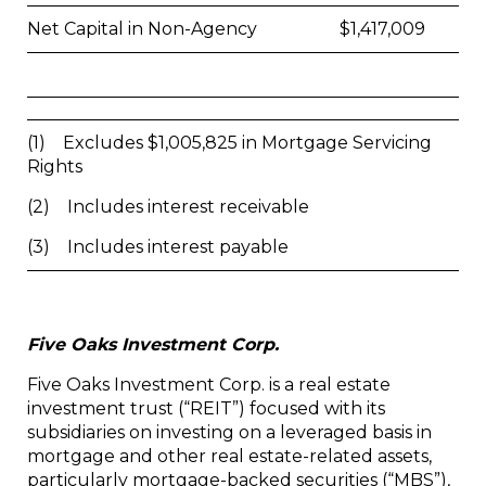
Net Capital in Non-Agency
$
1,417,009
(1) Excludes $1,005,825 in Mortgage Servicing
Rights
(2) Includes interest receivable
(3) Includes interest payable
Five Oaks Investment Corp.
Five Oaks Investment Corp. is a real estate
investment trust (“REIT”) focused with its
subsidiaries on investing on a leveraged basis in
mortgage and other real estate-related assets,
particularly mortgage-backed securities (“MBS”),