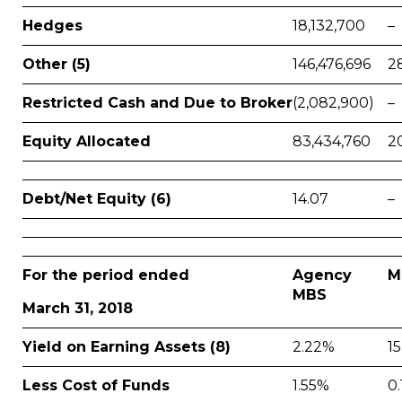
Hedges
18,132,700
–
Other (5)
146,476,696
2
Restricted Cash and Due to Broker
(2,082,900)
–
Equity Allocated
83,434,760
2
Debt/Net Equity (6)
14.07
–
For the period ended
Agency
M
MBS
March 31, 2018
Yield on Earning Assets (8)
2.22%
1
Less Cost of Funds
1.55%
0