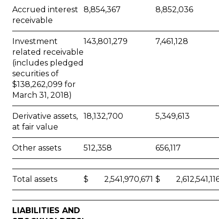
Accrued interest
8,854,367
8,852,036
receivable
Investment
143,801,279
7,461,128
related receivable
(includes pledged
securities of
$138,262,099 for
March 31, 2018)
Derivative assets,
18,132,700
5,349,613
at fair value
Other assets
512,358
656,117
Total assets
$ 2,541,970,671
$ 2,612,541,11
LIABILITIES AND