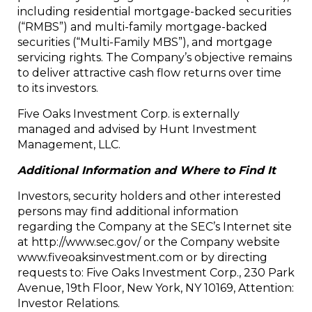
including residential mortgage-backed securities
(“RMBS”) and multi-family mortgage-backed
securities (“Multi-Family MBS”), and mortgage
servicing rights. The Company’s objective remains
to deliver attractive cash flow returns over time
to its investors.
Five Oaks Investment Corp. is externally
managed and advised by Hunt Investment
Management, LLC.
Additional Information and Where to Find It
Investors, security holders and other interested
persons may find additional information
regarding the Company at the SEC’s Internet site
at http://www.sec.gov/ or the Company website
www.fiveoaksinvestment.com or by directing
requests to: Five Oaks Investment Corp., 230 Park
Avenue, 19th Floor, New York, NY 10169, Attention:
Investor Relations.