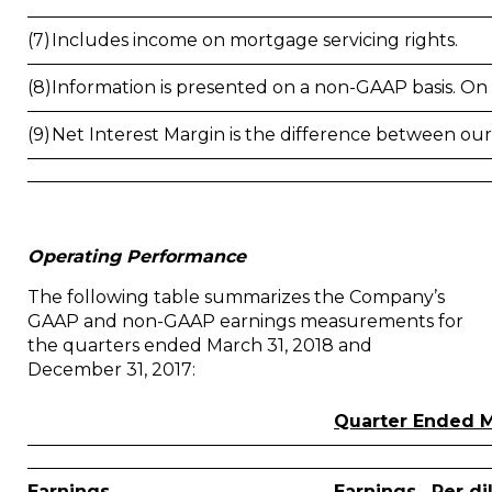
(7)
Includes income on mortgage servicing rights.
(8)
Information is presented on a non-GAAP basis. On a 
(9)
Net Interest Margin is the difference between our
Operating Performance
The following table summarizes the Company’s
GAAP and non-GAAP earnings measurements for
the quarters ended March 31, 2018 and
December 31, 2017:
Quarter Ended M
Earnings
Earnings
Per di