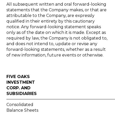
All subsequent written and oral forward-looking
statements that the Company makes, or that are
attributable to the Company, are expressly
qualified in their entirety by this cautionary
notice. Any forward-looking statement speaks
only as of the date on which it is made. Except as
required by law, the Company is not obligated to,
and does not intend to, update or revise any
forward-looking statements, whether as a result
of new information, future events or otherwise.
FIVE OAKS
INVESTMENT
CORP. AND
SUBSIDIARIES
Consolidated
Balance Sheets