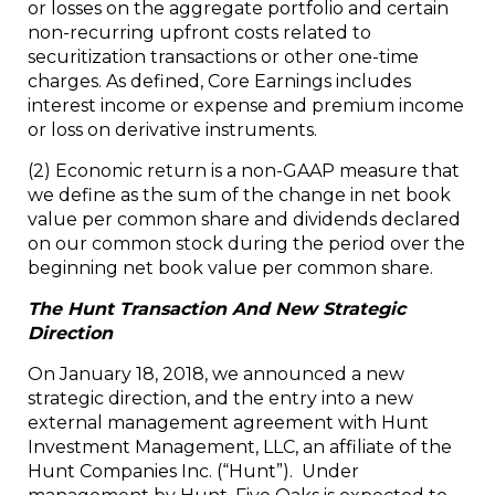
or losses on the aggregate portfolio and certain
non-recurring upfront costs related to
securitization transactions or other one-time
charges. As defined, Core Earnings includes
interest income or expense and premium income
or loss on derivative instruments.
(2)
Economic return is a non-GAAP measure that
we define as the sum of the change in net book
value per common share and dividends declared
on our common stock during the period over the
beginning net book value per common share.
The Hunt Transaction And New Strategic
Direction
On January 18, 2018, we announced a new
strategic direction, and the entry into a new
external management agreement with Hunt
Investment Management, LLC, an affiliate of the
Hunt Companies Inc. (“Hunt”). Under