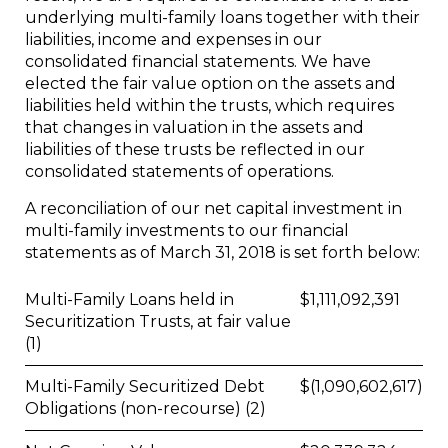
underlying multi-family loans together with their
liabilities, income and expenses in our
consolidated financial statements. We have
elected the fair value option on the assets and
liabilities held within the trusts, which requires
that changes in valuation in the assets and
liabilities of these trusts be reflected in our
consolidated statements of operations.
A reconciliation of our net capital investment in
multi-family investments to our financial
statements as of March 31, 2018 is set forth below:
Multi-Family Loans held in
$
1,111,092,391
Securitization Trusts, at fair value
(1)
Multi-Family Securitized Debt
$
(1,090,602,617)
Obligations (non-recourse) (2)