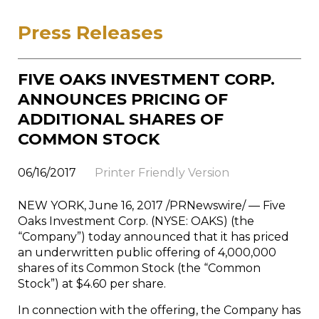
Press Releases
FIVE OAKS INVESTMENT CORP.
ANNOUNCES PRICING OF
ADDITIONAL SHARES OF
COMMON STOCK
06/16/2017
Printer Friendly Version
NEW YORK
,
June 16, 2017
/PRNewswire/ — Five
Oaks Investment Corp. (NYSE: OAKS) (the
“Company”) today announced that it has priced
an underwritten public offering of 4,000,000
shares of its Common Stock (the “Common
Stock”) at
$4.60
per share.
In connection with the offering, the Company has