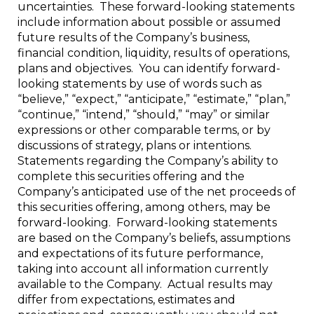
uncertainties. These forward-looking statements
include information about possible or assumed
future results of the Company’s business,
financial condition, liquidity, results of operations,
plans and objectives. You can identify forward-
looking statements by use of words such as
“believe,” “expect,” “anticipate,” “estimate,” “plan,”
“continue,” “intend,” “should,” “may” or similar
expressions or other comparable terms, or by
discussions of strategy, plans or intentions.
Statements regarding the Company’s ability to
complete this securities offering and the
Company’s anticipated use of the net proceeds of
this securities offering, among others, may be
forward-looking. Forward-looking statements
are based on the Company’s beliefs, assumptions
and expectations of its future performance,
taking into account all information currently
available to the Company. Actual results may
differ from expectations, estimates and