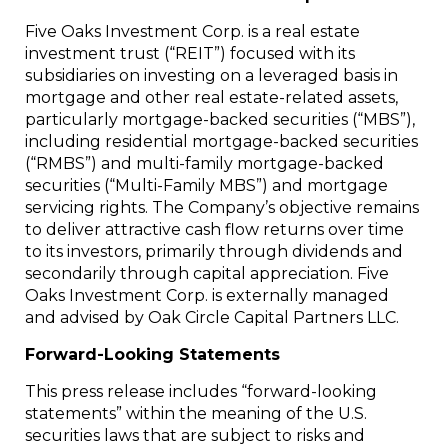
Five Oaks Investment Corp. is a real estate
investment trust (“REIT”) focused with its
subsidiaries on investing on a leveraged basis in
mortgage and other real estate-related assets,
particularly mortgage-backed securities (“MBS”),
including residential mortgage-backed securities
(“RMBS”) and multi-family mortgage-backed
securities (“Multi-Family MBS”) and mortgage
servicing rights. The Company’s objective remains
to deliver attractive cash flow returns over time
to its investors, primarily through dividends and
secondarily through capital appreciation. Five
Oaks Investment Corp. is externally managed
and advised by Oak Circle Capital Partners LLC.
Forward-Looking Statements
This press release includes “forward-looking
statements” within the meaning of the U.S.
securities laws that are subject to risks and