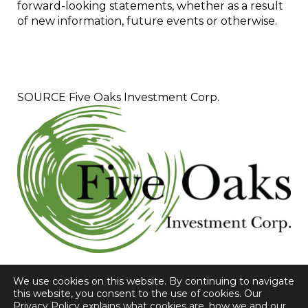
forward-looking statements, whether as a result
of new information, future events or otherwise.
SOURCE Five Oaks Investment Corp.
We use cookies on this website. By continuing to navigate
this website, you consent to the use of cookies. Our
Privacy Policy explains what cookies are, how we and our