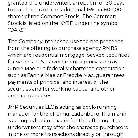
granted the underwriters an option for 30 days
to purchase up to an additional 15%, or 600,000
shares of the Common Stock. The Common
Stock is listed on the NYSE under the symbol
“OAKS.”
The Company intends to use the net proceeds
from the offering to purchase agency RMBS,
which are residential mortgage-backed securities,
for which a U.S. Government agency such as
Ginnie Mae
or a federally chartered corporation
such as Fannie Mae or Freddie Mac, guarantees
payments of principal and interest of the
securities and for working capital and other
general purposes.
JMP Securities LLC is acting as book-running
manager for the offering; Ladenburg Thalmann
is acting as lead manager for the offering. The
underwriters may offer the shares to purchasers
in one or more transactions directly or through