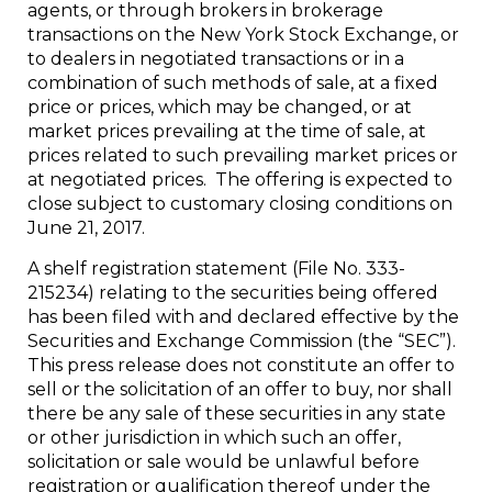
agents, or through brokers in brokerage
transactions on the New York Stock Exchange, or
to dealers in negotiated transactions or in a
combination of such methods of sale, at a fixed
price or prices, which may be changed, or at
market prices prevailing at the time of sale, at
prices related to such prevailing market prices or
at negotiated prices. The offering is expected to
close subject to customary closing conditions on
June 21, 2017
.
A shelf registration statement (File No. 333-
215234) relating to the securities being offered
has been filed with and declared effective by the
Securities and Exchange Commission (the “SEC”).
This press release does not constitute an offer to
sell or the solicitation of an offer to buy, nor shall
there be any sale of these securities in any state
or other jurisdiction in which such an offer,
solicitation or sale would be unlawful before
registration or qualification thereof under the