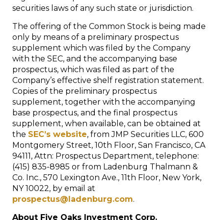
securities laws of any such state or jurisdiction.
The offering of the Common Stock is being made
only by means of a preliminary prospectus
supplement which was filed by the Company
with the SEC, and the accompanying base
prospectus, which was filed as part of the
Company’s effective shelf registration statement.
Copies of the preliminary prospectus
supplement, together with the accompanying
base prospectus, and the final prospectus
supplement, when available, can be obtained at
the
SEC’s website
, from JMP Securities LLC, 600
Montgomery Street, 10th Floor,
San Francisco, CA
94111, Attn: Prospectus Department, telephone:
(415) 835-8985 or from Ladenburg Thalmann &
Co. Inc., 570 Lexington Ave., 11th Floor,
New York,
NY
10022, by email at
prospectus@ladenburg.com
.
About Five Oaks Investment Corp.