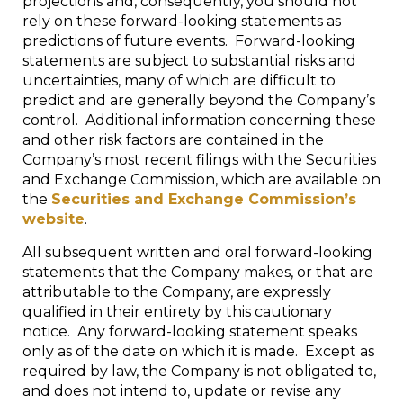
projections and, consequently, you should not
rely on these forward-looking statements as
predictions of future events. Forward-looking
statements are subject to substantial risks and
uncertainties, many of which are difficult to
predict and are generally beyond the Company’s
control. Additional information concerning these
and other risk factors are contained in the
Company’s most recent filings with the Securities
and Exchange Commission, which are available on
the
Securities and Exchange Commission’s
website
.
All subsequent written and oral forward-looking
statements that the Company makes, or that are
attributable to the Company, are expressly
qualified in their entirety by this cautionary
notice. Any forward-looking statement speaks
only as of the date on which it is made. Except as
required by law, the Company is not obligated to,
and does not intend to, update or revise any