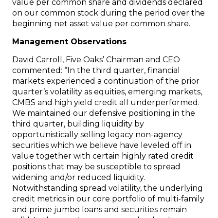
value per common share and dividends declared
on our common stock during the period over the
beginning net asset value per common share.
Management Observations
David Carroll
, Five Oaks’ Chairman and CEO
commented: “In the third quarter, financial
markets experienced a continuation of the prior
quarter’s volatility as equities, emerging markets,
CMBS and high yield credit all underperformed.
We maintained our defensive positioning in the
third quarter, building liquidity by
opportunistically selling legacy non-agency
securities which we believe have leveled off in
value together with certain highly rated credit
positions that may be susceptible to spread
widening and/or reduced liquidity.
Notwithstanding spread volatility, the underlying
credit metrics in our core portfolio of multi-family
and prime jumbo loans and securities remain