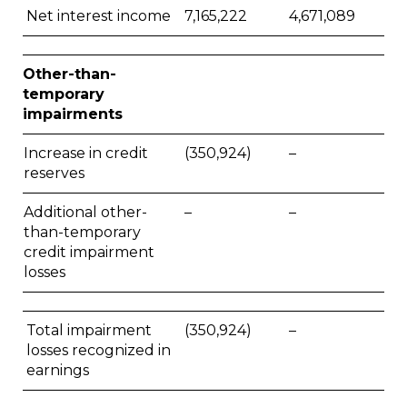
Net interest income
7,165,222
4,671,089
Other-than-
temporary
impairments
Increase in credit
(350,924)
–
reserves
Additional other-
–
–
than-temporary
credit impairment
losses
Total impairment
(350,924)
–
losses recognized in
earnings