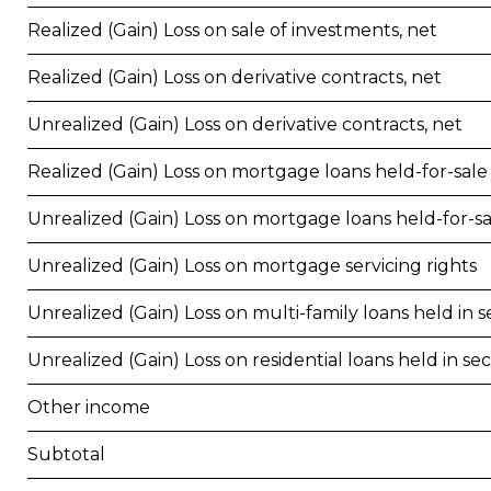
Realized (Gain) Loss on sale of investments, net
Realized (Gain) Loss on derivative contracts, net
Unrealized (Gain) Loss on derivative contracts, net
Realized (Gain) Loss on mortgage loans held-for-sale
Unrealized (Gain) Loss on mortgage loans held-for-sa
Unrealized (Gain) Loss on mortgage servicing rights
Unrealized (Gain) Loss on multi-family loans held in se
Unrealized (Gain) Loss on residential loans held in sec
Other income
Subtotal