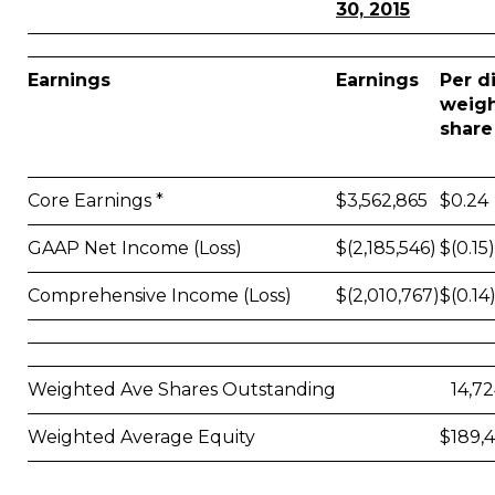
30, 2015
Earnings
Earnings
Per d
weig
share
Core Earnings *
$
3,562,865
$
0.24
GAAP Net Income (Loss)
$
(2,185,546)
$
(0.15)
Comprehensive Income (Loss)
$
(2,010,767)
$
(0.14
Weighted Ave Shares Outstanding
14,7
Weighted Average Equity
$
189,4