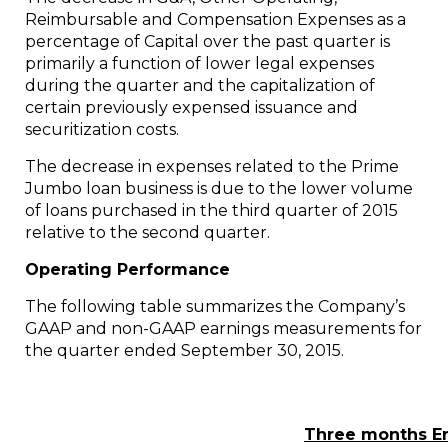
Reimbursable and Compensation Expenses as a
percentage of Capital over the past quarter is
primarily a function of lower legal expenses
during the quarter and the capitalization of
certain previously expensed issuance and
securitization costs.
The decrease in expenses related to the Prime
Jumbo loan business is due to the lower volume
of loans purchased in the third quarter of 2015
relative to the second quarter.
Operating Performance
The following table summarizes the Company’s
GAAP and non-GAAP earnings measurements for
the quarter ended
September 30, 2015
.
Three months E