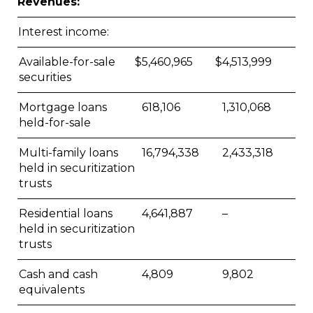
Revenues:
Interest income:
Available-for-sale
$
5,460,965
$
4,513,999
securities
Mortgage loans
618,106
1,310,068
held-for-sale
Multi-family loans
16,794,338
2,433,318
held in securitization
trusts
Residential loans
4,641,887
–
held in securitization
trusts
Cash and cash
4,809
9,802
equivalents