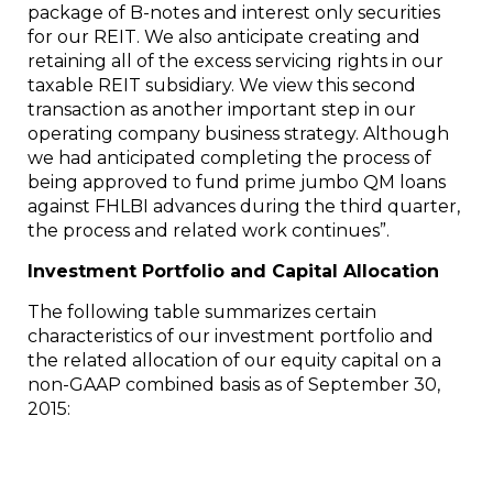
package of B-notes and interest only securities
for our REIT. We also anticipate creating and
retaining all of the excess servicing rights in our
taxable REIT subsidiary. We view this second
transaction as another important step in our
operating company business strategy. Although
we had anticipated completing the process of
being approved to fund prime jumbo QM loans
against FHLBI advances during the third quarter,
the process and related work continues”.
Investment Portfolio and Capital Allocation
The following table summarizes certain
characteristics of our investment portfolio and
the related allocation of our equity capital on a
non-GAAP combined basis as of
September 30,
2015
: