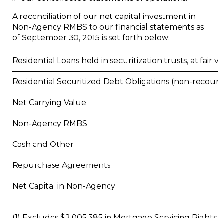
A reconciliation of our net capital investment in
Non-Agency RMBS to our financial statements as
of
September 30, 2015
is set forth below:
Residential Loans held in securitization trusts, at fair v
Residential Securitized Debt Obligations (non-recou
Net Carrying Value
Non-Agency RMBS
Cash and Other
Repurchase Agreements
Net Capital in Non-Agency
(1) Excludes $2,005,385 in Mortgage Servicing Rights