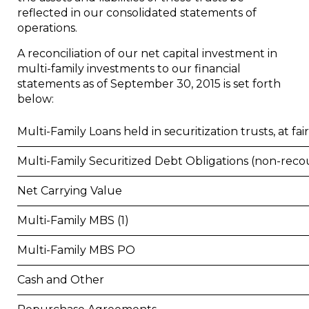
reflected in our consolidated statements of
operations.
A reconciliation of our net capital investment in
multi-family investments to our financial
statements as of
September 30, 2015
is set forth
below:
Multi-Family Loans held in securitization trusts, at fai
Multi-Family Securitized Debt Obligations (non-reco
Net Carrying Value
Multi-Family MBS (1)
Multi-Family MBS PO
Cash and Other