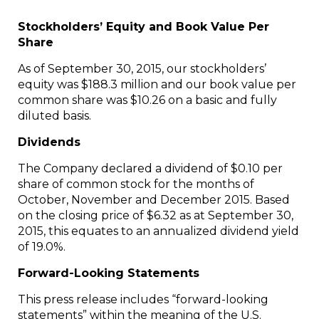
Stockholders’ Equity and Book Value Per
Share
As of
September 30, 2015
, our stockholders’
equity was
$188.3 million
and our book value per
common share was
$10.26
on a basic and fully
diluted basis.
Dividends
The Company declared a dividend of
$0.10
per
share of common stock for the months of
October, November and
December 2015
. Based
on the closing price of
$6.32
as at
September 30,
2015
, this equates to an annualized dividend yield
of 19.0%.
Forward-Looking Statements
This press release includes “forward-looking
statements” within the meaning of the U.S.