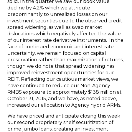
solid. In the quarter we saw our book value
decline by 4.2% which we attribute
predominantly to unrealized losses on our
investment securities due to the observed credit
spread widening, as well as swap market
dislocations which negatively affected the value
of our interest rate derivative instruments. In the
face of continued economic and interest rate
uncertainty, we remain focused on capital
preservation rather than maximization of returns,
though we do note that spread widening has
improved reinvestment opportunities for our
REIT. Reflecting our cautious market views, we
have continued to reduce our Non-Agency
RMBS exposure to approximately
$138 million
at
October 31, 2015
, and we have, as noted above,
increased our allocation to Agency hybrid ARMs.
We have priced and anticipate closing this week
our second proprietary shelf securitization of
prime jumbo loans, creating an investment