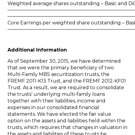
Weighted average shares outstanding – Basic and Di
Core Earnings per weighted share outstanding – Bas
Additional Information
As of
September 30, 2015
, we have determined
that we were the primary beneficiary of two
Multi-Family MBS securitization trusts, the
FREMF 2011-K13 Trust, and the FREMF 2012-KF01
Trust. As a result, we are required to consolidate
the trusts’ underlying multi-family loans
together with their liabilities, income and
expenses in our consolidated financial
statements. We have elected the fair value
option on the assets and liabilities held within the
trusts, which requires that changes in valuation in
the assets and liabilities of these trusts be