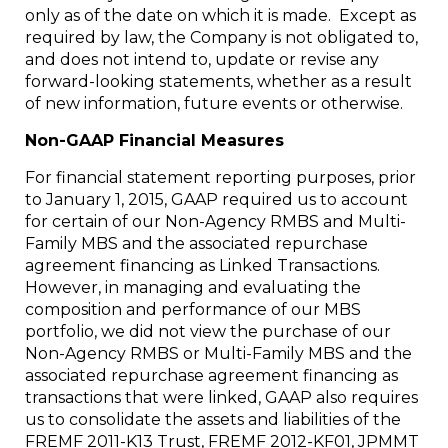
only as of the date on which it is made. Except as
required by law, the Company is not obligated to,
and does not intend to, update or revise any
forward-looking statements, whether as a result
of new information, future events or otherwise.
Non-GAAP Financial Measures
For financial statement reporting purposes, prior
to
January 1, 2015
, GAAP required us to account
for certain of our Non-Agency RMBS and Multi-
Family MBS and the associated repurchase
agreement financing as Linked Transactions.
However, in managing and evaluating the
composition and performance of our MBS
portfolio, we did not view the purchase of our
Non-Agency RMBS or Multi-Family MBS and the
associated repurchase agreement financing as
transactions that were linked, GAAP also requires
us to consolidate the assets and liabilities of the
FREMF 2011-K13 Trust, FREMF 2012-KF01, JPMMT