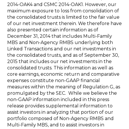
2014-OAK4 and CSMC 2014-OAK1. However, our
maximum exposure to loss from consolidation of
the consolidated trusts is limited to the fair value
of our net investment therein. We therefore have
also presented certain information as of
December 31, 2014
that includes Multi-Family
MBS and Non-Agency RMBS underlying both
Linked Transactions and our net investments in
the consolidated trusts, and as of
September 30,
2015
that includes our net investments in the
consolidated trusts. This information as well as
core earnings, economic return and comparative
expenses constitute non-GAAP financial
measures within the meaning of Regulation G, as
promulgated by the SEC. While we believe the
non-GAAP information included in this press
release provides supplemental information to
assist investors in analyzing that portion of our
portfolio composed of Non-Agency RMBS and
Multi-Family MBS, and to assist investors in