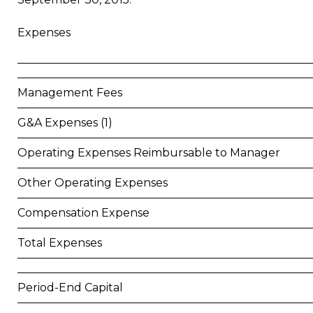
Expenses
Management Fees
G&A Expenses (1)
Operating Expenses Reimbursable to Manager
Other Operating Expenses
Compensation Expense
Total Expenses
Period-End Capital