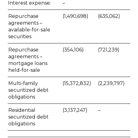
Interest expense:
–
Repurchase
(1,490,698)
(635,062)
agreements –
available-for-sale
securities
Repurchase
(354,106)
(721,239)
agreements –
mortgage loans
held-for-sale
Multi-family
(15,372,832)
(2,239,797)
securitized debt
obligations
Residential
(3,137,247)
–
securitized debt
obligations