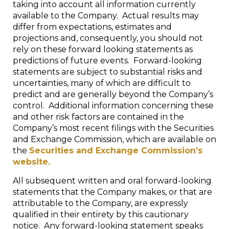
taking into account all information currently
available to the Company. Actual results may
differ from expectations, estimates and
projections and, consequently, you should not
rely on these forward looking statements as
predictions of future events. Forward-looking
statements are subject to substantial risks and
uncertainties, many of which are difficult to
predict and are generally beyond the Company’s
control. Additional information concerning these
and other risk factors are contained in the
Company’s most recent filings with the Securities
and Exchange Commission, which are available on
the
Securities and Exchange Commission’s
website.
All subsequent written and oral forward-looking
statements that the Company makes, or that are
attributable to the Company, are expressly
qualified in their entirety by this cautionary
notice. Any forward-looking statement speaks