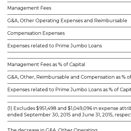
Management Fees
G&A, Other Operating Expenses and Reimbursable
Compensation Expenses
Expenses related to Prime Jumbo Loans
Management Fees as % of Capital
G&A, Other, Reimbursable and Compensation as % of
Expenses related to Prime Jumbo Loans as % of Capi
(1) Excludes $951,498 and $1,049,096 in expense attri
ended September 30, 2015 and June 31, 2015, respect
The decrease in G&A, Other Operating,