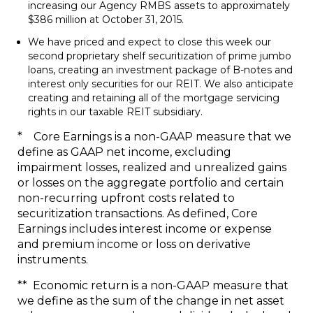
increasing our Agency RMBS assets to approximately
$386 million
at
October 31, 2015
.
We have priced and expect to close this week our
second proprietary shelf securitization of prime jumbo
loans, creating an investment package of B-notes and
interest only securities for our REIT. We also anticipate
creating and retaining all of the mortgage servicing
rights in our taxable REIT subsidiary.
* Core Earnings is a non-GAAP measure that we
define as GAAP net income, excluding
impairment losses, realized and unrealized gains
or losses on the aggregate portfolio and certain
non-recurring upfront costs related to
securitization transactions. As defined, Core
Earnings includes interest income or expense
and premium income or loss on derivative
instruments.
** Economic return is a non-GAAP measure that
we define as the sum of the change in net asset