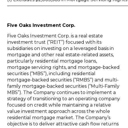
Five Oaks Investment Corp.
Five Oaks Investment Corp. is a real estate
investment trust (“REIT”) focused with its
subsidiaries on investing on a leveraged basis in
mortgage and other real estate-related assets,
particularly residential mortgage loans,
mortgage servicing rights, and mortgage-backed
securities (“MBS”), including residential
mortgage-backed securities (“RMBS”) and multi-
family mortgage-backed securities (“Multi-Family
MBS”). The Company continues to implement a
strategy of transitioning to an operating company
focused on credit while maintaining a relative
value investment approach across the whole
residential mortgage market. The Company’s
objective is to deliver attractive cash flow returns