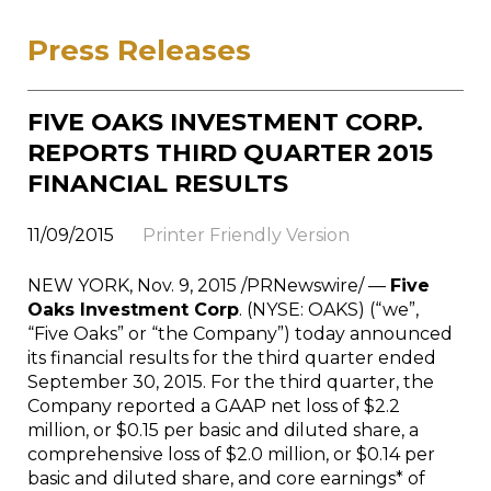
Press Releases
FIVE OAKS INVESTMENT CORP.
REPORTS THIRD QUARTER 2015
FINANCIAL RESULTS
11/09/2015
Printer Friendly Version
NEW YORK
,
Nov. 9, 2015
/PRNewswire/ —
Five
Oaks Investment Corp
. (NYSE: OAKS) (“we”,
“Five Oaks” or “the Company”) today announced
its financial results for the third quarter ended
September 30, 2015
. For the third quarter, the
Company reported a GAAP net loss of
$2.2
million
, or
$0.15
per basic and diluted share, a
comprehensive loss of
$2.0 million
, or
$0.14
per
basic and diluted share, and core earnings* of