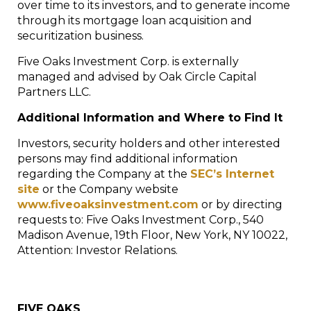
over time to its investors, and to generate income
through its mortgage loan acquisition and
securitization business.
Five Oaks Investment Corp. is externally
managed and advised by Oak Circle Capital
Partners LLC.
Additional Information and Where to Find It
Investors, security holders and other interested
persons may find additional information
regarding the Company at the
SEC’s Internet
site
or the Company website
www.fiveoaksinvestment.com
or by directing
requests to: Five Oaks Investment Corp., 540
Madison Avenue, 19
th
Floor,
New York, NY
10022,
Attention: Investor Relations.
FIVE OAKS