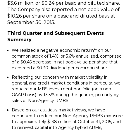
$3.6 million
, or
$0.24
per basic and diluted share.
The Company also reported a net book value of
$10.26
per share on a basic and diluted basis at
September 30
, 2015.
Third Quarter and Subsequent Events
Summary
We realized a negative economic return** on our
common stock of 1.4%, or 5.6% annualized, comprised
of a
$0.45
decrease in net book value per share that
exceeded a
$0.30
dividend per common share.
Reflecting our concern with market volatility in
general, and credit market conditions in particular, we
reduced our MBS investment portfolio (on a non-
GAAP basis) by 13.3% during the quarter, primarily by
sales of Non-Agency RMBS.
Based on our cautious market views, we have
continued to reduce our Non-Agency RMBS exposure
to approximately
$138 million
at
October 31, 2015
, and
to reinvest capital into Agency hybrid ARMs,