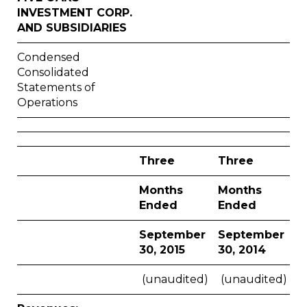
INVESTMENT CORP.
AND SUBSIDIARIES
Condensed
Consolidated
Statements of
Operations
Three
Three
Months
Months
Ended
Ended
September
September
30, 2015
30, 2014
(unaudited)
(unaudited)