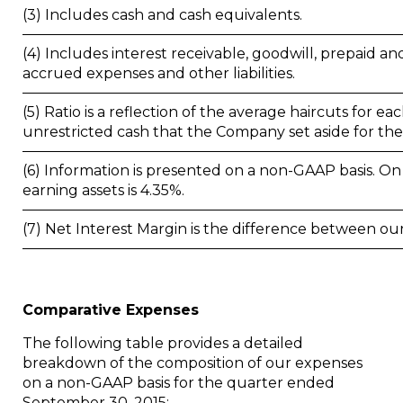
(3) Includes cash and cash equivalents.
(4) Includes interest receivable, goodwill, prepaid an
accrued expenses and other liabilities.
(5) Ratio is a reflection of the average haircuts for ea
unrestricted cash that the Company set aside for thes
(6) Information is presented on a non-GAAP basis. On 
earning assets is 4.35%.
(7) Net Interest Margin is the difference between ou
Comparative Expenses
The following table provides a detailed
breakdown of the composition of our expenses
on a non-GAAP basis for the quarter ended
September 30, 2015
: