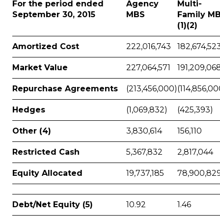
For the period ended
Agency
Multi-
September 30, 2015
MBS
Family M
(1)(2)
Amortized Cost
222,016,743
182,674,52
Market Value
227,064,571
191,209,06
Repurchase Agreements
(213,456,000)
(114,856,00
Hedges
(1,069,832)
(425,393)
Other (4)
3,830,614
156,110
Restricted Cash
5,367,832
2,817,044
Equity Allocated
19,737,185
78,900,82
Debt/Net Equity (5)
10.92
1.46