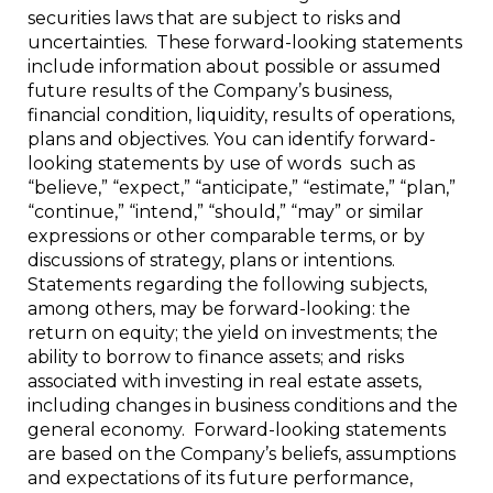
securities laws that are subject to risks and
uncertainties. These forward-looking statements
include information about possible or assumed
future results of the Company’s business,
financial condition, liquidity, results of operations,
plans and objectives. You can identify forward-
looking statements by use of words such as
“believe,” “expect,” “anticipate,” “estimate,” “plan,”
“continue,” “intend,” “should,” “may” or similar
expressions or other comparable terms, or by
discussions of strategy, plans or intentions.
Statements regarding the following subjects,
among others, may be forward-looking: the
return on equity; the yield on investments; the
ability to borrow to finance assets; and risks
associated with investing in real estate assets,
including changes in business conditions and the
general economy. Forward-looking statements
are based on the Company’s beliefs, assumptions
and expectations of its future performance,