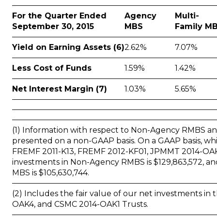
For the Quarter Ended
Agency
Multi-
September 30, 2015
MBS
Family M
Yield on Earning Assets (6)
2.62%
7.07%
Less Cost of Funds
1.59%
1.42%
Net Interest Margin (7)
1.03%
5.65%
(1) Information with respect to Non-Agency RMBS and
presented on a non-GAAP basis. On a GAAP basis, whi
FREMF 2011-K13, FREMF 2012-KF01, JPMMT 2014-OAK4 
investments in Non-Agency RMBS is $129,863,572, and 
MBS is $105,630,744.
(2) Includes the fair value of our net investments 
OAK4, and CSMC 2014-OAK1 Trusts.