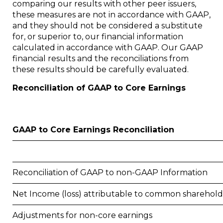
comparing our results with other peer issuers,
these measures are not in accordance with GAAP,
and they should not be considered a substitute
for, or superior to, our financial information
calculated in accordance with GAAP. Our GAAP
financial results and the reconciliations from
these results should be carefully evaluated.
Reconciliation of GAAP to Core Earnings
GAAP to Core Earnings Reconciliation
Reconciliation of GAAP to non-GAAP Information
Net Income (loss) attributable to common sharehold
Adjustments for non-core earnings