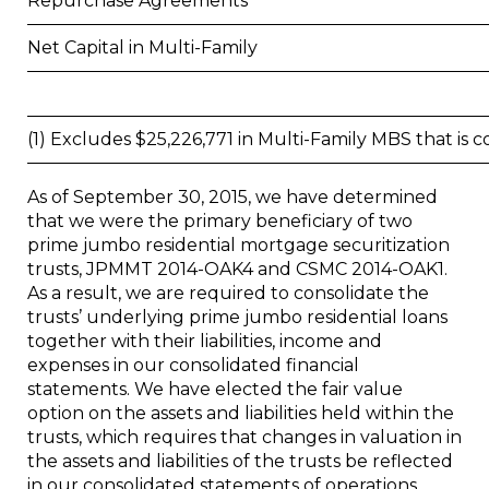
Repurchase Agreements
Net Capital in Multi-Family
(1) Excludes $25,226,771 in Multi-Family MBS that is 
As of
September 30, 2015
, we have determined
that we were the primary beneficiary of two
prime jumbo residential mortgage securitization
trusts, JPMMT 2014-OAK4 and CSMC 2014-OAK1.
As a result, we are required to consolidate the
trusts’ underlying prime jumbo residential loans
together with their liabilities, income and
expenses in our consolidated financial
statements. We have elected the fair value
option on the assets and liabilities held within the
trusts, which requires that changes in valuation in
the assets and liabilities of the trusts be reflected
in our consolidated statements of operations.