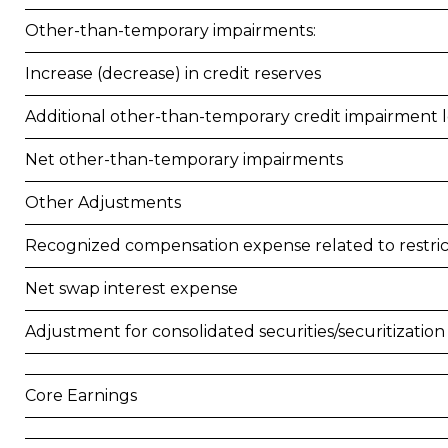
Other-than-temporary impairments:
Increase (decrease) in credit reserves
Additional other-than-temporary credit impairment l
Net other-than-temporary impairments
Other Adjustments
Recognized compensation expense related to restr
Net swap interest expense
Adjustment for consolidated securities/securitization
Core Earnings