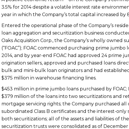
3.5% for 2014 despite a volatile interest rate environmen
year in which the Company’s total capital increased by 
Entered the operational phase of the Company’s reside
loan aggregation and securitization business conducte
Oaks Acquisition Corp., the Company’s wholly owned su
(“FOAC”); FOAC commenced purchasing prime jumbo l
2014
, and by year-end FOAC had approved 24 prime j
origination sellers, approved and purchased loans direc
bulk and mini-bulk loan originators and had establishe
$375 million in warehouse financing lines.
$453 million in prime jumbo loans purchased by FOAC;
$379 million
of the loans into two securitizations and r
mortgage servicing rights; the Company purchased all 
subordinated Class B certificates and the interest-only s
both securitizations; all of the assets and liabilities of th
securitization trusts were consolidated as of
December 3