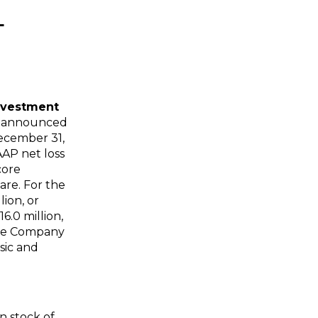
L
nvestment
ay announced
ecember 31,
AAP net loss
core
are. For the
llion
, or
16.0 million
,
The Company
sic and
n stock of