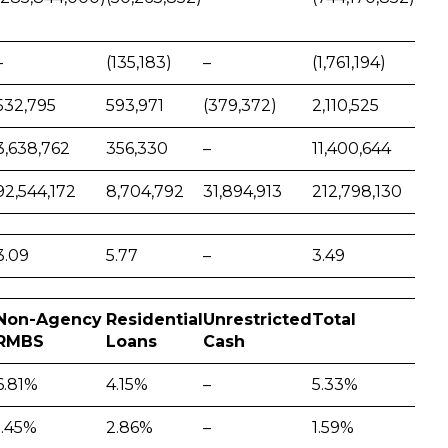
–
(135,183)
–
(1,761,194)
532,795
593,971
(379,372)
2,110,525
3,638,762
356,330
–
11,400,644
92,544,172
8,704,792
31,894,913
212,798,130
3.09
5.77
–
3.49
Non-Agency
Residential
Unrestricted
Total
RMBS
Loans
Cash
6.81%
4.15%
–
5.33%
1.45%
2.86%
–
1.59%