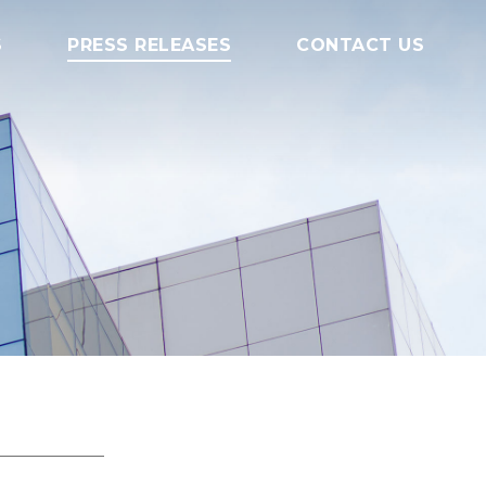
S
PRESS RELEASES
CONTACT US