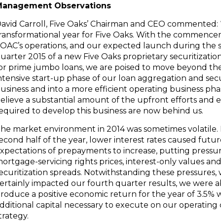
Management Observations
avid Carroll
, Five Oaks’ Chairman and CEO commented: 
ransformational year for Five Oaks. With the commence
OAC’s operations, and our expected launch during the
uarter 2015 of a new Five Oaks proprietary securitizatio
or prime jumbo loans, we are poised to move beyond the
ntensive start-up phase of our loan aggregation and secu
usiness and into a more efficient operating business ph
elieve a substantial amount of the upfront efforts and 
equired to develop this business are now behind us.
he market environment in 2014 was sometimes volatile. 
econd half of the year, lower interest rates caused futu
xpectations of prepayments to increase, putting pressu
ortgage-servicing rights prices, interest-only values an
ecuritization spreads. Notwithstanding these pressures,
ertainly impacted our fourth quarter results, we were a
roduce a positive economic return for the year of 3.5% w
dditional capital necessary to execute on our operatin
trategy.