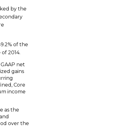
cked by the
secondary
re
9.2% of the
 of 2014.
s GAAP net
ized gains
urring
fined, Core
ium income
e as the
 and
iod over the