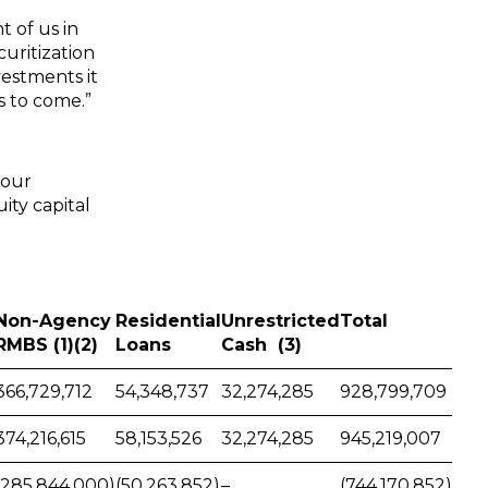
t of us in
uritization
vestments it
s to come.”
 our
ity capital
Non-Agency
Residential
Unrestricted
Total
RMBS (1)(2)
Loans
Cash (3)
366,729,712
54,348,737
32,274,285
928,799,709
374,216,615
58,153,526
32,274,285
945,219,007
(285,844,000)
(50,263,852)
–
(744,170,852)