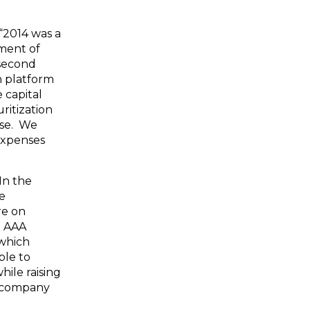
“2014 was a
ment of
 second
n platform
 capital
ritization
ase. We
expenses
In the
re
re on
d AAA
 which
ble to
hile raising
g company