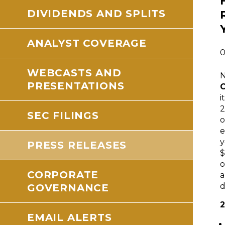
DIVIDENDS AND SPLITS
ANALYST COVERAGE
0
WEBCASTS AND
PRESENTATIONS
i
2
SEC FILINGS
o
e
y
PRESS RELEASES
$
CORPORATE
a
d
GOVERNANCE
2
EMAIL ALERTS