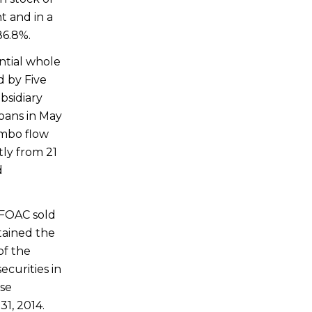
t and in a
86.8%.
ntial whole
d by Five
bsidiary
oans in
May
umbo flow
tly from 21
d
 FOAC sold
etained the
of the
ecurities in
ese
1, 2014
.