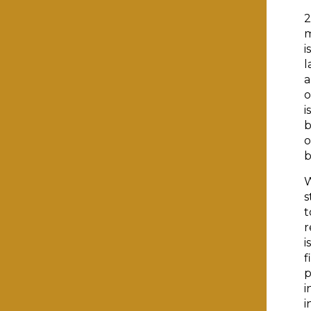
2
m
i
l
a
o
i
b
o
b
W
s
t
r
i
f
p
i
i