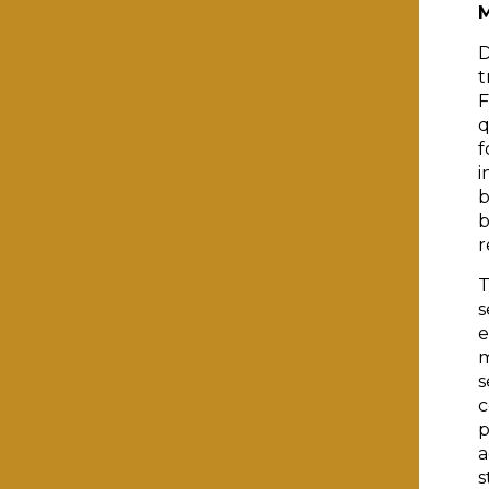
D
t
F
q
f
i
b
b
r
T
s
e
m
s
c
p
a
s