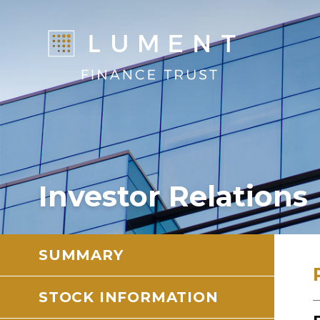
Investor Relations
SUMMARY
STOCK INFORMATION