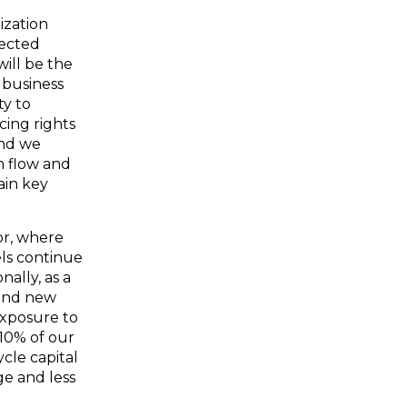
ization
pected
will be the
g business
ty to
cing rights
and we
n flow and
ain key
or, where
ls continue
ally, as a
 and new
exposure to
 10% of our
ycle capital
ge and less