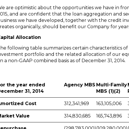
e are optimistic about the opportunities we have in fron
015, and are confident that the loan aggregation and sec
usiness we have developed, together with the credit in
reates organically, should benefit our Company for year
apital Allocation
he following table summarizes certain characteristics of
nvestment portfolio and the related allocation of our equ
n a non-GAAP combined basis as of
December 31, 2014
.
or the year ended
Agency MBS
Multi-Family
ecember 31, 2014
MBS (1)(2)
mortized Cost
312,341,969
163,105,006
arket Value
314,830,685
165,743,896
Repurchase
(298,783,000)
(109,280,000)