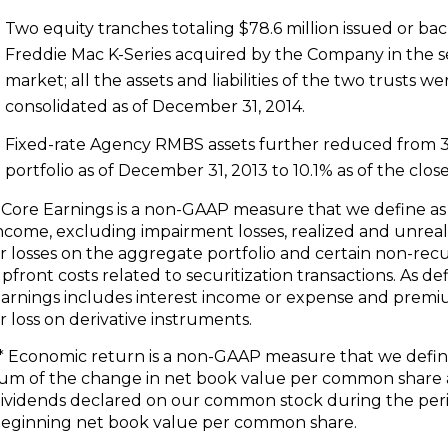
Two equity tranches totaling
$78.6 million
issued or ba
Freddie Mac K-Series acquired by the Company in the 
market; all the assets and liabilities of the two trusts we
consolidated as of
December 31, 2014
.
Fixed-rate Agency RMBS assets further reduced from 3
portfolio as of
December 31, 2013
to 10.1% as of the close
 Core Earnings is a non-GAAP measure that we define a
ncome, excluding impairment losses, realized and unreal
r losses on the aggregate portfolio and certain non-rec
pfront costs related to securitization transactions. As de
arnings includes interest income or expense and prem
r loss on derivative instruments.
* Economic return is a non-GAAP measure that we defin
um of the change in net book value per common share
ividends declared on our common stock during the per
eginning net book value per common share.