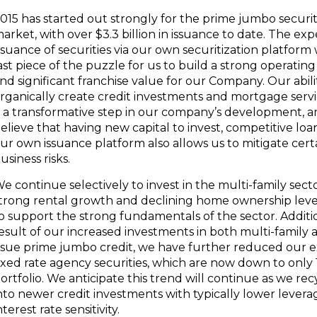
015 has started out strongly for the prime jumbo securit
arket, with over
$3.3 billion
in issuance to date. The ex
ssuance of securities via our own securitization platform 
ast piece of the puzzle for us to build a strong operatin
nd significant franchise value for our Company. Our abili
rganically create credit investments and mortgage servi
s a transformative step in our company’s development, 
elieve that having new capital to invest, competitive loa
ur own issuance platform also allows us to mitigate cert
usiness risks.
e continue selectively to invest in the multi-family sect
trong rental growth and declining home ownership leve
o support the strong fundamentals of the sector. Addition
esult of our increased investments in both multi-family
ssue prime jumbo credit, we have further reduced our 
ixed rate agency securities, which are now down to only
ortfolio. We anticipate this trend will continue as we rec
nto newer credit investments with typically lower levera
nterest rate sensitivity.