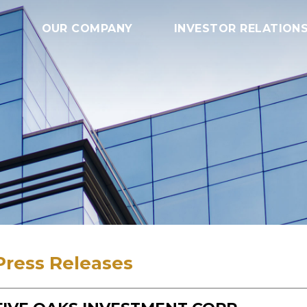
OUR COMPANY
INVESTOR RELATION
Press Releases