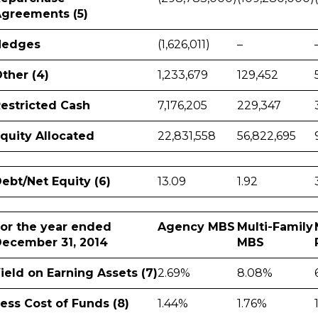
greements (5)
Hedges
(1,626,011)
–
ther (4)
1,233,679
129,452
estricted Cash
7,176,205
229,347
quity Allocated
22,831,558
56,822,695
ebt/Net Equity (6)
13.09
1.92
or the year ended
Agency MBS
Multi-Family
ecember 31, 2014
MBS
ield on Earning Assets (7)
2.69%
8.08%
ess Cost of Funds (8)
1.44%
1.76%