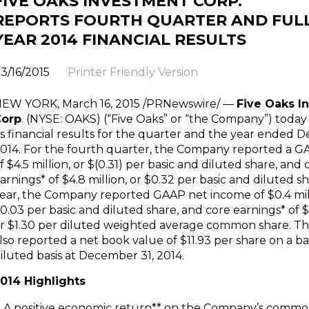
FIVE OAKS INVESTMENT CORP.
REPORTS FOURTH QUARTER AND FUL
YEAR 2014 FINANCIAL RESULTS
3/16/2015
Printer Friendly Version
NEW YORK
,
March 16, 2015
/PRNewswire/ —
Five Oaks I
Corp
. (NYSE: OAKS) (“Five Oaks” or “the Company”) tod
ts financial results for the quarter and the year ended
D
014
. For the fourth quarter, the Company reported a G
f
$4.5 million
, or
$(0.31)
per basic and diluted share, and 
arnings* of
$4.8 million
, or
$0.32
per basic and diluted sh
ear, the Company reported GAAP net income of
$0.4 mi
0.03
per basic and diluted share, and core earnings* of
$
or
$1.30
per diluted weighted average common share. 
lso reported a net book value of
$11.93
per share on a ba
iluted basis at
December 31
, 2014.
014 Highlights
A positive economic return** on the Company’s commo