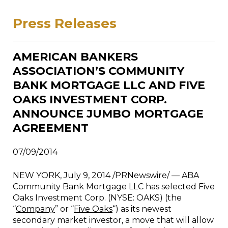
Press Releases
AMERICAN BANKERS
ASSOCIATION’S COMMUNITY
BANK MORTGAGE LLC AND FIVE
OAKS INVESTMENT CORP.
ANNOUNCE JUMBO MORTGAGE
AGREEMENT
07/09/2014
NEW YORK
, July 9, 2014 /PRNewswire/ — ABA
Community Bank Mortgage LLC has selected Five
Oaks Investment Corp. (NYSE: OAKS) (the
“
Company
” or “
Five Oaks
“) as its newest
secondary market investor, a move that will allow