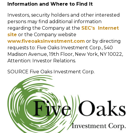
Information and Where to Find It
Investors, security holders and other interested
persons may find additional information
regarding the Company at the
SEC’s Internet
site
or the Company website
www.fiveoaksinvestment.com
or by directing
requests to: Five Oaks Investment Corp., 540
Madison Avenue, 19
th
Floor,
New York, NY
10022,
Attention: Investor Relations.
SOURCE Five Oaks Investment Corp.