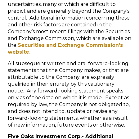
uncertainties, many of which are difficult to
predict and are generally beyond the Company’s
control. Additional information concerning these
and other risk factors are contained in the
Company’s most recent filings with the Securities
and Exchange Commission, which are available on
the
Securities and Exchange Commission’s
website.
All subsequent written and oral forward-looking
statements that the Company makes, or that are
attributable to the Company, are expressly
qualified in their entirety by this cautionary
notice. Any forward-looking statement speaks
only as of the date on which it is made. Except as
required by law, the Company is not obligated to,
and does not intend to, update or revise any
forward-looking statements, whether as a result
of new information, future events or otherwise.
Five Oaks Investment Corp.- Additional