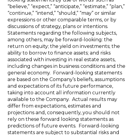
“believe,” “expect,” “anticipate,” “estimate,” “plan,”
“continue,” “intend,” “should,” “may” or similar
expressions or other comparable terms, or by
discussions of strategy, plans or intentions.
Statements regarding the following subjects,
among others, may be forward-looking: the
return on equity; the yield on investments; the
ability to borrow to finance assets; and risks
associated with investing in real estate assets,
including changes in business conditions and the
general economy. Forward-looking statements
are based on the Company’s beliefs, assumptions
and expectations of its future performance,
taking into account all information currently
available to the Company. Actual results may
differ from expectations, estimates and
projections and, consequently, you should not
rely on these forward looking statements as
predictions of future events. Forward-looking
statements are subject to substantial risks and