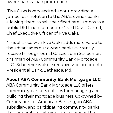
owner banks’ loan production.
“Five Oaks is very excited about providing a
jumbo loan solution to the ABA’s owner banks
allowing them to sell their fixed rate jumbos to a
public REIT non-competitor,” said
David Carroll
,
Chief Executive Officer of Five Oaks.
“This alliance with Five Oaks adds more value to
the advantages our owner banks currently
receive through our LLC,” said
John Schoemer
,
chairman of ABA Community Bank Mortgage
LLC. Schoemer is also executive vice president of
Presidential Bank,
Bethesda, Md.
About ABA Community Bank Mortgage LLC
ABA Community Bank Mortgage LLC offers
community bankers options for managing and
building their mortgage business. Co-owned by
Corporation for American Banking, an ABA
subsidiary, and participating community banks,
this cooperative-style venture leverages the