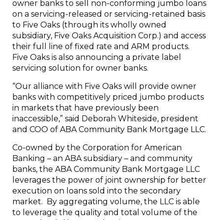
owner banks to sell non-conforming jumbo loans
on a servicing-released or servicing-retained basis
to Five Oaks (through its wholly owned
subsidiary, Five Oaks Acquisition Corp.) and access
their full line of fixed rate and ARM products.
Five Oaks is also announcing a private label
servicing solution for owner banks.
“Our alliance with Five Oaks will provide owner
banks with competitively priced jumbo products
in markets that have previously been
inaccessible,” said
Deborah Whiteside
, president
and COO of ABA Community Bank Mortgage LLC.
Co-owned by the Corporation for American
Banking – an ABA subsidiary – and community
banks, the ABA Community Bank Mortgage LLC
leverages the power of joint ownership for better
execution on loans sold into the secondary
market. By aggregating volume, the LLC is able
to leverage the quality and total volume of the