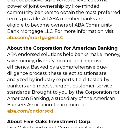
power of joint ownership by like-minded
community bankers to obtain the most preferred
terms possible. All ABA member banks are
eligible to become owners of ABA Community
Bank Mortgage LLC. For more information, visit
aba.com/mortgageLLC
About the Corporation for American Banking
ABA endorsed solutions help banks make money,
save money, diversify income and improve
efficiency. Backed by a
comprehensive due-
diligence process, these select solutions are
analyzed by industry experts, field-tested by
bankers and meet stringent customer-service
standards. Brought to you by the Corporation for
American Banking, a subsidiary of the American
Bankers Association.
Learn more at
aba.com/endorsed
.
About Five Oaks Investment Corp.
Five Oaks Investment Corp. is a real estate