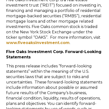
investment trust (“REIT”) focused on investing in,
financing and managing a portfolio of residential
mortgage-backed securities (“RMBS”), residential
mortgage loans and other mortgage related
investments. Five Oaks common stock is traded
on the New York Stock Exchange under the
ticker symbol “OAKS”. For more information, visit
www.fiveoaksinvestment.com
.
Five Oaks Investment Corp. Forward-Looking
Statements
This press release includes “forward-looking
statements” within the meaning of the U.S.
securities laws that are subject to risks and
uncertainties. These forward-looking statements
include information about possible or assumed
future results of the Company’s business,
financial condition, liquidity, results of operations,
plans and objectives. You can identify forward-
looking statements by use of words such as