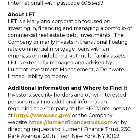
(international) with passcode 6083439.
About LFT
LFT is a Maryland corporation focused on
investing in, financing and managing a portfolio of
commercial real estate debt investments. The
Company primarily invests in transitional floating
rate commercial mortgage loans with an
emphasis on middle-market multi-family assets.
LFT is externally managed and advised by
Lument Investment Management, a Delaware
limited liability company.
Additional Information and Where to Find It
Investors, security holders and other interested
persons may find additional information
regarding the Company at the SEC’s Internet site
at
https://www.sec.gov/
or the Company
website
https://lumentfinancetrust.com
or by
directing requests to: Lument Finance Trust, 230
Park Avenue, 20th Floor, New York, NY 10169,