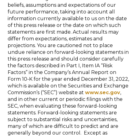
beliefs, assumptions and expectations of our
future performance, taking into account all
information currently available to us on the date
of this press release or the date on which such
statements are first made. Actual results may
differ from expectations, estimates and
projections. You are cautioned not to place
undue reliance on forward-looking statements in
this press release and should consider carefully
the factors described in Part I, Item IA “Risk
Factors” in the Company’s Annual Report on
Form 10-K for the year ended December 31, 2022,
which is available on the Securities and Exchange
Commission’s (“SEC”) website at
www.sec.gov
,
and in other current or periodic filings with the
SEC, when evaluating these forward-looking
statements. Forward-looking statements are
subject to substantial risks and uncertainties,
many of which are difficult to predict and are
generally beyond our control. Except as