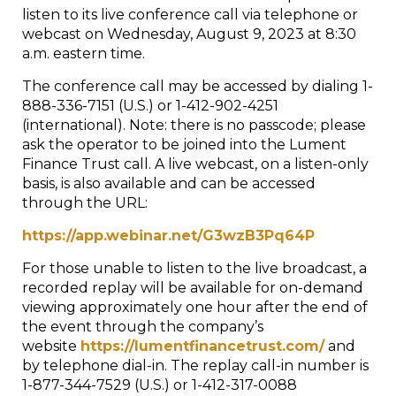
listen to its live conference call via telephone or
webcast on Wednesday, August 9, 2023 at 8:30
a.m. eastern time.
The conference call may be accessed by dialing 1-
888-336-7151 (U.S.) or 1-412-902-4251
(international). Note: there is no passcode; please
ask the operator to be joined into the Lument
Finance Trust call. A live webcast, on a listen-only
basis, is also available and can be accessed
through the URL:
https://app.webinar.net/G3wzB3Pq64P
For those unable to listen to the live broadcast, a
recorded replay will be available for on-demand
viewing approximately one hour after the end of
the event through the company’s
website
https://lumentfinancetrust.com/
and
by telephone dial-in. The replay call-in number is
1-877-344-7529 (U.S.) or 1-412-317-0088