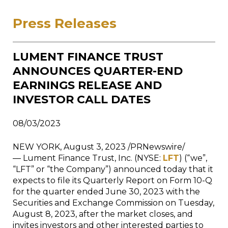
Press Releases
LUMENT FINANCE TRUST
ANNOUNCES QUARTER-END
EARNINGS RELEASE AND
INVESTOR CALL DATES
08/03/2023
NEW YORK, August 3, 2023 /PRNewswire/
— Lument Finance Trust, Inc. (NYSE:
LFT
) (“we”,
“LFT” or “the Company”) announced today that it
expects to file its Quarterly Report on Form 10-Q
for the quarter ended June 30, 2023 with the
Securities and Exchange Commission on Tuesday,
August 8, 2023, after the market closes, and
invites investors and other interested parties to