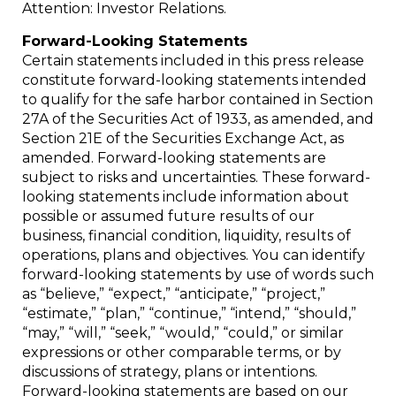
Attention: Investor Relations.
Forward-Looking Statements
Certain statements included in this press release
constitute forward-looking statements intended
to qualify for the safe harbor contained in Section
27A of the Securities Act of 1933, as amended, and
Section 21E of the Securities Exchange Act, as
amended. Forward-looking statements are
subject to risks and uncertainties. These forward-
looking statements include information about
possible or assumed future results of our
business, financial condition, liquidity, results of
operations, plans and objectives. You can identify
forward-looking statements by use of words such
as “believe,” “expect,” “anticipate,” “project,”
“estimate,” “plan,” “continue,” “intend,” “should,”
“may,” “will,” “seek,” “would,” “could,” or similar
expressions or other comparable terms, or by
discussions of strategy, plans or intentions.
Forward-looking statements are based on our