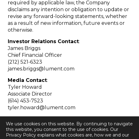
required by applicable law, the Company
disclaims any intention or obligation to update or
revise any forward-looking statements, whether
as a result of new information, future events or
otherwise.
Investor Relations Contact
:
James Briggs
Chief Financial Officer
(212) 521-6323
james.briggs@lument.com
Media Contact
:
Tyler Howard
Associate Director
(614) 453-7523
tyler.howard@lument.com
We use cookies on this website. By continuing to navigate
this website, you consent to the use of cookies. Our
Privacy Policy explains what cookies are, how we and our