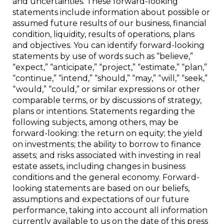
and uncertainties. These forward-looking
statements include information about possible or
assumed future results of our business, financial
condition, liquidity, results of operations, plans
and objectives. You can identify forward-looking
statements by use of words such as “believe,”
“expect,” “anticipate,” “project,” “estimate,” “plan,”
“continue,” “intend,” “should,” “may,” “will,” “seek,”
“would,” “could,” or similar expressions or other
comparable terms, or by discussions of strategy,
plans or intentions. Statements regarding the
following subjects, among others, may be
forward-looking: the return on equity; the yield
on investments; the ability to borrow to finance
assets; and risks associated with investing in real
estate assets, including changes in business
conditions and the general economy. Forward-
looking statements are based on our beliefs,
assumptions and expectations of our future
performance, taking into account all information
currently available to us on the date of this press