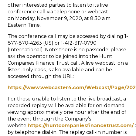
other interested parties to listen to its live
conference call via telephone or webcast
on
Monday, November 9, 2020
, at
8:30 a.m.
Eastern Time
.
The conference call may be accessed by dialing 1-
877-870-4263 (US) or 1-412-317-0790
(International). Note: there is no passcode; please
ask the operator to be joined into the Hunt
Companies Finance Trust call. A live webcast, on a
listen-only basis, is also available and can be
accessed through the URL:
https://www.webcaster4.com/Webcast/Page/202
For those unable to listen to the live broadcast, a
recorded replay will be available for on-demand
viewing approximately one hour after the end of
the event through the Company’s
website
https://huntcompaniesfinancetrust.com/
by telephone dial-in. The replay call-in number is