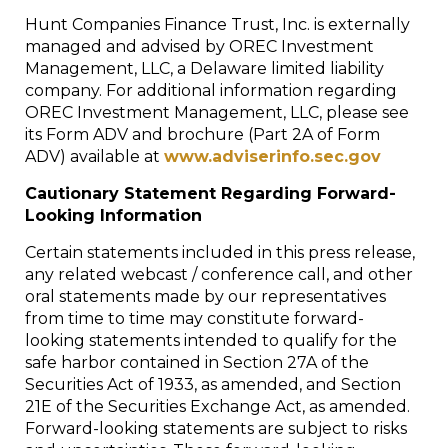
Hunt Companies Finance Trust, Inc. is externally
managed and advised by OREC Investment
Management, LLC, a
Delaware
limited liability
company. For additional information regarding
OREC Investment Management, LLC, please see
its Form ADV and brochure (Part 2A of Form
ADV) available at
www.adviserinfo.sec.gov
Cautionary Statement Regarding Forward-
Looking Information
Certain statements included in this press release,
any related webcast / conference call, and other
oral statements made by our representatives
from time to time may constitute forward-
looking statements intended to qualify for the
safe harbor contained in Section 27A of the
Securities Act of 1933, as amended, and Section
21E of the Securities Exchange Act, as amended.
Forward-looking statements are subject to risks