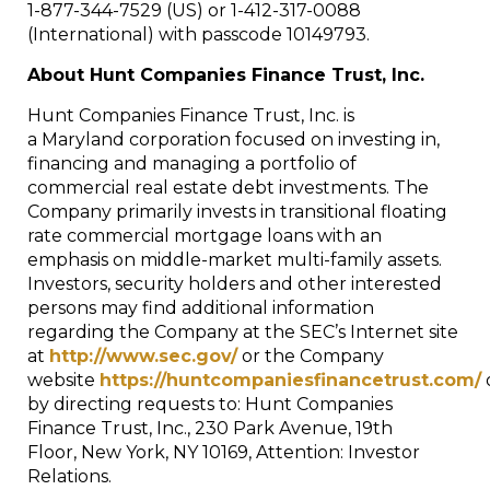
1-877-344-7529 (US) or 1-412-317-0088
(International) with passcode 10149793.
About Hunt Companies Finance Trust, Inc.
Hunt Companies Finance Trust, Inc. is
a
Maryland
corporation focused on investing in,
financing and managing a portfolio of
commercial real estate debt investments. The
Company primarily invests in transitional floating
rate commercial mortgage loans with an
emphasis on middle-market multi-family assets.
Investors, security holders and other interested
persons may find additional information
regarding the Company at the SEC’s Internet site
at
http://www.sec.gov/
or the Company
website
https://huntcompaniesfinancetrust.com/
by directing requests to: Hunt Companies
Finance Trust, Inc., 230 Park Avenue, 19th
Floor,
New York, NY
10169, Attention: Investor
Relations.