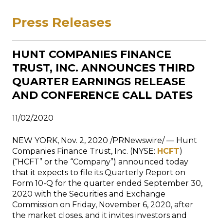
Press Releases
HUNT COMPANIES FINANCE
TRUST, INC. ANNOUNCES THIRD
QUARTER EARNINGS RELEASE
AND CONFERENCE CALL DATES
11/02/2020
NEW YORK
,
Nov. 2, 2020
/PRNewswire/ — Hunt
Companies Finance Trust, Inc. (NYSE:
HCFT
)
(“HCFT” or the “Company”) announced today
that it expects to file its Quarterly Report on
Form 10-Q for the quarter ended
September 30,
2020
with the Securities and Exchange
Commission on
Friday, November 6, 2020
, after
the market closes, and it invites investors and