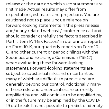
release or the date on which such statements are
first made. Actual results may differ from
expectations, estimates and projections. You are
cautioned not to place undue reliance on
forward-looking statements in this press release
and/or any related webcast / conference call and
should consider carefully the factors described in
Part I, Item IA “Risk Factors” in our annual reports
on Form 10-K, our quarterly reports on Form 10-
Q, and other current or periodic filings with the
Securities and Exchange Commission (“SEC”),
when evaluating these forward-looking
statements. Forward-looking statements are
subject to substantial risks and uncertainties,
many of which are difficult to predict and are
generally beyond our control. Additionally, many
of these risks and uncertainties are currently
amplified by and will continue to be amplified by,
or in the future may be amplified by, the COVID-
19 outbreak. It is not possible to predict or identify