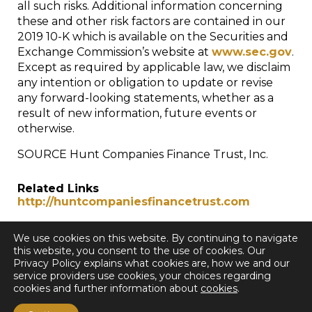
all such risks. Additional information concerning
these and other risk factors are contained in our
2019 10-K which is available on the Securities and
Exchange Commission’s website at
www.sec.gov
.
Except as required by applicable law, we disclaim
any intention or obligation to update or revise
any forward-looking statements, whether as a
result of new information, future events or
otherwise.
SOURCE Hunt Companies Finance Trust, Inc.
Related Links
http://huntcompaniesfinancetrust.com
We use cookies on this website. By continuing to navigate
this website, you consent to the use of cookies. Our
Privacy Policy explains what cookies are, how we and our
service providers use cookies, your choices regarding
cookies and further information about
cookies
.
< Back to all Press Releases