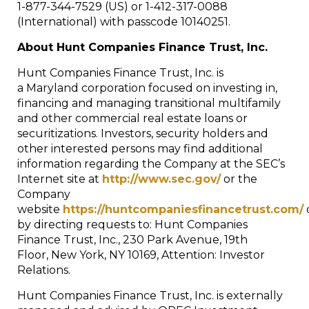
1-877-344-7529 (US) or 1-412-317-0088
(International) with passcode 10140251.
About Hunt Companies Finance Trust, Inc.
Hunt Companies Finance Trust, Inc. is
a
Maryland
corporation focused on investing in,
financing and managing transitional multifamily
and other commercial real estate loans or
securitizations. Investors, security holders and
other interested persons may find additional
information regarding the Company at the SEC’s
Internet site at
http://www.sec.gov/
or the
Company
website
https://huntcompaniesfinancetrust.com/
by directing requests to: Hunt Companies
Finance Trust, Inc., 230 Park Avenue, 19th
Floor,
New York, NY
10169, Attention: Investor
Relations.
Hunt Companies Finance Trust, Inc. is externally