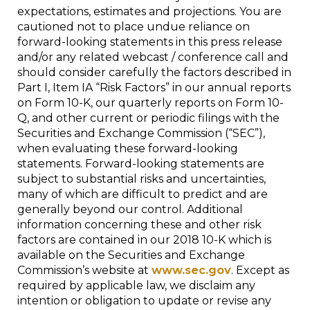
expectations, estimates and projections. You are
cautioned not to place undue reliance on
forward-looking statements in this press release
and/or any related webcast / conference call and
should consider carefully the factors described in
Part I, Item IA “Risk Factors” in our annual reports
on Form 10-K, our quarterly reports on Form 10-
Q, and other current or periodic filings with the
Securities and Exchange Commission (“SEC”),
when evaluating these forward-looking
statements. Forward-looking statements are
subject to substantial risks and uncertainties,
many of which are difficult to predict and are
generally beyond our control. Additional
information concerning these and other risk
factors are contained in our 2018 10-K which is
available on the Securities and Exchange
Commission’s website at
www.sec.gov
. Except as
required by applicable law, we disclaim any
intention or obligation to update or revise any