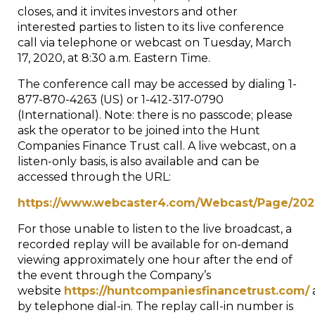
closes, and it invites investors and other
interested parties to listen to its live conference
call via telephone or webcast on
Tuesday, March
17, 2020
, at
8:30 a.m. Eastern Time
.
The conference call may be accessed by dialing 1-
877-870-4263 (US) or 1-412-317-0790
(International). Note: there is no passcode; please
ask the operator to be joined into the Hunt
Companies Finance Trust call. A live webcast, on a
listen-only basis, is also available and can be
accessed through the URL:
https://www.webcaster4.com/Webcast/Page/202
For those unable to listen to the live broadcast, a
recorded replay will be available for on-demand
viewing approximately one hour after the end of
the event through the Company’s
website
https://huntcompaniesfinancetrust.com/
by telephone dial-in. The replay call-in number is