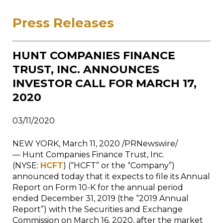
Press Releases
HUNT COMPANIES FINANCE
TRUST, INC. ANNOUNCES
INVESTOR CALL FOR MARCH 17,
2020
03/11/2020
NEW YORK
,
March 11, 2020
/PRNewswire/
— Hunt Companies Finance Trust, Inc.
(NYSE:
HCFT
) (“HCFT” or the “Company”)
announced today that it expects to file its Annual
Report on Form 10-K for the annual period
ended
December 31, 2019
(the “2019 Annual
Report”) with the Securities and Exchange
Commission on
March 16, 2020
, after the market