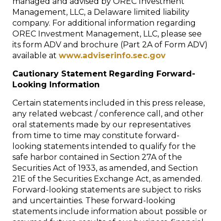
managed and advised by OREC Investment
Management, LLC, a
Delaware
limited liability
company. For additional information regarding
OREC Investment Management, LLC, please see
its form ADV and brochure (Part 2A of Form ADV)
available at
www.adviserinfo.sec.gov
Cautionary Statement Regarding Forward-
Looking Information
Certain statements included in this press release,
any related webcast / conference call, and other
oral statements made by our representatives
from time to time may constitute forward-
looking statements intended to qualify for the
safe harbor contained in Section 27A of the
Securities Act of 1933, as amended, and Section
21E of the Securities Exchange Act, as amended.
Forward-looking statements are subject to risks
and uncertainties. These forward-looking
statements include information about possible or