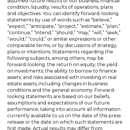
assumed future results of our business, financial
condition, liquidity, results of operations, plans
and objectives. You can identify forward-looking
statements by use of words such as “believe,”
“expect,” “anticipate,” “project,” “estimate,” “plan,”
“continue,” “intend,” “should,” “may,” “will,” “seek,”
“would,” “could,” or similar expressions or other
comparable terms, or by discussions of strategy,
plans or intentions. Statements regarding the
following subjects, among others, may be
forward-looking: the return on equity; the yield
on investments; the ability to borrow to finance
assets; and risks associated with investing in real
estate assets, including changes in business
conditions and the general economy. Forward-
looking statements are based on our beliefs,
assumptions and expectations of our future
performance, taking into account all information
currently available to us on the date of this press
release or the date on which such statements are
first made. Actual results may differ from