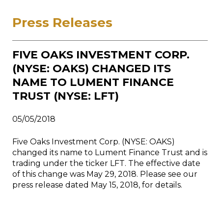
Press Releases
FIVE OAKS INVESTMENT CORP.
(NYSE: OAKS) CHANGED ITS
NAME TO LUMENT FINANCE
TRUST (NYSE: LFT)
05/05/2018
Five Oaks Investment Corp. (NYSE: OAKS)
changed its name to Lument Finance Trust and is
trading under the ticker LFT. The effective date
of this change was May 29, 2018. Please see our
press release dated May 15, 2018, for details.