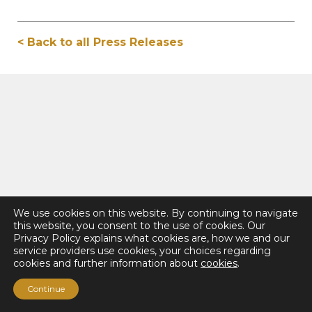
< Back to all Press Releases
We use cookies on this website. By continuing to navigate
this website, you consent to the use of cookies. Our
Privacy Policy explains what cookies are, how we and our
service providers use cookies, your choices regarding
cookies and further information about
cookies
.
Continue