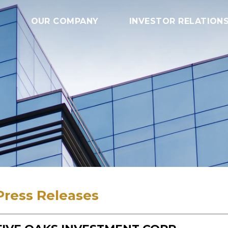
OUR COMPANY
INVESTOR RELATION
Press Releases