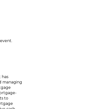
 event.
t has
and managing
rtgage
mortgage-
ts to
ortgage
ive cash