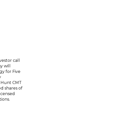
estor call
y will
y for Five
y
of Hunt CMT
ed shares of
licensed
ions.