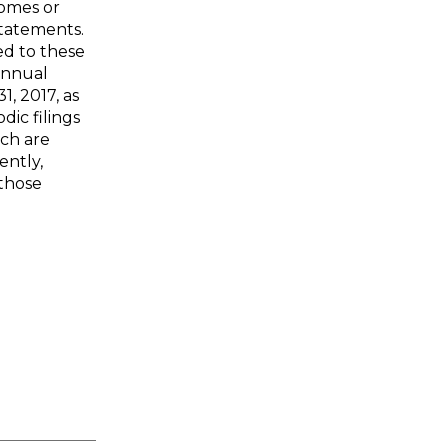
comes or
 statements.
ed to these
 annual
, 2017, as
dic filings
ich are
ently,
 those