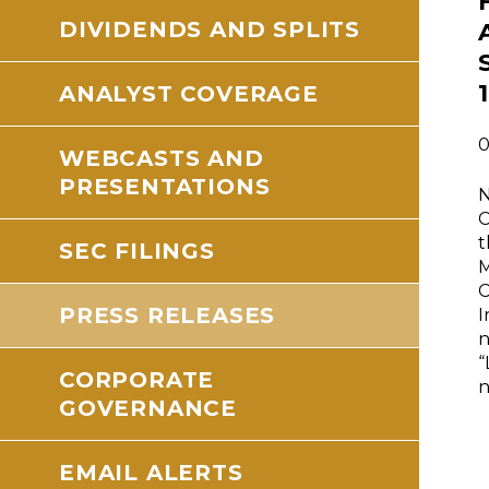
DIVIDENDS AND SPLITS
ANALYST COVERAGE
0
WEBCASTS AND
PRESENTATIONS
N
C
t
SEC FILINGS
M
C
PRESS RELEASES
I
n
“
CORPORATE
n
GOVERNANCE
EMAIL ALERTS