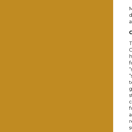
M
d
a
C
T
O
h
f
“
“
t
g
s
c
f
a
r
s