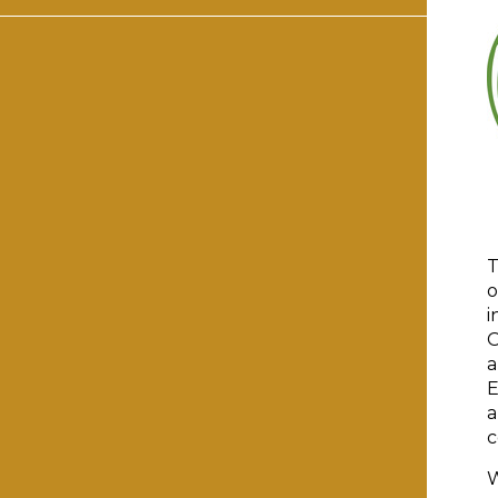
T
o
i
O
a
E
a
c
W