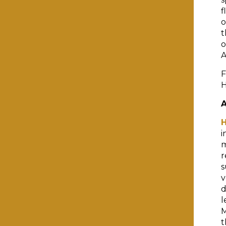
f
o
t
o
A
F
H
i
m
r
s
v
d
l
M
t