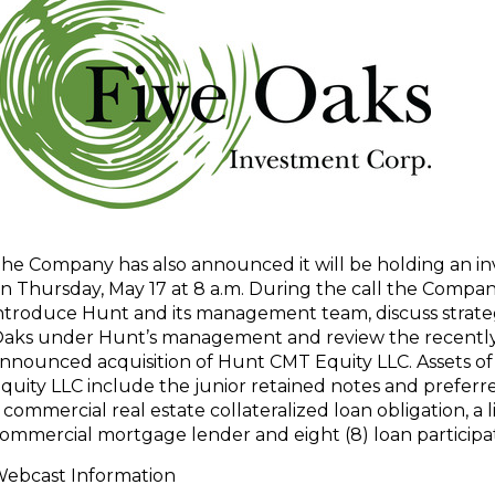
he Company has also announced it will be holding an inv
n Thursday, May 17 at 8 a.m. During the call the Compan
ntroduce Hunt and its management team, discuss strateg
aks under Hunt’s management and review the recentl
nnounced acquisition of Hunt CMT Equity LLC. Assets 
quity LLC include the junior retained notes and preferr
 commercial real estate collateralized loan obligation, a 
ommercial mortgage lender and eight (8) loan participat
ebcast Information