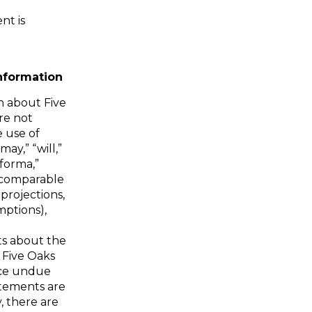
nt is
nformation
n about Five
re not
e use of
ay,” “will,”
 forma,”
r comparable
 projections,
mptions),
s about the
 Five Oaks
lace undue
atements are
y, there are