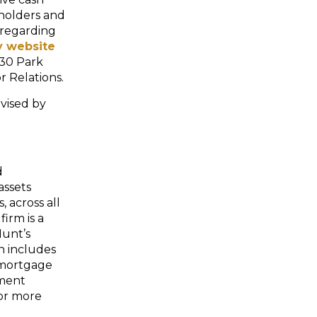
y holders and
 regarding
 website
230 Park
r Relations.
vised by
d
assets
 across all
firm is a
Hunt’s
ch includes
 mortgage
tment
or more