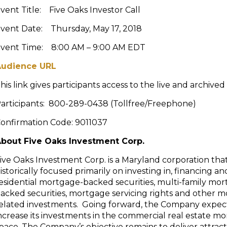
vent Title: Five Oaks Investor Call
vent Date: Thursday, May 17, 2018
vent Time: 8:00 AM – 9:00 AM EDT
Audience URL
his link gives participants access to the live and archived
articipants: 800-289-0438 (Tollfree/Freephone)
onfirmation Code: 9011037
bout Five Oaks Investment Corp.
ive Oaks Investment Corp. is a Maryland corporation tha
istorically focused primarily on investing in, financing 
esidential mortgage-backed securities, multi-family mo
acked securities, mortgage servicing rights and other 
elated investments. Going forward, the Company expec
ncrease its investments in the commercial real estate m
pace. The Company’s objective remains to deliver attract