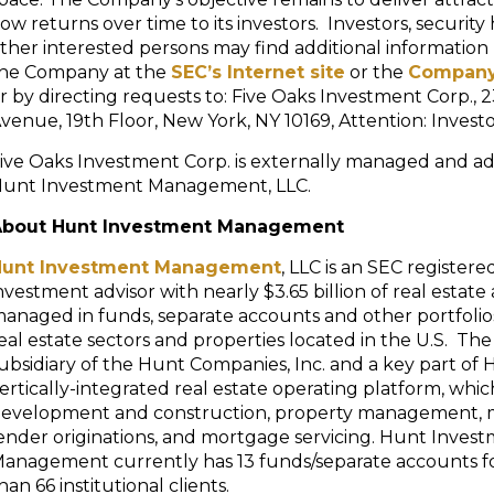
low returns over time to its investors. Investors, securit
ther interested persons may find additional information
he Company at the
SEC’s Internet site
or the
Company
r by directing requests to: Five Oaks Investment Corp., 
venue, 19th Floor, New York, NY 10169, Attention: Investo
ive Oaks Investment Corp. is externally managed and ad
unt Investment Management, LLC.
About Hunt Investment Management
Hunt Investment Management
, LLC is an SEC registere
nvestment advisor with nearly $3.65 billion of real estate 
anaged in funds, separate accounts and other portfolios,
eal estate sectors and properties located in the U.S. The 
ubsidiary of the Hunt Companies, Inc. and a key part of 
ertically-integrated real estate operating platform, whi
evelopment and construction, property management,
ender originations, and mortgage servicing. Hunt Inves
anagement currently has 13 funds/separate accounts f
han 66 institutional clients.