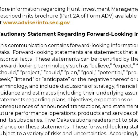
ore information regarding Hunt Investment Manageme
escribed in its brochure (Part 2A of Form ADV) available
t
www.adviserinfo.sec.gov
autionary Statement Regarding Forward-Looking I
his communication contains forward-looking informatio
aks. Forward-looking statements are statements that a
istorical facts. These statements can be identified by th
orward-looking terminology such as “believe,” “expect,” “m
should,” “project,” “could,” “plan,” “goal,” “potential,” “pro
seek,” “intend” or “anticipate” or the negative thereof o
erminology, and include discussions of strategy, financial
uidance and estimates (including their underlying assu
tatements regarding plans, objectives, expectations or
onsequences of announced transactions, and statement
uture performance, operations, products and services of
nd its subsidiaries. Five Oaks cautions readers not to p
eliance on these statements. These forward-looking st
ubject to a variety of risks and uncertainties. Accordingl