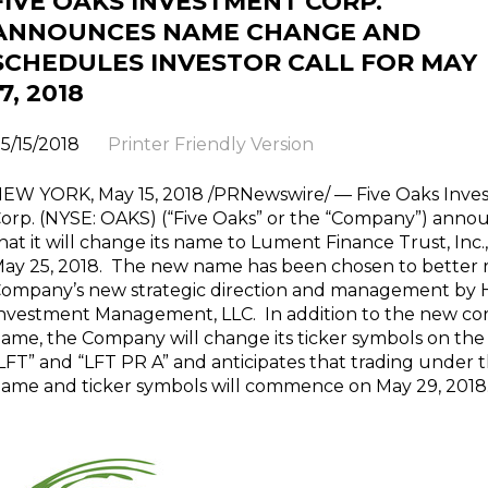
FIVE OAKS INVESTMENT CORP.
ANNOUNCES NAME CHANGE AND
SCHEDULES INVESTOR CALL FOR MAY
17, 2018
5/15/2018
Printer Friendly Version
EW YORK, May 15, 2018 /PRNewswire/ — Five Oaks Inve
orp. (NYSE: OAKS) (“Five Oaks” or the “Company”) anno
hat it will change its name to Lument Finance Trust, Inc.,
ay 25, 2018. The new name has been chosen to better r
ompany’s new strategic direction and management by
nvestment Management, LLC. In addition to the new co
ame, the Company will change its ticker symbols on the
LFT” and “LFT PR A” and anticipates that trading under
ame and ticker symbols will commence on May 29, 2018