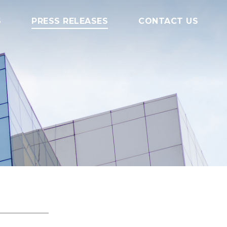
S
PRESS RELEASES
CONTACT US