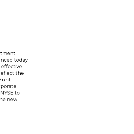
stment
unced today
 effective
eflect the
 Hunt
rporate
 NYSE to
 the new
.