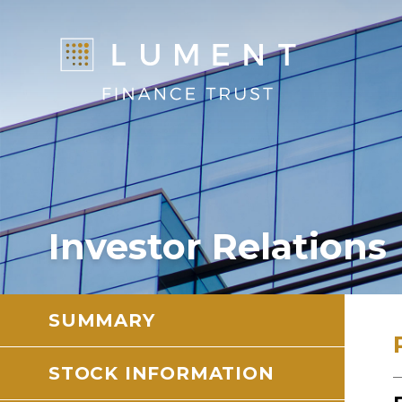
Investor Relations
SUMMARY
STOCK INFORMATION