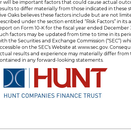
r will be important factors that could cause actual out
esults to differ materially from those indicated in these
ive Oaks believes these factors include but are not limit
escribed under the section entitled “Risk Factors” in its
eport on Form 10-K for the fiscal year ended December 31
uch factors may be updated from time to time in its perio
ith the Securities and Exchange Commission (“SEC”) wh
ccessible on the SEC’s Website at www.sec.gov. Consequ
ctual results and experience may materially differ from
ontained in any forward-looking statements.