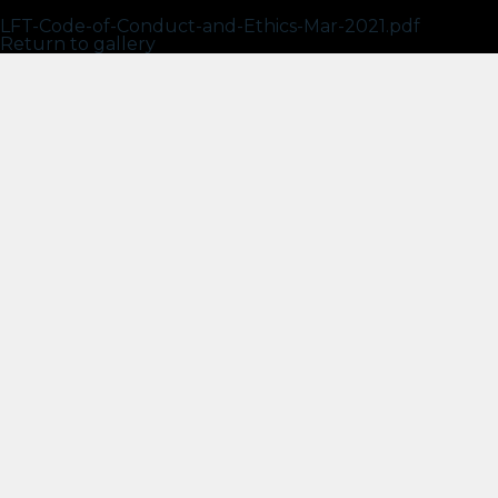
LFT – Code of Conduct and Ethics – Mar 2021
LFT-Code-of-Conduct-and-Ethics-Mar-2021.pdf
Return to gallery