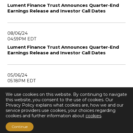
Lument Finance Trust Announces Quarter-End
Earnings Release and Investor Call Dates
08/06/24
04:59PM EDT
Lument Finance Trust Announces Quarter-End
Earnings Release and Investor Call Dates
05/06/24
05:18PM EDT
Lument Finance Trust Announces Quarter-End
We use cookies on this website. By continuing to navigate
Earnings Release and Investor Call Dates
this website, you consent to the use of cookies. Our
Privacy Policy explains what cookies are, how we and our
service providers use cookies, your choices regarding
cookies and further information about
cookies
.
1
2
3
4
Next Page
Continue