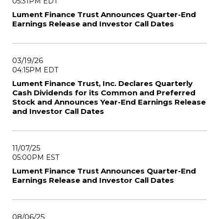
05:31PM EDT
Lument Finance Trust Announces Quarter-End
Earnings Release and Investor Call Dates
03/19/26
04:15PM EDT
Lument Finance Trust, Inc. Declares Quarterly
Cash Dividends for its Common and Preferred
Stock and Announces Year-End Earnings Release
and Investor Call Dates
11/07/25
05:00PM EST
Lument Finance Trust Announces Quarter-End
Earnings Release and Investor Call Dates
08/06/25