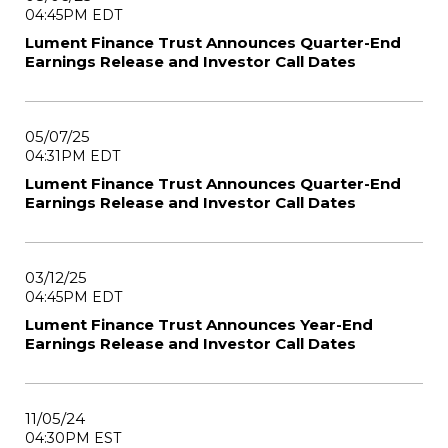
04:45PM EDT
Lument Finance Trust Announces Quarter-End
Earnings Release and Investor Call Dates
05/07/25
04:31PM EDT
Lument Finance Trust Announces Quarter-End
Earnings Release and Investor Call Dates
03/12/25
04:45PM EDT
Lument Finance Trust Announces Year-End
Earnings Release and Investor Call Dates
11/05/24
04:30PM EST