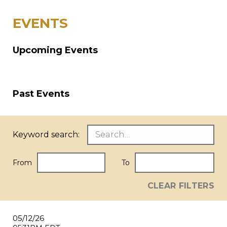
EVENTS
Upcoming Events
Past Events
Keyword search:
From
To
CLEAR FILTERS
05/12/26